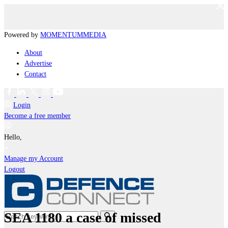
Powered by
MOMENTUM
MEDIA
About
Advertise
Contact
Login
Become a free member
Hello,
Manage my Account
Logout
SEA 1180 a case of missed