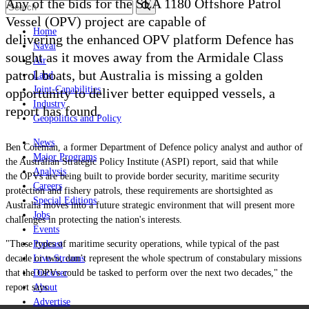
Any of the bids for the SEA 1180 Offshore Patrol
Vessel (OPV) project are capable of
Home
delivering the enhanced
OPV platform Defence has
Naval
sought as it moves away from the Armidale Class
Air
patrol boats, but Australia is missing a golden
Land
Joint-Capabilities
opportunity to deliver better equipped vessels, a
Industry
report has found.
Geopolitics and Policy
News
Ben Coleman,
a former Department of Defence policy analyst and author of
Major Programs
the Australian Strategic Policy Institute (ASPI) report, said that while
Analysis
the OPVs are being built to provide border security, maritime security
Careers
protection and fishery patrols, these requirements are shortsighted as
Special Editions
Australia moves into a future strategic environment that will present more
Jobs
challenges in protecting the nation's interests.
Events
"These types of maritime security operations, while typical of the past
Podcast
decade or two, don’t represent the whole spectrum of constabulary missions
Live Streams
that the OPVs could be tasked to perform over the next two decades," the
Discover
report says.
About
Advertise