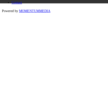
Contact
Powered by
MOMENTUM
MEDIA