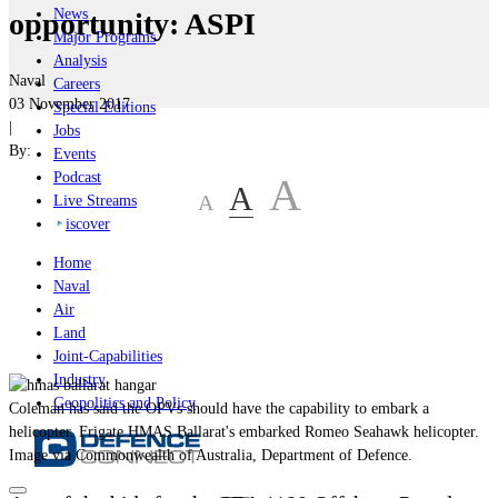
News
opportunity: ASPI
Major Programs
Analysis
Naval
Careers
03 November 2017
Special Editions
|
Jobs
By:
Events
Podcast
A
A
A
Live Streams
iscover
Home
Naval
Air
Land
Joint-Capabilities
Industry
Geopolitics and Policy
Coleman has said the OPVs should have the capability to embark a
helicopter. Frigate HMAS Ballarat's embarked Romeo Seahawk helicopter.
Image via Commonwealth of Australia, Department of Defence.