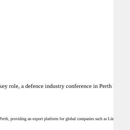
key role, a defence industry conference in Perth has
Perth, providing an export platform for global companies such as Lürssen to