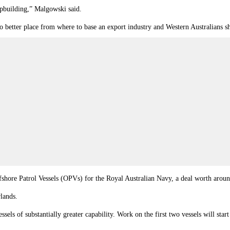
ipbuilding,”
Malgowski
said.
no better place from where to base an export industry and Western Australians s
shore Patrol Vessels (OPVs) for the Royal Australian Navy, a deal worth aroun
lands.
sels of substantially greater capability. Work on the first two vessels will sta