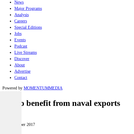
News
Major Programs
Analysis
Careers
Special Editions
Jobs
Events
Podcast
Live Streams
Discover
About
Advertise
Contact
Powered by
MOMENTUM
MEDIA
WA to benefit from naval exports
Naval
07 November 2017
|