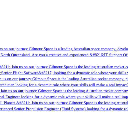
s on our journey Gilmour Space is a leading Australian space company, developi
 North Queensland. Are you a creative and experienced &#8216;IT Support Offi
8211; Join us on our journey Gilmour Space is the leading Australian rocket c
;Senior Flight Software&#8217; looking for a dynamic role where your skills w
 us on our journey Gilmour Space is the leading Australian rocket company, pio
chnician looking for a dynamic role where your skills will make a real impact?
Join us on our journey Gilmour Space is the leading Australian rocket company,
ical Engineer looking for a dynamic role where your skills will make a real imp
ll Planets &#8211; Join us on our journey Gilmour Space is the leading Austral
perienced Senior Propulsion Engineer (Fluid Systems) looking for a dynamic rol