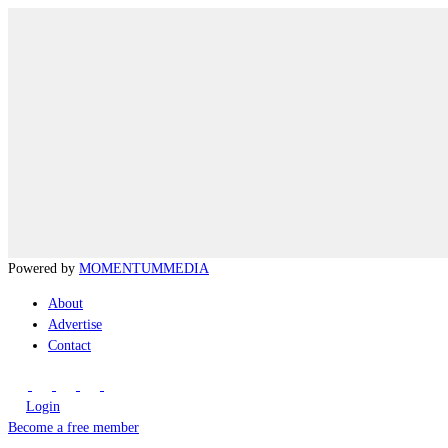
Powered by
MOMENTUM
MEDIA
About
Advertise
Contact
Login
Become a free member