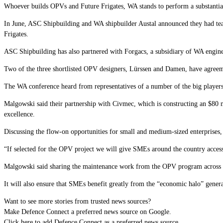
Whoever builds OPVs and Future Frigates, WA stands to perform a substantia
In June, ASC Shipbuilding and WA shipbuilder Austal announced they had team
Frigates.
ASC Shipbuilding has also partnered with Forgacs, a subsidiary of WA engi
Two of the three shortlisted OPV designers, Lürssen and Damen, have agreeme
The WA conference heard from representatives of a number of the big player
Malgowski said their partnership with Civmec, which is constructing an $80 mi
excellence.
Discussing the flow-on opportunities for small and medium-sized enterprises
“If selected for the OPV project we will give SMEs around the country access 
Malgowski
said sharing the maintenance work from the OPV program across a 
It will also ensure that SMEs benefit greatly from the “economic halo” genera
Want to see more stories from trusted news sources?
Make Defence Connect a preferred news source on Google.
Click here to add Defence Connect as a preferred news source.