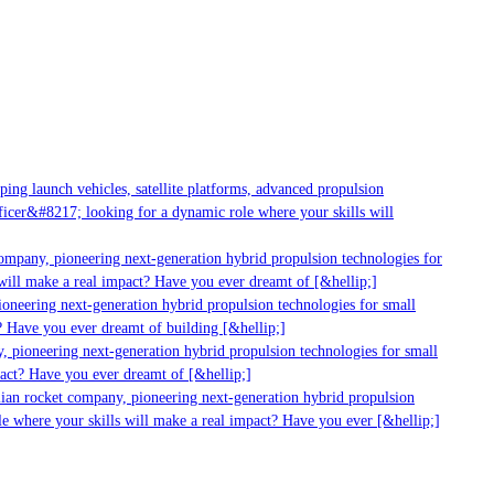
ng launch vehicles, satellite platforms, advanced propulsion
cer&#8217; looking for a dynamic role where your skills will
ompany, pioneering next-generation hybrid propulsion technologies for
ill make a real impact? Have you ever dreamt of [&hellip;]
neering next-generation hybrid propulsion technologies for small
 Have you ever dreamt of building [&hellip;]
 pioneering next-generation hybrid propulsion technologies for small
act? Have you ever dreamt of [&hellip;]
ian rocket company, pioneering next-generation hybrid propulsion
e where your skills will make a real impact? Have you ever [&hellip;]