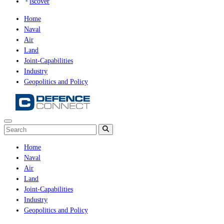
iscover
Home
Naval
Air
Land
Joint-Capabilities
Industry
Geopolitics and Policy
Home
Naval
Air
Land
Joint-Capabilities
Industry
Geopolitics and Policy