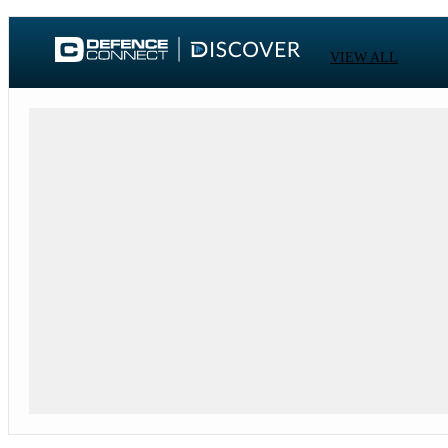
VIEW ALL