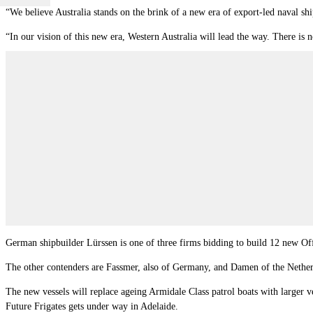
“We believe Australia stands on the brink of a new era of export-led naval sh
“In our vision of this new era, Western Australia will lead the way. There is 
German shipbuilder Lürssen is one of three firms bidding to build 12 new Off
The other contenders are Fassmer, also of Germany, and Damen of the Nether
The new vessels will replace ageing Armidale Class patrol boats with larger ves
Future Frigates gets under way in Adelaide.