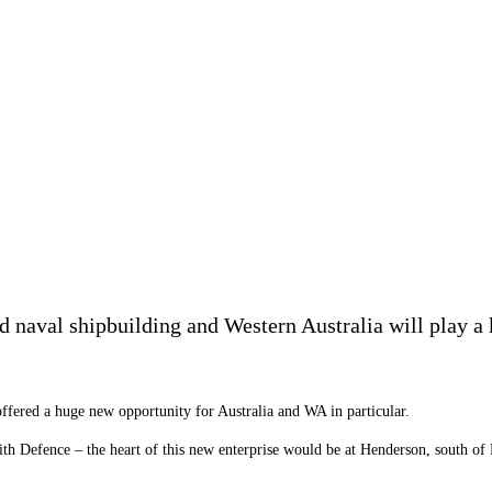
ed naval shipbuilding and Western Australia will play a 
fered a huge new opportunity for Australia and WA in particular.
th Defence – the heart of this new enterprise would be at Henderson, south of 