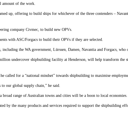
l amount of the work.
ed up, offering to build ships for whichever of the three contenders – Navan
neering company Civmec, to build new OPVs.
nts with ASC/Forgacs to build their OPVs if they are selected.
s, including the WA government, Lürssen, Damen, Navantia and Forgacs, who ou
llion undercover shipbuilding facility at Henderson, will help transform the st
, he called for a “national mindset” towards shipbuilding to maximise employme
to our global supply chain,” he said.
broad range of Australian towns and cities will be a boon to local economies.
ted by the many products and services required to support the shipbuilding effo