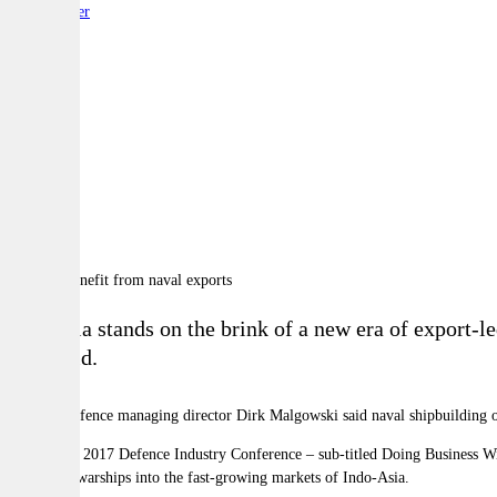
By:
Reporter
A
A
A
Australia stands on the brink of a new era of export-l
been told.
Lürssen Defence managing director Dirk Malgowski said naval shipbuilding of
He told the 2017 Defence Industry Conference
–
sub-titled Doing Business Wi
sell minor warships into the fast-growing markets of Indo-Asia.