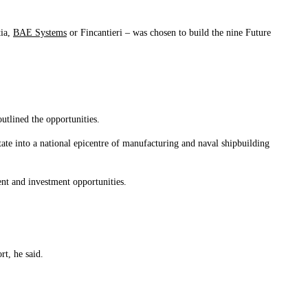
tia,
BAE Systems
or Fincantieri – was chosen to build the nine Future
tlined the opportunities.
ate into a national epicentre of manufacturing and naval shipbuilding
nt and investment opportunities.
rt, he said.