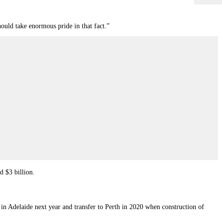
hould take enormous pride in that fact.”
d $3 billion.
rt in Adelaide next year and transfer to Perth in 2020 when construction of