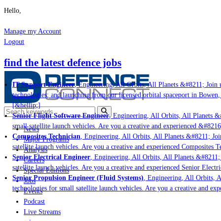
Hello,
Manage my Account
Logout
find the latest defence jobs
IT Support Engineer
, Engineering, All Orbits, All Planets &#8211; Join u
technologies; and launching from our licensed orbital spaceport in Bowen,
[&hellip;]
Senior Flight Software Engineer
, Engineering, All Orbits, All Planets &#
small satellite launch vehicles. Are you a creative and experienced &#8216
News
Composites Technician
, Engineering, All Orbits, All Planets &#8211; Join
Major Programs
satellite launch vehicles. Are you a creative and experienced Composites Te
Analysis
Senior Electrical Engineer
, Engineering, All Orbits, All Planets &#8211; 
Careers
satellite launch vehicles. Are you a creative and experienced Senior Electr
Special Editions
Senior Propulsion Engineer (Fluid Systems)
, Engineering, All Orbits, A
Jobs
technologies for small satellite launch vehicles. Are you a creative and ex
Events
Podcast
Live Streams