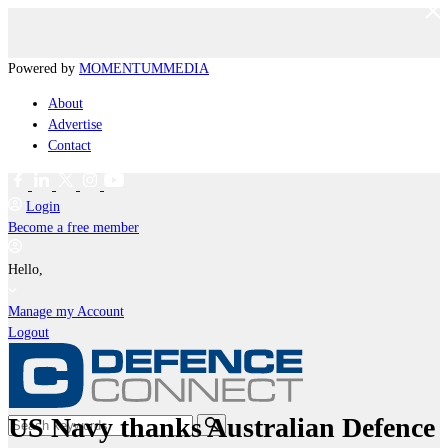
Powered by
MOMENTUM
MEDIA
About
Advertise
Contact
Login
Become a free member
Hello,
Manage my Account
Logout
US Navy thanks Australian Defence