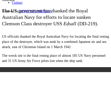
Contact
The US government has thanked the Royal
Powered by
MOMENTUM
MEDIA
Australian Navy for efforts to locate sunken
Clemson Class destroyer USS
Edsall
(DD-219).
US officials thanked the Royal Australian Navy for locating the final resting
place of the destroyer, which was sunk by a combined Japanese air and sea
attack, east of Christmas Island on 1 March 1942.
The wreck site is the final resting place of almost 185 US Navy personnel
and 31 US Army Air Force pilots lost when the ship sank.