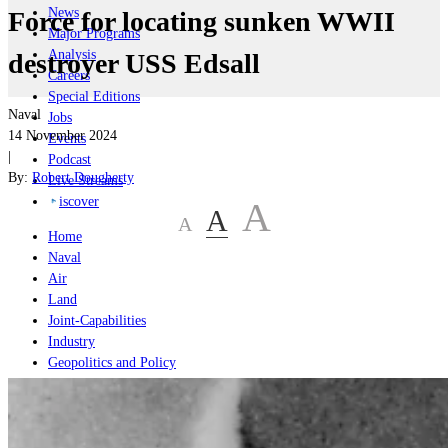
News
Force for locating sunken WWII
Major Programs
Analysis
destroyer USS Edsall
Careers
Special Editions
Naval
Jobs
14 November 2024
Events
|
Podcast
By:
Robert Dougherty
Live Streams
iscover
A
A
A
Home
Naval
Air
Land
Joint-Capabilities
Industry
Geopolitics and Policy