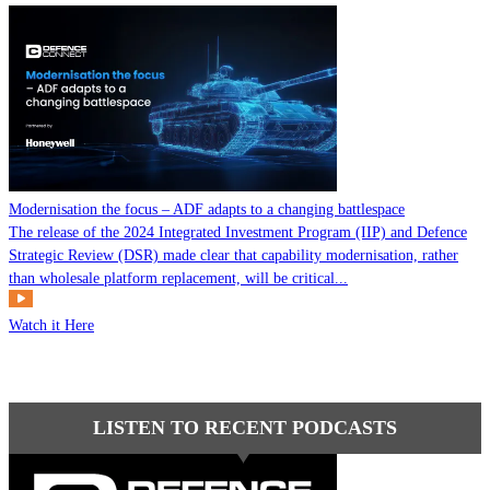
Modernisation the focus – ADF adapts to a changing battlespace
The release of the 2024 Integrated Investment Program (IIP) and Defence
Strategic Review (DSR) made clear that capability modernisation, rather
than wholesale platform replacement, will be critical...
Watch it Here
LISTEN TO RECENT PODCASTS