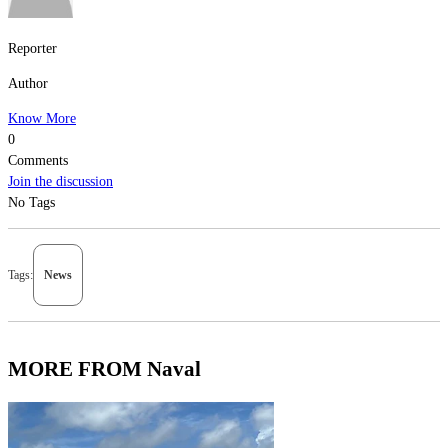
Reporter
Author
Know More
0
Comments
Join the discussion
No Tags
Tags:
News
MORE FROM Naval