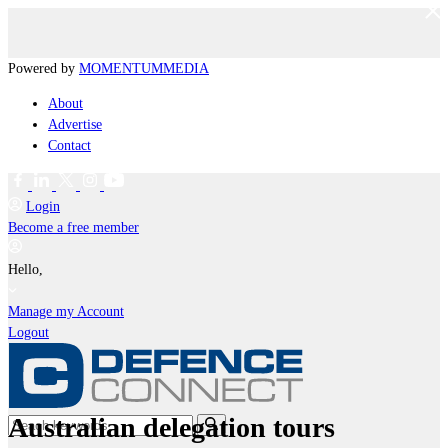
Powered by
MOMENTUM
MEDIA
About
Advertise
Contact
Login
Become a free member
Hello,
Manage my Account
Logout
Australian delegation tours