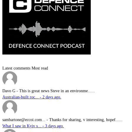
Latest comments
Most read
Davo G
-
This is great news Steve in an environme......
Australian-built roc... - 2 days ago.
sambartone@eccoi.com...
-
Thanks for sharing, v interesting, hopef......
What I saw in Kyiv s... - 3 days ago.