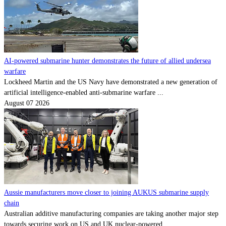
AI-powered submarine hunter demonstrates the future of allied undersea
warfare
Lockheed Martin and the US Navy have demonstrated a new generation of
artificial intelligence-enabled anti-submarine warfare ...
August 07 2026
Aussie manufacturers move closer to joining AUKUS submarine supply
chain
Australian additive manufacturing companies are taking another major step
towards securing work on US and UK nuclear-powered ...