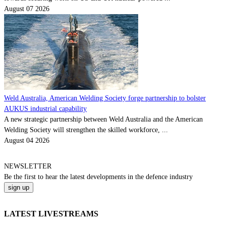
August 07 2026
Weld Australia, American Welding Society forge partnership to bolster
AUKUS industrial capability
A new strategic partnership between Weld Australia and the American
Welding Society will strengthen the skilled workforce, ...
August 04 2026
NEWSLETTER
Be the
first
to hear the
latest
developments in the defence industry
LATEST LIVESTREAMS