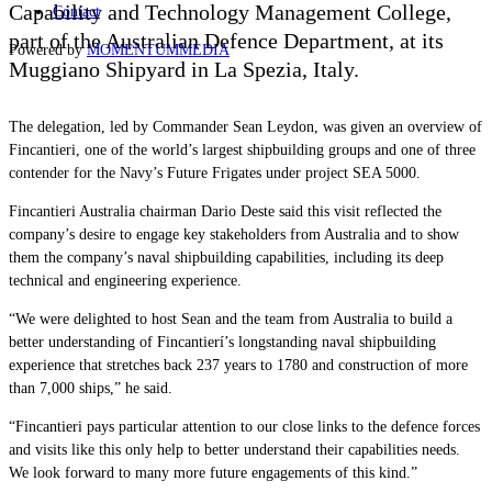
Capability and Technology Management College,
Contact
part of the Australian Defence Department, at its
Powered by
MOMENTUM
MEDIA
Muggiano Shipyard in La Spezia, Italy.
The delegation, led by Commander Sean Leydon, was given an overview of
Fincantieri, one of the world’s largest shipbuilding groups and one of three
contender for the Navy’s Future Frigates under project SEA 5000.
Fincantieri Australia chairman Dario Deste said this visit reflected the
company’s desire to engage key stakeholders from Australia and to show
them the company’s naval shipbuilding capabilities, including its deep
technical and engineering experience.
“We were delighted to host Sean and the team from Australia to build a
better understanding of Fincantierí’s longstanding naval shipbuilding
experience that stretches back 237 years to 1780 and construction of more
than 7,000 ships,” he said.
“Fincantieri pays particular attention to our close links to the defence forces
and visits like this only help to better understand their capabilities needs.
We look forward to many more future engagements of this kind.”