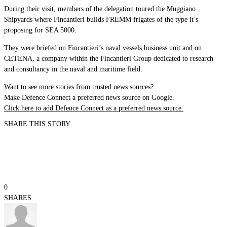
During their visit, members of the delegation toured the Muggiano
Shipyards where Fincantieri builds FREMM frigates of the type it’s
proposing for SEA 5000.
They were briefed on Fincantieri’s naval vessels business unit and on
CETENA, a company within the Fincantieri Group dedicated to research
and consultancy in the naval and maritime field.
Want to see more stories from trusted news sources?
Make Defence Connect a preferred news source on Google.
Click here to add Defence Connect as a preferred news source.
SHARE THIS STORY
0
SHARES