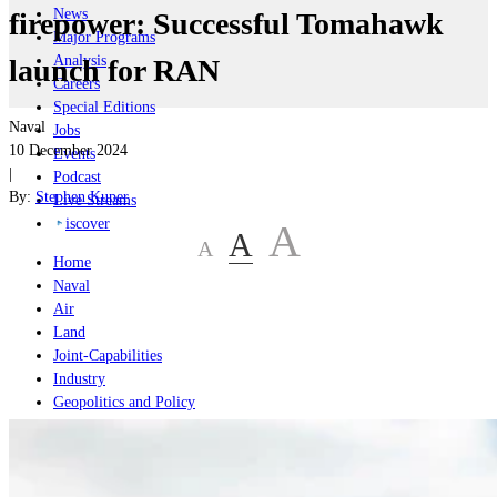
News
firepower: Successful Tomahawk
Major Programs
Analysis
launch for RAN
Careers
Special Editions
Naval
Jobs
10 December 2024
Events
|
Podcast
By:
Stephen Kuper
Live Streams
iscover
A
A
A
Home
Naval
Air
Land
Joint-Capabilities
Industry
Geopolitics and Policy