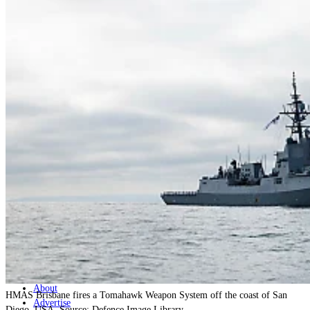
Home
Naval
Air
Land
Joint-Capabilities
Industry
Geopolitics and Policy
News
Major Programs
Analysis
Careers
Special Editions
Jobs
Events
Podcast
Live Streams
Discover
About
HMAS Brisbane fires a Tomahawk Weapon System off the coast of San
Advertise
Diego, USA. Source: Defence Image Library