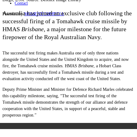
Contact
Australia has joined an exclusive club following the
Powered by
MOMENTUM
MEDIA
successful firing of a Tomahawk cruise missile by
HMAS
Brisbane
, a major milestone for the future
firepower of the Royal Australian Navy.
The successful test firing makes Australia one of only three nations
alongside the United States and the United Kingdom to acquire, and now
fire, the Tomahawk cruise missiles. HMAS
Brisbane
, a Hobart Class
destroyer, has successfully fired a Tomahawk missile during a test and
evaluation activity conducted off the west coast of the United States.
Deputy Prime Minister and Minister for Defence Richard Marles celebrated
this capability milestone, saying, “The successful test firing of the
Tomahawk missile demonstrates the strength of our alliance and defence
cooperation with the United States, in support of a peaceful, stable and
prosperous region.”