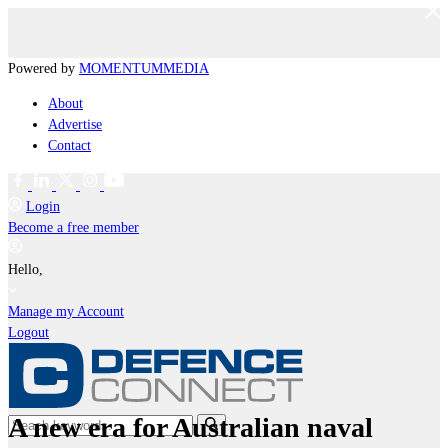
Powered by
MOMENTUM
MEDIA
About
Advertise
Contact
Login
Become a free member
Hello,
Manage my Account
Logout
A new era for Australian naval