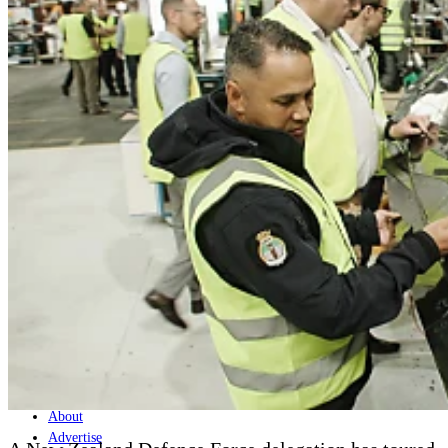
Home
Naval
Air
Land
Joint-Capabilities
Industry
Geopolitics and Policy
News
Major Programs
Analysis
Careers
Special Editions
Jobs
Events
Podcast
Live Streams
Discover
About
Advertise