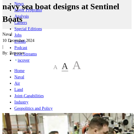
News
navy sea boat designs at Sentinel
Major Programs
Analysis
Boats
Careers
Special Editions
Naval
Jobs
10 December 2024
Events
|
Podcast
By:
Reporter
Live Streams
iscover
A
A
A
Home
Naval
Air
Land
Joint-Capabilities
Industry
Geopolitics and Policy