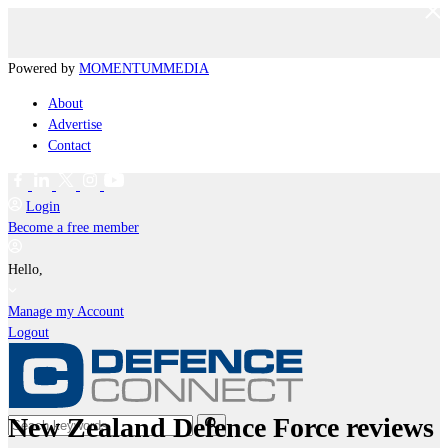
Powered by
MOMENTUM
MEDIA
About
Advertise
Contact
Login
Become a free member
Hello,
Manage my Account
Logout
New Zealand Defence Force reviews