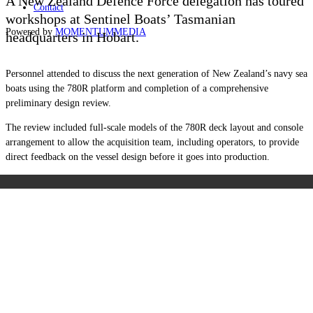
A New Zealand Defence Force delegation has toured
Contact
workshops at Sentinel Boats’ Tasmanian
Powered by
MOMENTUM
MEDIA
headquarters in Hobart.
Personnel attended to discuss the next generation of New Zealand’s navy sea
boats using the 780R platform and completion of a comprehensive
preliminary design review.
The review included full-scale models of the 780R deck layout and console
arrangement to allow the acquisition team, including operators, to provide
direct feedback on the vessel design before it goes into production.