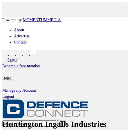
Powered by
MOMENTUM
MEDIA
About
Advertise
Contact
Login
Become a free member
Hello,
Manage my Account
Logout
Huntington Ingalls Industries