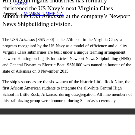
Huntington Ingalls Industries has formally
Contact
christened the US Navy’s next Virginia Class
Powered by
MOMENTUM
MEDIA
submarine USS
Arkansas
at the company’s Newport
News Shipbuilding division.
The USS
Arkansas
(SSN 800) is the 27th boat in the Virginia Class, a
program recognised by the US Navy as a model of efficiency and quality.
Virginia Class submarines are built under a unique teaming arrangement
between Huntington Ingalls Industries’ Newport News Shipbuilding (NNS)
and General Dynamics Electric Boat. SSN 800 was named in honour of the
state of Arkansas on 8 November 2015.
The ship’s sponsors are the six women of the historic Little Rock Nine, the
first African American students to integrate the all-white Central High
School in Little Rock, Arkansas, during desegregation. All nine members of
this trailblazing group were honoured during Saturday’s ceremony.