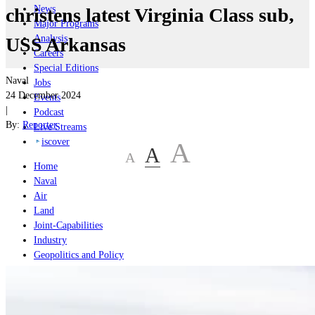
News
christens latest Virginia Class sub,
Major Programs
Analysis
USS Arkansas
Careers
Special Editions
Naval
Jobs
24 December 2024
Events
|
Podcast
By:
Reporter
Live Streams
iscover
A
A
A
Home
Naval
Air
Land
Joint-Capabilities
Industry
Geopolitics and Policy