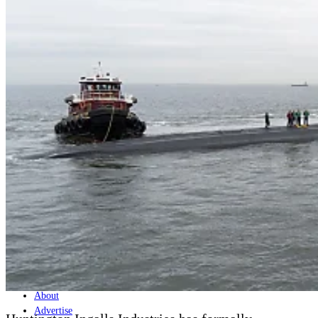
Home
Naval
Air
Land
Joint-Capabilities
Industry
Geopolitics and Policy
News
Major Programs
Analysis
Careers
Special Editions
Jobs
Events
Podcast
Live Streams
Discover
About
Advertise