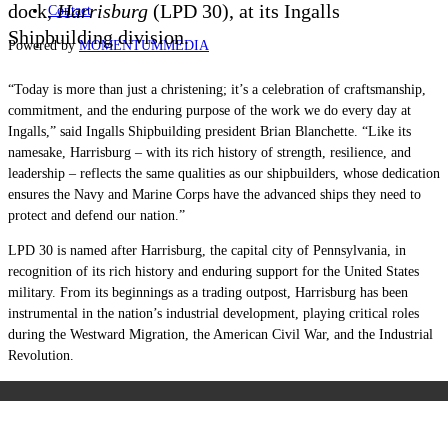
dock,
Harrisburg
(LPD 30), at its Ingalls
Contact
Shipbuilding division.
Powered by
MOMENTUM
MEDIA
“Today is more than just a christening; it’s a celebration of craftsmanship,
commitment, and the enduring purpose of the work we do every day at
Ingalls,” said Ingalls Shipbuilding president Brian Blanchette. “Like its
namesake, Harrisburg – with its rich history of strength, resilience, and
leadership – reflects the same qualities as our shipbuilders, whose dedication
ensures the Navy and Marine Corps have the advanced ships they need to
protect and defend our nation.”
LPD 30 is named after Harrisburg, the capital city of Pennsylvania, in
recognition of its rich history and enduring support for the United States
military. From its beginnings as a trading outpost, Harrisburg has been
instrumental in the nation’s industrial development, playing critical roles
during the Westward Migration, the American Civil War, and the Industrial
Revolution.