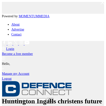
Powered by
MOMENTUM
MEDIA
About
Advertise
Contact
Login
Become a free member
Hello,
Manage my Account
Logout
Huntington Ingalls christens future