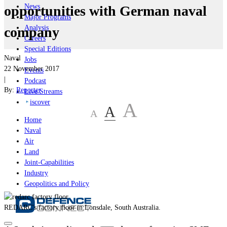
News
opportunities with German naval
Major Programs
Analysis
company
Careers
Special Editions
Naval
Jobs
22 November 2017
Events
|
Podcast
By:
Reporter
Live Streams
iscover
A
A
A
Home
Naval
Air
Land
Joint-Capabilities
Industry
Geopolitics and Policy
REDARC's factory floor in Lonsdale, South Australia.