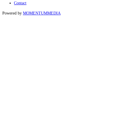
Contact
Powered by
MOMENTUM
MEDIA