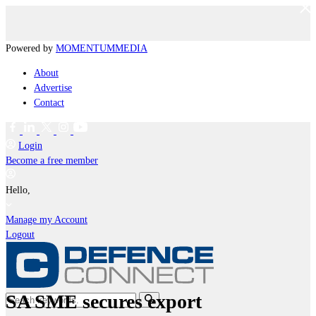
Powered by
MOMENTUM
MEDIA
About
Advertise
Contact
Login
Become a free member
Hello,
Manage my Account
Logout
SA SME secures export