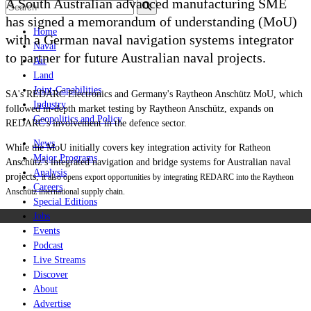
A South Australian advanced manufacturing SME
has signed a memorandum of understanding (MoU)
Home
with a German naval navigation systems integrator
Naval
to partner for future Australian naval projects.
Air
Land
Joint-Capabilities
SA's REDARC Electronics and Germany's Raytheon Anschütz MoU, which
Industry
followed in-depth market testing by Raytheon Anschütz, expands on
Geopolitics and Policy
REDARC's involvement in the defence sector.
News
While the MoU initially covers key integration activity for Ratheon
Major Programs
Anschütz’s integrated navigation and bridge systems for Australian naval
Analysis
projects,
it also opens export opportunities by integrating REDARC into the Raytheon
Careers
Anschütz international supply chain.
Special Editions
Jobs
Events
Podcast
Live Streams
Discover
About
Advertise