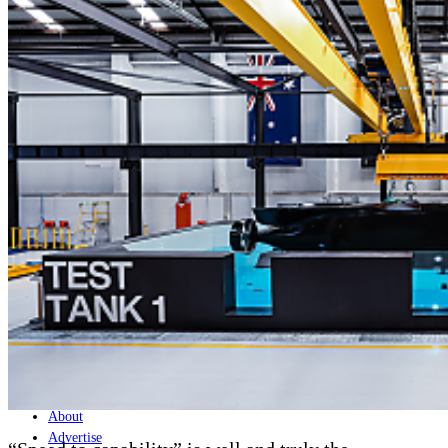
Home
Naval
Air
Land
Joint-Capabilities
Industry
Geopolitics and Policy
News
Major Programs
Analysis
Careers
Special Editions
Jobs
Events
Podcast
Live Streams
Discover
About
Advertise