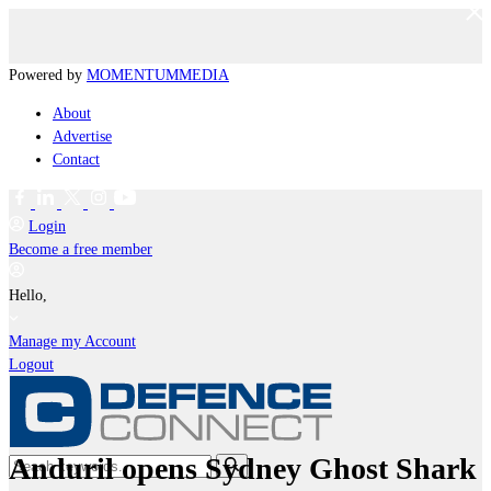
Powered by
MOMENTUM
MEDIA
About
Advertise
Contact
Login
Become a free member
Hello,
Manage my Account
Logout
Anduril opens Sydney Ghost Shark