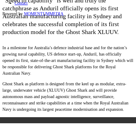
“Speed to capability” is well and truly the
Contact
catchphrase as Anduril officially opens its first
Powered by
MOMENTUM
MEDIA
Australian manufacturing facility in Sydney and
celebrates the successful completion of its first
production model for the Ghost Shark XLUUV.
In a milestone for Australia’s defence industrial base and for the nation’s
growing naval capability, US defence start-up, Anduril, has officially
opened its first, state-of-the-art manufacturing facility in Sydney which will
be responsible for delivering Ghost Shark platforms for the Royal
Australian Navy.
Ghost Shark as platform is designed from the keel up as modular, extra-
large, underwater vehicle (XLUUV) Ghost Shark and will provide
autonomous mass and payload agnostic intelligence, surveillance,
reconnaissance and strike capabilities at a time when the Royal Australian
Navy is undergoing its largest peacetime modernisation and expansion.