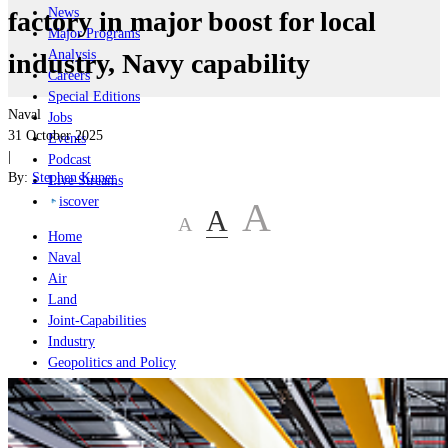
News
factory in major boost for local
Major Programs
Analysis
industry, Navy capability
Careers
Special Editions
Naval
Jobs
31 October 2025
Events
|
Podcast
By:
Stephen Kuper
Live Streams
iscover
A
A
A
Home
Naval
Air
Land
Joint-Capabilities
Industry
Geopolitics and Policy