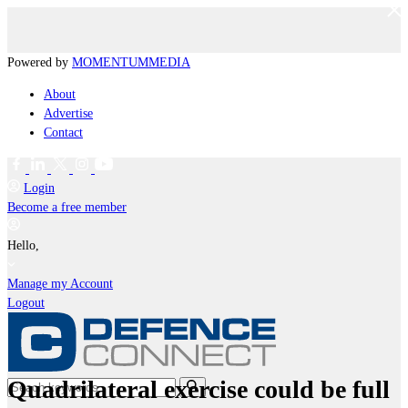
Powered by
MOMENTUM
MEDIA
About
Advertise
Contact
Login
Become a free member
Hello,
Manage my Account
Logout
Quadrilateral exercise could be full