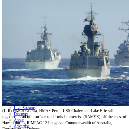
Home
Naval
Air
Land
Joint-Capabilities
Industry
Geopolitics and Policy
News
Major Programs
Analysis
Careers
Special Editions
Jobs
Events
Podcast
Live Streams
(L-R) HMCS Ottawa, HMAS Perth, USS Chafee and Lake Erie sail
Discover
together ahead of a surface to air missile exercise (SAMEX) off the coast of
About
Hawaii during RIMPAC 12.Image via Commonwealth of Australia,
Advertise
Department of Defence.