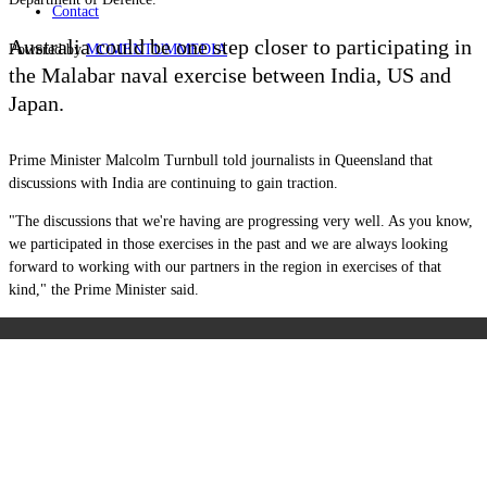
Contact
Australia could be one step closer to participating in
Powered by
MOMENTUM
MEDIA
the Malabar naval exercise between India, US and
Japan.
Prime Minister Malcolm Turnbull told journalists in Queensland that
discussions with India are continuing to gain traction.
"The discussions that we're having are progressing very well. As you know,
we participated in those exercises in the past and we are always looking
forward to working with our partners in the region in exercises of that
kind," the Prime Minister said.