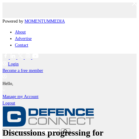
Powered by
MOMENTUM
MEDIA
About
Advertise
Contact
Login
Become a free member
Hello,
Manage my Account
Logout
Discussions progressing for