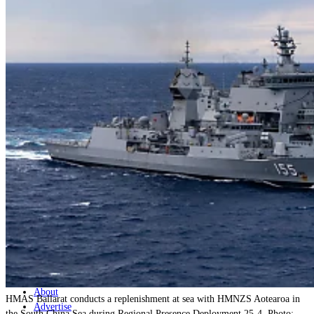
Home
Naval
Air
Land
Joint-Capabilities
Industry
Geopolitics and Policy
News
Major Programs
Analysis
Careers
Special Editions
Jobs
Events
Podcast
Live Streams
Discover
About
HMAS Ballarat conducts a replenishment at sea with HMNZS Aotearoa in
Advertise
the South China Sea during Regional Presence Deployment 25-4. Photo: