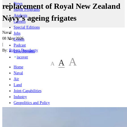
News
replacement of Royal New Zealand
Major Programs
Analysis
Navy’s ageing frigates
Careers
Special Editions
Naval
Jobs
08 May 2026
Events
|
Podcast
By:
Robert Dougherty
Live Streams
iscover
A
A
A
Home
Naval
Air
Land
Joint-Capabilities
Industry
Geopolitics and Policy