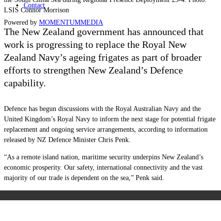
Contact
LSIS Connor Morrison
Powered by
MOMENTUM
MEDIA
The New Zealand government has announced that
work is progressing to replace the Royal New
Zealand Navy’s ageing frigates as part of broader
efforts to strengthen New Zealand’s Defence
capability.
Defence has begun discussions with the Royal Australian Navy and the
United Kingdom’s Royal Navy to inform the next stage for potential frigate
replacement and ongoing service arrangements, according to information
released by NZ Defence Minister Chris Penk.
“As a remote island nation, maritime security underpins New Zealand’s
economic prosperity. Our safety, international connectivity and the vast
majority of our trade is dependent on the sea,” Penk said.