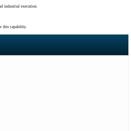
d industrial execution.
 this capability.