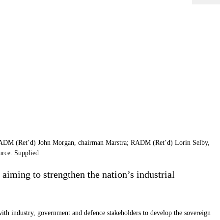
 VADM (Ret’d) John Morgan, chairman Marstra; RADM (Ret’d) Lorin Selby,
urce: Supplied
iming to strengthen the nation’s industrial
ith industry, government and defence stakeholders to develop the sovereign