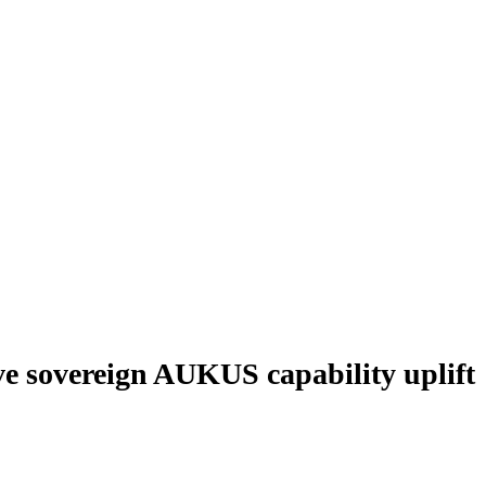
ve sovereign AUKUS capability uplift