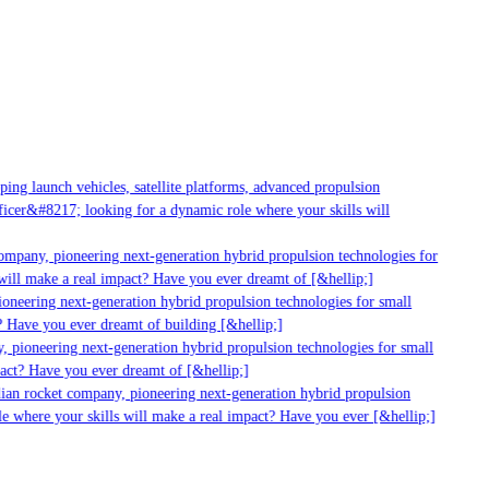
g launch vehicles, satellite platforms, advanced propulsion
er&#8217; looking for a dynamic role where your skills will
mpany, pioneering next-generation hybrid propulsion technologies for
ill make a real impact? Have you ever dreamt of [&hellip;]
neering next-generation hybrid propulsion technologies for small
 Have you ever dreamt of building [&hellip;]
 pioneering next-generation hybrid propulsion technologies for small
act? Have you ever dreamt of [&hellip;]
ian rocket company, pioneering next-generation hybrid propulsion
 where your skills will make a real impact? Have you ever [&hellip;]