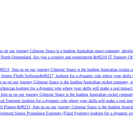
s on our journey Gilmour Space is a leading Australian space company, developin
 North Queensland. Are you a creative and experienced &#8216;IT Support Offic
8211; Join us on our journey Gilmour Space is the leading Australian rocket co
;Senior Flight Software&#8217; looking for a dynamic role where your skills w
 us on our journey Gilmour Space is the leading Australian rocket company, pio
chnician looking for a dynamic role where your skills will make a real impact?
Join us on our journey Gilmour Space is the leading Australian rocket company,
cal Engineer looking for a dynamic role where your skills will make a real imp
l Planets &#8211; Join us on our journey Gilmour Space is the leading Austral
perienced Senior Propulsion Engineer (Fluid Systems) looking for a dynamic role