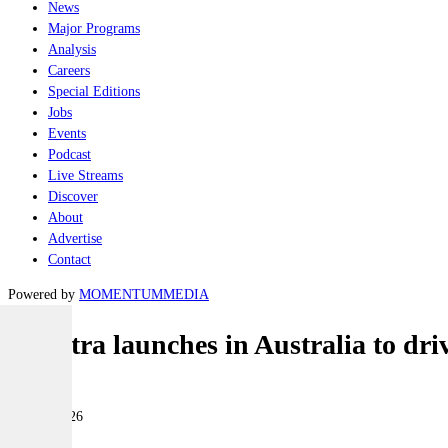
News
Major Programs
Analysis
Careers
Special Editions
Jobs
Events
Podcast
Live Streams
Discover
About
Advertise
Contact
Powered by
MOMENTUM
MEDIA
Marstra launches in Australia to dri
Naval
21 May 2026
|