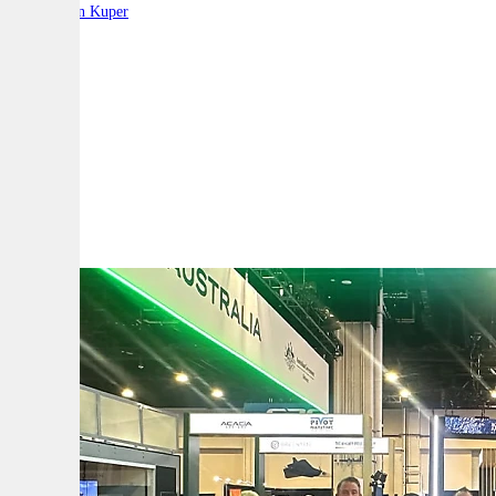
By:
Stephen Kuper
A
A
A