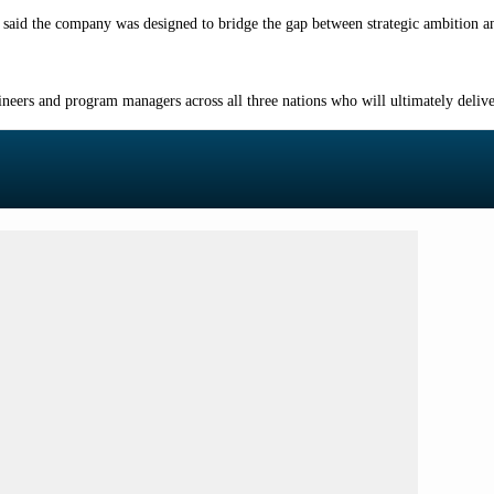
said the company was designed to bridge the gap between strategic ambition an
ineers and program managers across all three nations who will ultimately deliver