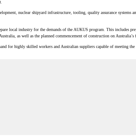
t.
opment, nuclear shipyard infrastructure, tooling, quality assurance systems and
repare local industry for the demands of the AUKUS program. This includes pre
stralia, as well as the planned commencement of construction on Australia’s
and for highly skilled workers and Australian suppliers capable of meeting the