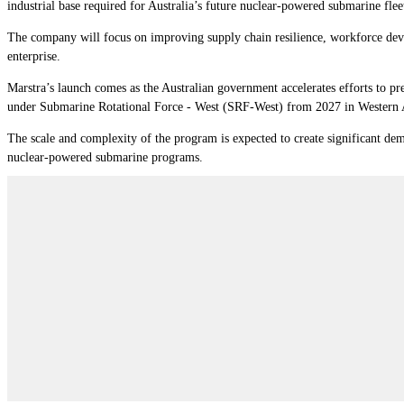
industrial base required for Australia’s future nuclear-powered submarine flee
The company will focus on improving supply chain resilience, workforce devel
enterprise.
Marstra’s launch comes as the Australian government accelerates efforts to p
under Submarine Rotational Force - West (SRF-West) from 2027 in Western Au
The scale and complexity of the program is expected to create significant dem
nuclear-powered submarine programs.