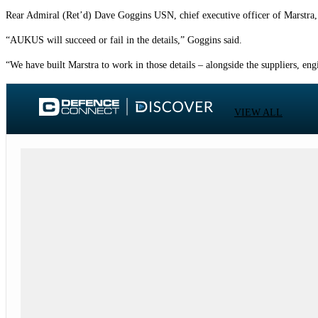
Rear Admiral (Ret’d) Dave Goggins USN, chief executive officer of Marstra, 
“AUKUS will succeed or fail in the details,” Goggins said.
“We have built Marstra to work in those details – alongside the suppliers, eng
VIEW ALL