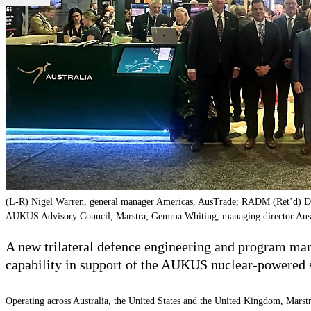
(L-R) Nigel Warren, general manager Americas, AusTrade; RADM (Ret’d) Da
AUKUS Advisory Council, Marstra; Gemma Whiting, managing director Austral
A new trilateral defence engineering and program mana
capability in support of the AUKUS nuclear-powered
Operating across Australia, the United States and the United Kingdom, Marst