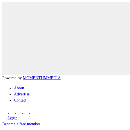
Powered by
MOMENTUM
MEDIA
About
Advertise
Contact
Login
Become a free member