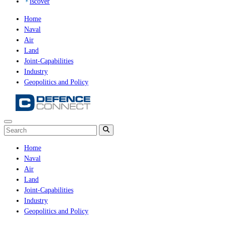
iscover
Home
Naval
Air
Land
Joint-Capabilities
Industry
Geopolitics and Policy
Home
Naval
Air
Land
Joint-Capabilities
Industry
Geopolitics and Policy