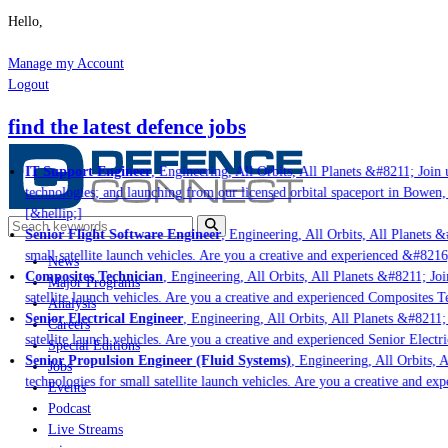
Hello,
Manage my Account
Logout
find the latest defence jobs
IT Support Engineer
, Engineering, All Orbits, All Planets &#8211; Join u
technologies; and launching from our licensed orbital spaceport in Bowen,
[&hellip;]
Senior Flight Software Engineer
, Engineering, All Orbits, All Planets &#
small satellite launch vehicles. Are you a creative and experienced &#8216
News
Composites Technician
, Engineering, All Orbits, All Planets &#8211; Join
Major Programs
satellite launch vehicles. Are you a creative and experienced Composites Te
Analysis
Senior Electrical Engineer
, Engineering, All Orbits, All Planets &#8211; 
Careers
satellite launch vehicles. Are you a creative and experienced Senior Electri
Special Editions
Senior Propulsion Engineer (Fluid Systems)
, Engineering, All Orbits, Al
Jobs
technologies for small satellite launch vehicles. Are you a creative and ex
Events
Podcast
Live Streams