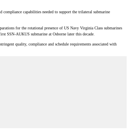
 compliance capabilities needed to support the trilateral submarine
parations for the rotational presence of US Navy Virginia Class submarines
 first SSN-AUKUS submarine at Osborne later this decade.
 stringent quality, compliance and schedule requirements associated with