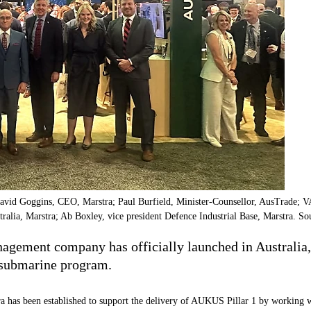
vid Goggins, CEO, Marstra; Paul Burfield, Minister-Counsellor, AusTrade;
ia, Marstra; Ab Boxley, vice president Defence Industrial Base, Marstra. So
gement company has officially launched in Australia, a
 submarine program.
ra has been established to support the delivery of AUKUS Pillar 1 by working w