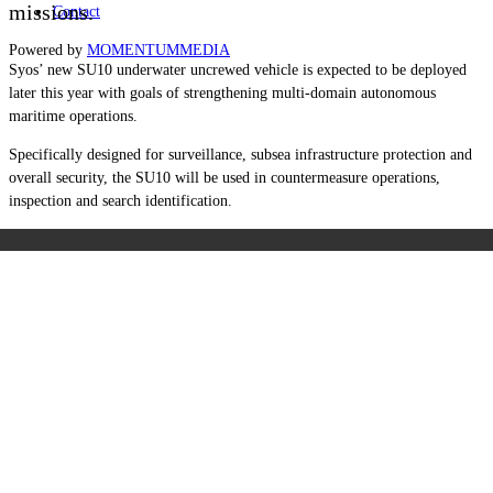
missions.
Contact
Powered by
MOMENTUM
MEDIA
Syos’ new SU10 underwater uncrewed vehicle is expected to be deployed
later this year with goals of strengthening multi-domain autonomous
maritime operations.
Specifically designed for surveillance, subsea infrastructure protection and
overall security, the SU10 will be used in countermeasure operations,
inspection and search identification.