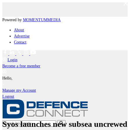
Powered by
MOMENTUM
MEDIA
About
Advertise
Contact
Login
Become a free member
Hello,
Manage my Account
Logout
Syos launches new subsea uncrewed