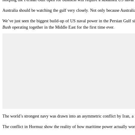
Australia should be watching the gulf very closely. Not only because Austral
We’ve just seen the biggest build-up of US naval power in the Persian Gulf s
Bush
operating together in the Middle East for the first time ever.
The world’s strongest navy was drawn into an asymmetric conflict by Iran, a re
The conflict in Hormuz show the reality of how maritime power actually work