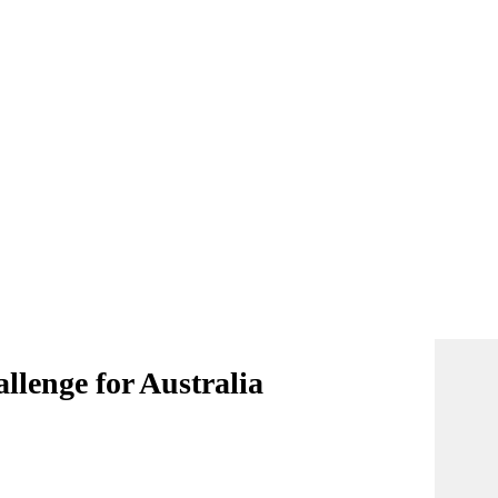
allenge for Australia