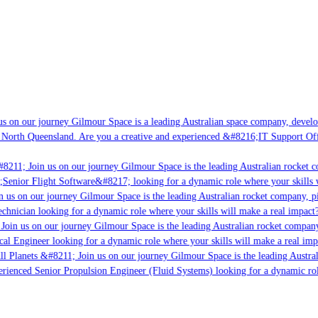
s on our journey Gilmour Space is a leading Australian space company, developin
 North Queensland. Are you a creative and experienced &#8216;IT Support Offic
8211; Join us on our journey Gilmour Space is the leading Australian rocket co
;Senior Flight Software&#8217; looking for a dynamic role where your skills w
 us on our journey Gilmour Space is the leading Australian rocket company, pio
chnician looking for a dynamic role where your skills will make a real impact?
Join us on our journey Gilmour Space is the leading Australian rocket company,
cal Engineer looking for a dynamic role where your skills will make a real imp
l Planets &#8211; Join us on our journey Gilmour Space is the leading Austral
perienced Senior Propulsion Engineer (Fluid Systems) looking for a dynamic role