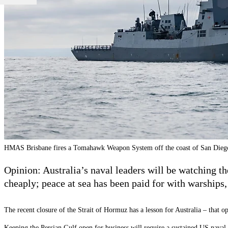
HMAS Brisbane fires a Tomahawk Weapon System off the coast of San Die
Opinion: Australia’s naval leaders will be watching t
cheaply; peace at sea has been paid for with warships,
The recent closure of the Strait of Hormuz has a lesson for Australia – that o
Keeping the Persian Gulf open for business will require a sustained US naval p