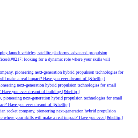
g launch vehicles, satellite platforms, advanced propulsion
er&#8217; looking for a dynamic role where your skills will
mpany, pioneering next-generation hybrid propulsion technologies for
ill make a real impact? Have you ever dreamt of [&hellip;]
neering next-generation hybrid propulsion technologies for small
 Have you ever dreamt of building [&hellip;]
 pioneering next-generation hybrid propulsion technologies for small
act? Have you ever dreamt of [&hellip;]
ian rocket company, pioneering next-generation hybrid propulsion
 where your skills will make a real impact? Have you ever [&hellip;]