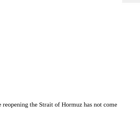
se reopening the Strait of Hormuz has not come