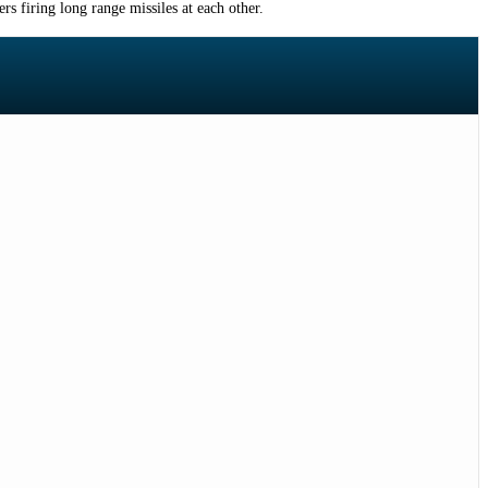
rs firing long range missiles at each other.