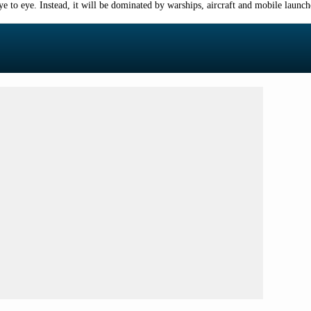
 to eye. Instead, it will be dominated by warships, aircraft and mobile launche