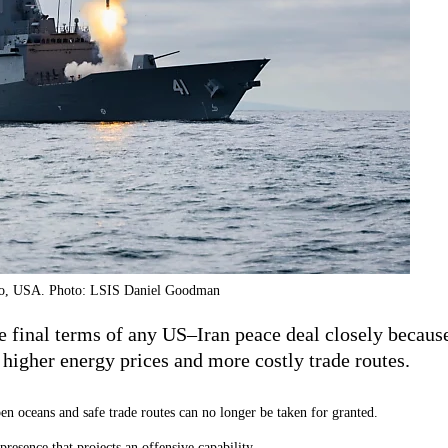
go, USA. Photo: LSIS Daniel Goodman
he final terms of any US–Iran peace deal closely becau
 higher energy prices and more costly trade routes.
pen oceans and safe trade routes can no longer be taken for granted.
resence that projects an offensive capability.