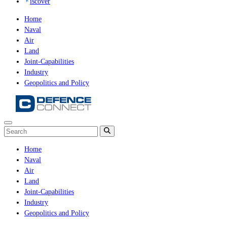
iscover
Home
Naval
Air
Land
Joint-Capabilities
Industry
Geopolitics and Policy
Home
Naval
Air
Land
Joint-Capabilities
Industry
Geopolitics and Policy