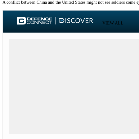
A conflict between China and the United States might not see soldiers come eye
VIEW ALL