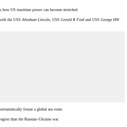
rates how US maritime power can become stretched.
s with the USS
Abraham Lincoln
, USS
Gerald R Ford
and USS
George HW
rtunistically freeze a global sea route.
region than the Russian–Ukraine war.