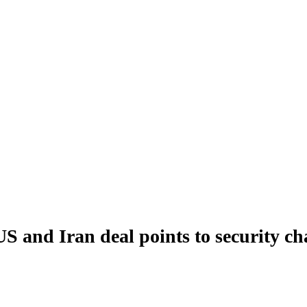
S and Iran deal points to security ch