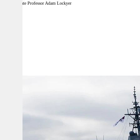
By:
Associate Professor Adam Lockyer
A
A
A