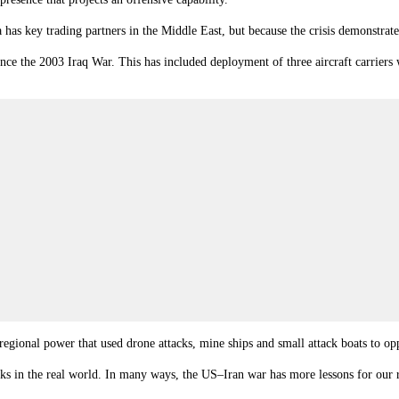
ia has key trading partners in the Middle East, but because the crisis demonst
ince the 2003 Iraq War. This has included deployment of three aircraft carrier
gional power that used drone attacks, mine ships and small attack boats to oppo
s in the real world. In many ways, the US–Iran war has more lessons for our 