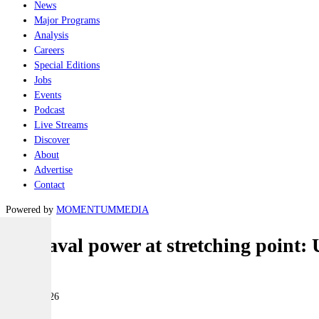
News
Major Programs
Analysis
Careers
Special Editions
Jobs
Events
Podcast
Live Streams
Discover
About
Advertise
Contact
Powered by
MOMENTUM
MEDIA
US naval power at stretching point: U
Naval
24 June 2026
|