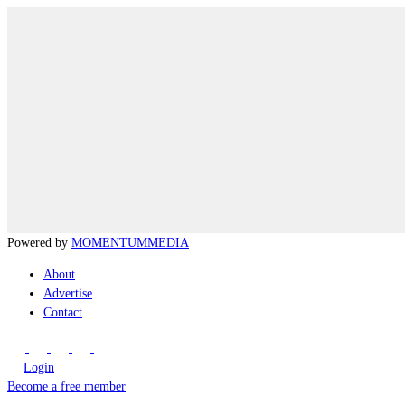
Powered by
MOMENTUM
MEDIA
About
Advertise
Contact
Login
Become a free member