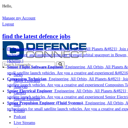
Hello,
Manage my Account
Logout
find the latest defence jobs
IT Support Engineer
, Engineering, All Orbits, All Planets &#8211; Join u
technologies; and launching from our licensed orbital spaceport in Bowen,
[&hellip;]
Senior Flight Software Engineer
, Engineering, All Orbits, All Planets &#
small satellite launch vehicles. Are you a creative and experienced &#8216
News
Composites Technician
, Engineering, All Orbits, All Planets &#8211; Join
Major Programs
satellite launch vehicles. Are you a creative and experienced Composites Te
Analysis
Senior Electrical Engineer
, Engineering, All Orbits, All Planets &#8211; 
Careers
satellite launch vehicles. Are you a creative and experienced Senior Electri
Special Editions
Senior Propulsion Engineer (Fluid Systems)
, Engineering, All Orbits, Al
Jobs
technologies for small satellite launch vehicles. Are you a creative and ex
Events
Podcast
Live Streams