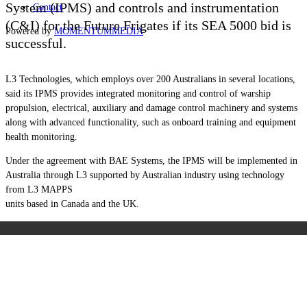
System (IPMS) and controls and instrumentation
Contact
(C&I) for the Future Frigates if its SEA 5000 bid is
Powered by
MOMENTUM
MEDIA
successful.
L3 Technologies, which employs over 200 Australians in several locations,
said its IPMS provides integrated monitoring and control of warship
propulsion, electrical, auxiliary and damage control machinery and systems
along with advanced functionality, such as onboard training and equipment
health monitoring.
Under the agreement with BAE Systems, the IPMS will be implemented in
Australia through L3 supported by Australian industry using technology
from L3 MAPPS
units based in Canada and the UK.