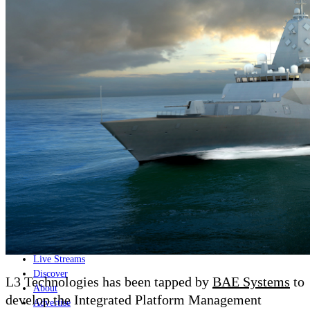
Home
Naval
Air
Land
Joint-Capabilities
Industry
Geopolitics and Policy
News
Major Programs
Analysis
Careers
Special Editions
Jobs
Events
Podcast
Live Streams
Discover
L3 Technologies has been tapped by
BAE Systems
to
About
develop the Integrated Platform Management
Advertise