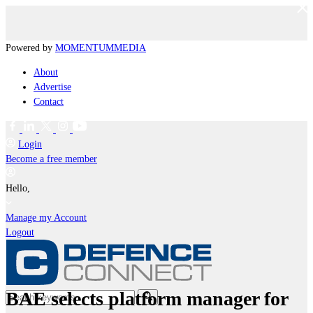
Powered by
MOMENTUM
MEDIA
About
Advertise
Contact
Login
Become a free member
Hello,
Manage my Account
Logout
BAE selects platform manager for