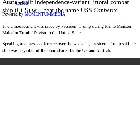
Austal-built Independence-variant littoral combat
Contact
ship (LCS) will bear the name USS
Canberra
.
Powered by
MOMENTUM
MEDIA
The announcement was made by President Trump during Prime Minister
Malcolm Turnbull's visit to the United States.
Speaking at a press conference over the weekend, President Trump said the
ship was a symbol of the bond shared by the US and Australia.