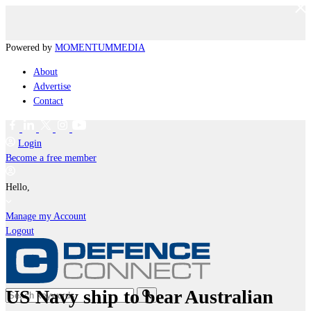
Powered by
MOMENTUM
MEDIA
About
Advertise
Contact
Login
Become a free member
Hello,
Manage my Account
Logout
US Navy ship to bear Australian