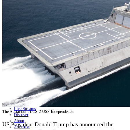
Home
Naval
Air
Land
Joint-Capabilities
Industry
Geopolitics and Policy
News
Major Programs
Analysis
Careers
Special Editions
Jobs
Events
Podcast
Live Streams
The Austal built LCS-2 USS Independence.
Discover
About
US President Donald Trump has announced the
Advertise