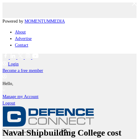
Powered by
MOMENTUM
MEDIA
About
Advertise
Contact
Login
Become a free member
Hello,
Manage my Account
Logout
Naval Shipbuilding College cost