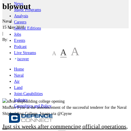
News
blowout
Major Programs
Analysis
Naval
Careers
15 May 2018
Special Editions
|
Jobs
By:
Events
Podcast
A
A
A
Live Streams
iscover
Home
Naval
Air
Land
Joint-Capabilities
Industry
Geopolitics and Policy
Minister Pyne at the announcement of the successful tenderer for the Naval
Shipbuilding College. Image via @Cpyne
Just six weeks after commencing official operations
,