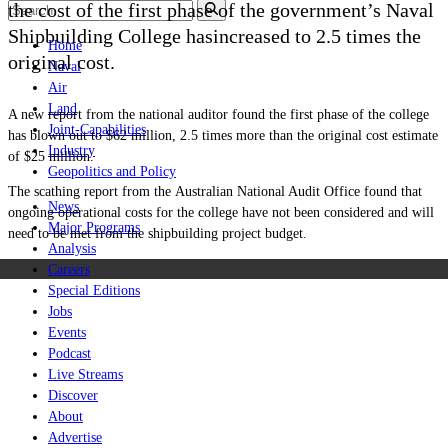
the cost of the first phase of the government’s Naval
Shipbuilding College hasincreased to 2.5 times the
Home
original cost.
Naval
Air
Land
A new report from the national auditor found the first phase of the college
Joint-Capabilities
has blown out to $62 million, 2.5 times more than the original cost estimate
Industry
of $25 million.
Geopolitics and Policy
The scathing report from the
Australian National Audit Office found that
News
ongoing operational costs for the college have not been considered and will
Major Programs
need to be met from the shipbuilding project budget.
Analysis
Careers
Special Editions
Jobs
Events
Podcast
Live Streams
Discover
About
Advertise