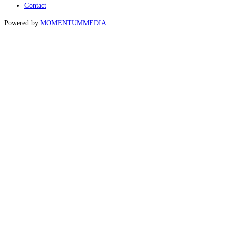
Contact
Powered by
MOMENTUM
MEDIA