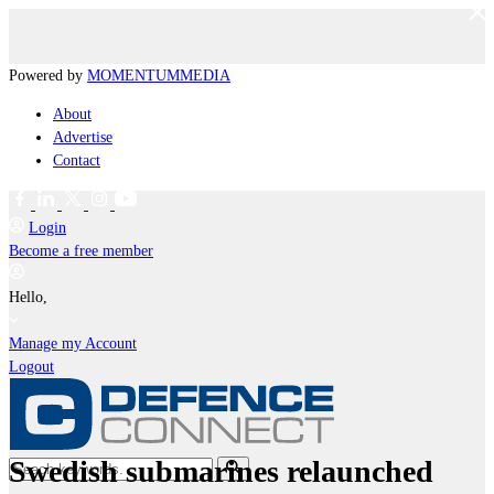
Powered by
MOMENTUM
MEDIA
About
Advertise
Contact
Login
Become a free member
Hello,
Manage my Account
Logout
Swedish submarines relaunched