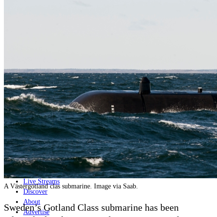
Home
Naval
Air
Land
Joint-Capabilities
Industry
Geopolitics and Policy
News
Major Programs
Analysis
Careers
Special Editions
Jobs
Events
Podcast
Live Streams
A Västergötland clas submarine. Image via Saab.
Discover
About
Sweden’s Gotland Class submarine has been
Advertise