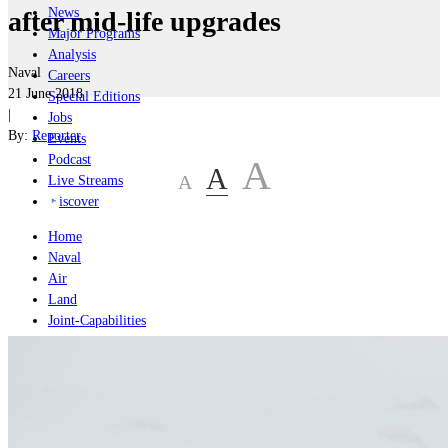
News
after mid-life upgrades
Major Programs
Analysis
Naval
Careers
21 June 2018
Special Editions
|
Jobs
By:
Reporter
Events
Podcast
A
A
A
Live Streams
iscover
Home
Naval
Air
Land
Joint-Capabilities
Industry
Geopolitics and Policy