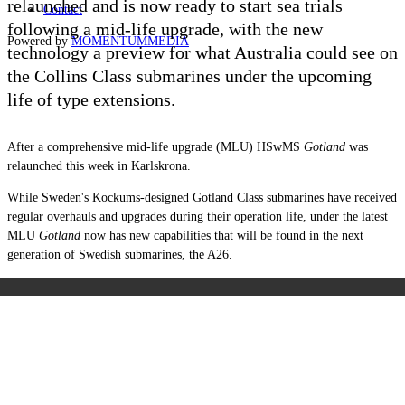
relaunched and is now ready to start sea trials
Contact
following a mid-life upgrade, with the new
Powered by
MOMENTUM
MEDIA
technology a preview for what Australia could see on
the Collins Class submarines under the upcoming
life of type extensions.
After a comprehensive mid-life upgrade (MLU) HSwMS
Gotland
was
relaunched this week in Karlskrona.
While Sweden's Kockums-designed Gotland Class submarines have received
regular overhauls and upgrades during their operation life, under the latest
MLU
Gotland
now has new capabilities that will be found in the next
generation of Swedish submarines, the A26.