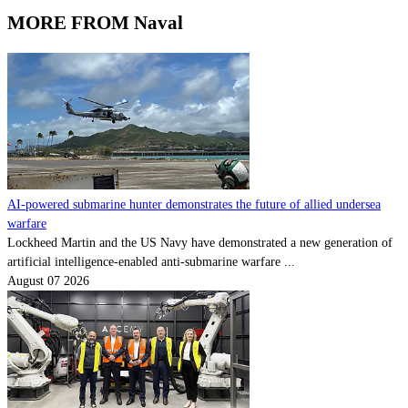
MORE FROM Naval
AI-powered submarine hunter demonstrates the future of allied undersea
warfare
Lockheed Martin and the US Navy have demonstrated a new generation of
artificial intelligence-enabled anti-submarine warfare ...
August 07 2026