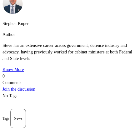
Stephen Kuper
Author
Steve has an extensive career across government, defence industry and
advocacy, having previously worked for cabinet ministers at both Federal
and State levels.
Know More
0
Comments
Join the discussion
No Tags
Tags:
News