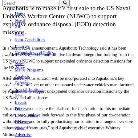
Aquabotix is to make it’s first sale to the US Naval
Home
Undersea Warfare Centre (NUWC) to support
Naval
explosive ordnance disposal (EOD) detection
Air
missions.
Land
Joint-Capabilities
Industry
In a recent ASX announcement, Aquabotix Technology said it has been
Geopolitics and Policy
awarded US$78,000 in non-dilutive hardware integration funding from the
US Navy's NUWC to support unexploded ordnance detection missions for
News
the US Navy.
Major Programs
Analysis
After delivery, this solution will be incorporated into Aquabotix’s key
Careers
product SwarmDiver
or other unmanned underwater vehicles manufactured
Special Editions
by Aquabotix, to support unexploded ordnance detection missions by the
Jobs
US Navy and allied forces.
Events
"Aquabotix’s products are the platform for the solution to this immediate
Podcast
military need, and we look forward to this first phase of our co-operation
Live Streams
with the Navy, and to fully productising our solution in a range of versions
Discover
tailored for different uses," said Aquabotix chief executive Whitney
About
Million.
Advertise