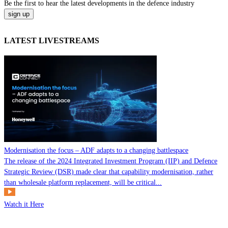
Be the
first
to hear the
latest
developments in the defence industry
LATEST LIVESTREAMS
Modernisation the focus – ADF adapts to a changing battlespace
The release of the 2024 Integrated Investment Program (IIP) and Defence
Strategic Review (DSR) made clear that capability modernisation, rather
than wholesale platform replacement, will be critical...
Watch it Here