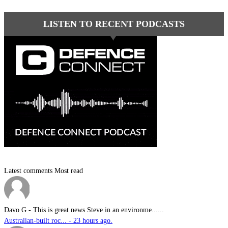
LISTEN TO RECENT PODCASTS
Latest comments
Most read
Davo G
-
This is great news Steve in an environme......
Australian-built roc... - 23 hours ago.