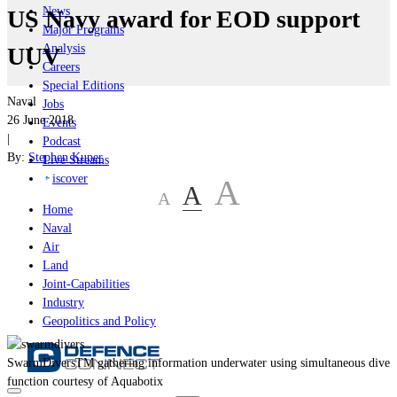
News
US Navy award for EOD support
Major Programs
Analysis
UUV
Careers
Special Editions
Naval
Jobs
26 June 2018
Events
|
Podcast
By:
Stephen Kuper
Live Streams
iscover
A
A
A
Home
Naval
Air
Land
Joint-Capabilities
Industry
Geopolitics and Policy
SwarmDiversTM gathering information underwater using simultaneous dive
function courtesy of Aquabotix