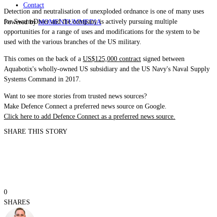
Contact
Detection and neutralisation of unexploded ordnance is one of many uses
for
SwarmDiver
and the company is actively pursuing multiple
Powered by
MOMENTUM
MEDIA
opportunities for a range of uses and modifications for the system to be
used with the various branches of the US military.
This comes on the back of a
US$125,000 contract
signed between
Aquabotix's wholly-owned US subsidiary and the US Navy's Naval Supply
Systems Command in 2017.
Want to see more stories from trusted news sources?
Make Defence Connect a preferred news source on Google.
Click here to add Defence Connect as a preferred news source.
SHARE THIS STORY
0
SHARES