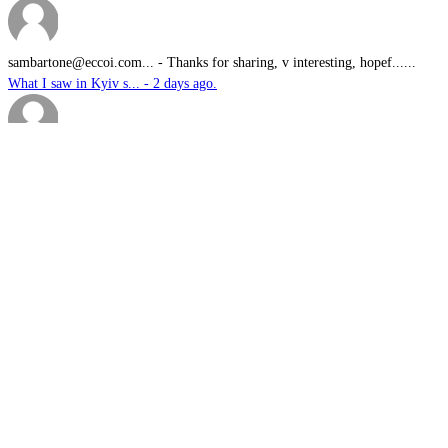
sambartone@eccoi.com...
-
Thanks for sharing, v interesting, hopef......
What I saw in Kyiv s... - 2 days ago.
Brutus
-
It is well past time that we Australians......
PODCAST: Australian ... - 3 days ago.
We have no means to ...
-
The underlying assumption of this articl......
The nuclear temptati... - 4 days ago.
sk
-
Great products for perimeter defence as ......
EOS, Milrem Robotics... - 4 days ago.