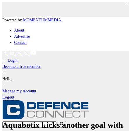
Powered by
MOMENTUM
MEDIA
About
Advertise
Contact
Login
Become a free member
Hello,
Manage my Account
Logout
Aquabotix kicks another goal with