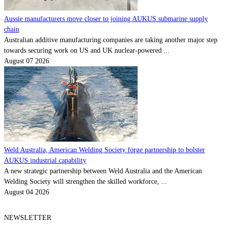
Aussie manufacturers move closer to joining AUKUS submarine supply
chain
Australian additive manufacturing companies are taking another major step
towards securing work on US and UK nuclear-powered ...
August 07 2026
Weld Australia, American Welding Society forge partnership to bolster
AUKUS industrial capability
A new strategic partnership between Weld Australia and the American
Welding Society will strengthen the skilled workforce, ...
August 04 2026
NEWSLETTER