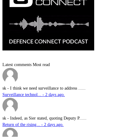
Latest comments
Most read
sk
-
I think we need surveillance to address ......
Surveillance technol... - 2 days ago.
sk
-
Indeed, as Sier stated, quoting Deputy P......
Return of the rising... - 2 days ago.