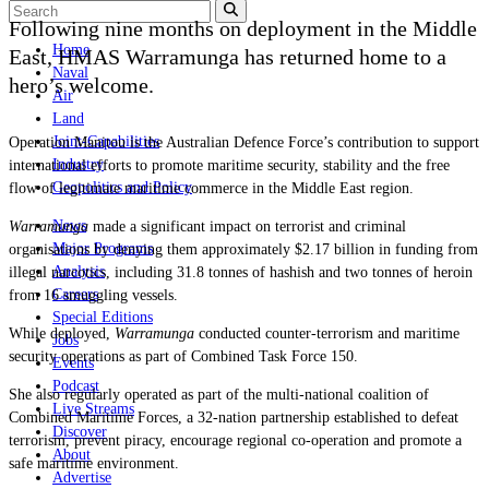
Following nine months on deployment in the Middle
Home
East, HMAS Warramunga has returned home to a
Naval
hero’s welcome.
Air
Land
Joint-Capabilities
Operation Manitou is the Australian Defence Force’s contribution to support
Industry
international efforts to promote maritime security, stability and the free
Geopolitics and Policy
flow of legitimate maritime commerce in the Middle East region.
News
Warramunga
made a significant impact on terrorist and criminal
Major Programs
organisations by denying them approximately $2.17 billion in funding from
Analysis
illegal narcotics, including 31.8 tonnes of hashish and two tonnes of heroin
Careers
from 16 smuggling vessels.
Special Editions
While deployed,
Warramunga
conducted counter-terrorism and maritime
Jobs
security operations as part of Combined Task Force 150.
Events
Podcast
She also regularly operated as part of the multi-national coalition of
Live Streams
Combined Maritime Forces, a 32-nation partnership established to defeat
Discover
terrorism, prevent piracy, encourage regional co-operation and promote a
About
safe maritime environment.
Advertise