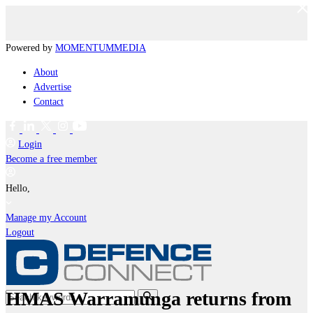
Powered by
MOMENTUM
MEDIA
About
Advertise
Contact
Login
Become a free member
Hello,
Manage my Account
Logout
HMAS Warramunga returns from