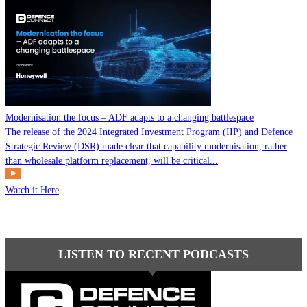
Modernisation the focus – ADF adapts to a changing battlespace
The release of the 2024 Integrated Investment Program (IIP) and Defence
Strategic Review (DSR) made clear that capability modernisation, rather
than wholesale platform replacement, will be critical...
Watch it Here
LISTEN TO RECENT PODCASTS