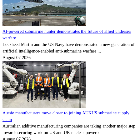
AI-powered submarine hunter demonstrates the future of allied undersea
warfare
Lockheed Martin and the US Navy have demonstrated a new generation of
artificial intelligence-enabled anti-submarine warfare ...
August 07 2026
Aussie manufacturers move closer to joining AUKUS submarine supply
chain
Australian additive manufacturing companies are taking another major step
towards securing work on US and UK nuclear-powered ...
August 07 2026