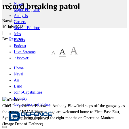
News
record breaking patrol
Major Programs
Analysis
Naval
Careers
10 July 2018
Special Editions
|
Jobs
By:
Reporter
Events
Podcast
A
A
A
Live Streams
iscover
Home
Naval
Air
Land
Joint-Capabilities
Industry
Geopolitics and Policy
Chief Petty Officer Boatswain Anthony Blowfield steps off the gangway as
the crew of HMAS Warramunga are welcomed home to Fleet Base East,
Sydney after being deployed for eight months on Operation Manitou
(Image Dept of Defence)