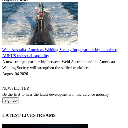
Weld Australia, American Welding Society forge partnership to bolster
AUKUS industrial capability
A new strategic partnership between Weld Australia and the American
Welding Society will strengthen the skilled workforce, ...
August 04 2026
NEWSLETTER
Be the
first
to hear the
latest
developments in the defence industry
LATEST LIVESTREAMS