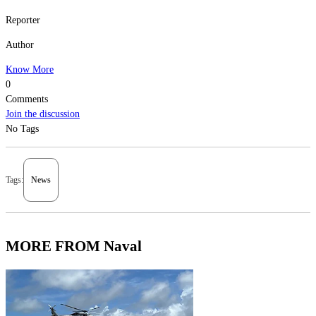
Reporter
Author
Know More
0
Comments
Join the discussion
No Tags
Tags:
News
MORE FROM Naval