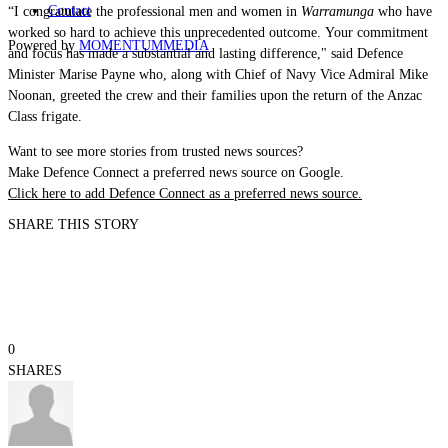
Contact
“I congratulate the professional men and women in
Warramunga
who have
worked so hard to achieve this unprecedented outcome. Your commitment
Powered by
MOMENTUM
MEDIA
and focus has made a substantial and lasting difference," said Defence
Minister Marise Payne who, along with Chief of Navy Vice Admiral Mike
Noonan, greeted the crew and their families upon the return of the Anzac
Class frigate.
Want to see more stories from trusted news sources?
Make Defence Connect a preferred news source on Google.
Click here to add Defence Connect as a preferred news source.
SHARE THIS STORY
0
SHARES