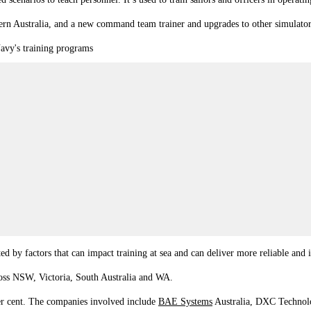
ern Australia, and a new command team trainer and upgrades to other simulato
Navy's training programs
ed by factors that can impact training at sea and can deliver more reliable and i
cross NSW, Victoria, South Australia and WA.
 per cent. The companies involved include
BAE Systems
Australia, DXC Technolo