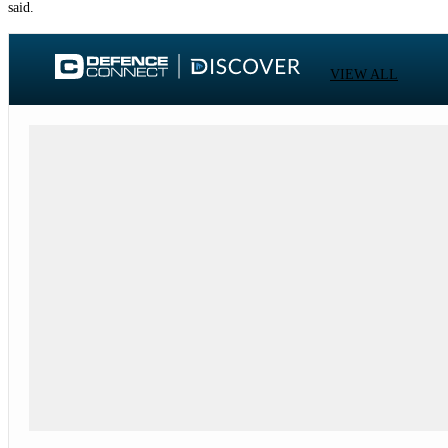
said.
VIEW ALL