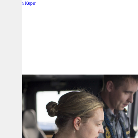
By:
Stephen Kuper
A
A
A