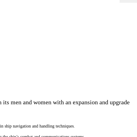
ain its men and women with an expansion and upgrade
s in ship navigation and handling techniques.
ting the ship’s combat and communications systems.