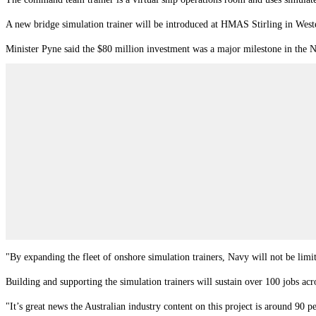
A new bridge simulation trainer will be introduced at HMAS Stirling in West
Minister Pyne said the $80 million investment was a major milestone in the 
"By expanding the fleet of onshore simulation trainers, Navy will not be limit
Building and supporting the simulation trainers will sustain over 100 jobs a
"It’s great news the Australian industry content on this project is around 90