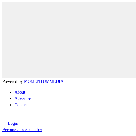
Powered by
MOMENTUM
MEDIA
About
Advertise
Contact
Login
Become a free member