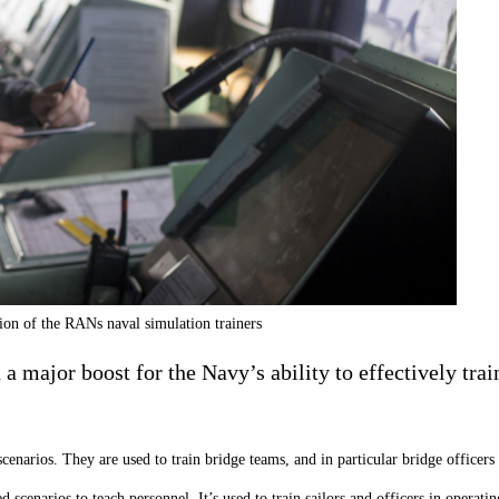
ion of the RANs naval simulation trainers
a major boost for the Navy’s ability to effectively tr
 scenarios. They are used to train bridge teams, and in particular bridge officer
 scenarios to teach personnel. It’s used to train sailors and officers in opera