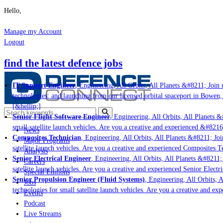
Hello,
Manage my Account
Logout
find the latest defence jobs
IT Support Engineer
, Engineering, All Orbits, All Planets &#8211; Join u
technologies; and launching from our licensed orbital spaceport in Bowen,
[&hellip;]
Senior Flight Software Engineer
, Engineering, All Orbits, All Planets &#
small satellite launch vehicles. Are you a creative and experienced &#8216
News
Composites Technician
, Engineering, All Orbits, All Planets &#8211; Join
Major Programs
satellite launch vehicles. Are you a creative and experienced Composites Te
Analysis
Senior Electrical Engineer
, Engineering, All Orbits, All Planets &#8211; J
Careers
satellite launch vehicles. Are you a creative and experienced Senior Electri
Special Editions
Senior Propulsion Engineer (Fluid Systems)
, Engineering, All Orbits, Al
Jobs
technologies for small satellite launch vehicles. Are you a creative and ex
Events
Podcast
Live Streams