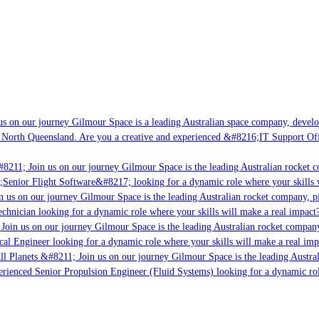
s on our journey Gilmour Space is a leading Australian space company, developin
 North Queensland. Are you a creative and experienced &#8216;IT Support Offic
8211; Join us on our journey Gilmour Space is the leading Australian rocket co
;Senior Flight Software&#8217; looking for a dynamic role where your skills wi
 us on our journey Gilmour Space is the leading Australian rocket company, pio
chnician looking for a dynamic role where your skills will make a real impact?
oin us on our journey Gilmour Space is the leading Australian rocket company, 
cal Engineer looking for a dynamic role where your skills will make a real impa
l Planets &#8211; Join us on our journey Gilmour Space is the leading Austral
perienced Senior Propulsion Engineer (Fluid Systems) looking for a dynamic role