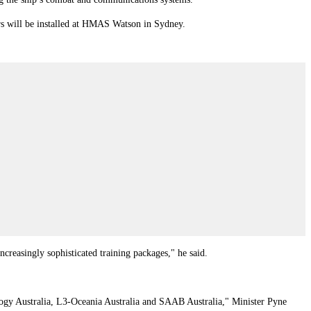
rs will be installed at HMAS Watson in Sydney.
ncreasingly sophisticated training packages," he said.
gy Australia, L3‑Oceania Australia and SAAB Australia," Minister Pyne