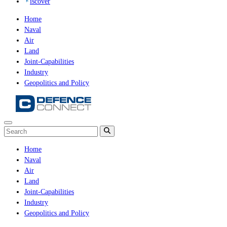
iscover
Home
Naval
Air
Land
Joint-Capabilities
Industry
Geopolitics and Policy
Home
Naval
Air
Land
Joint-Capabilities
Industry
Geopolitics and Policy