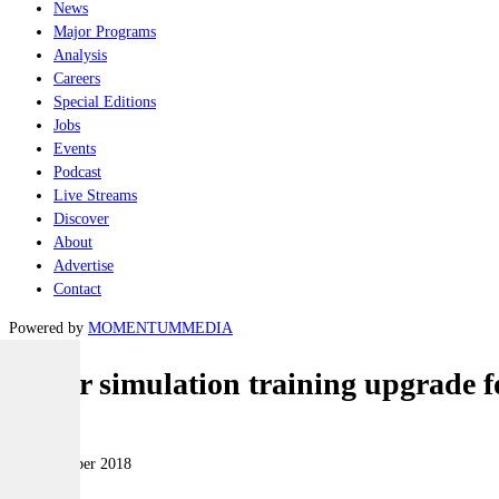
News
Major Programs
Analysis
Careers
Special Editions
Jobs
Events
Podcast
Live Streams
Discover
About
Advertise
Contact
Powered by
MOMENTUM
MEDIA
Major simulation training upgrade 
Naval
03 September 2018
|