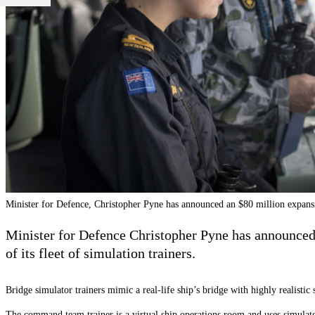
Minister for Defence, Christopher Pyne has announced an $80 million expans
Minister for Defence Christopher Pyne has announced 
of its fleet of simulation trainers.
Bridge simulator trainers mimic a real-life ship’s bridge with highly realistic
The command team trainer is a virtual ship operations room and uses simulated