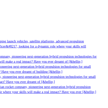
g launch vehicles, satellite platforms, advanced propulsion
er&#8217; looking for a dynamic role where your skills will
mpany, pioneering next-generation hybrid propulsion technologies for
ll make a real impact? Have you ever dreamt of [&hellip;]
neering next-generation hybrid propulsion technologies for small
 Have you ever dreamt of building [&hellip;]
pioneering next-generation hybrid propulsion technologies for small
ct? Have you ever dreamt of [&hellip;]
ian rocket company, pioneering next-generation hybrid propulsion
 where your skills will make a real impact? Have you ever [&hellip;]