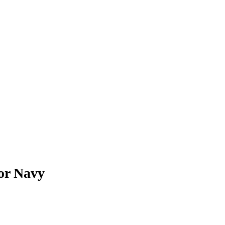
for Navy