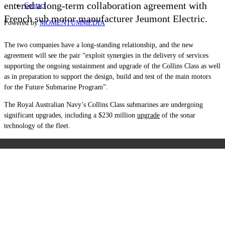
entered a long-term collaboration agreement with
Contact
French sub motor manufacturer Jeumont Electric.
Powered by
MOMENTUM
MEDIA
The two companies have a long-standing relationship, and the new
agreement will see the pair “exploit synergies in the delivery of services
supporting the ongoing sustainment and upgrade of the Collins Class as well
as in preparation to support the design, build and test of the main motors
for the Future Submarine Program”.
The Royal Australian Navy’s Collins Class submarines are undergoing
significant upgrades, including a $230 million
upgrade
of the sonar
technology of the fleet.