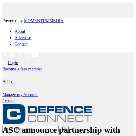
Powered by
MOMENTUM
MEDIA
About
Advertise
Contact
Login
Become a free member
Hello,
Manage my Account
Logout
ASC announce partnership with