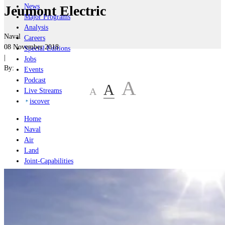
News
Jeumont Electric
Major Programs
Analysis
Naval
Careers
08 November 2018
Special Editions
|
Jobs
By:
Events
Podcast
A
A
A
Live Streams
iscover
Home
Naval
Air
Land
Joint-Capabilities
Industry
Geopolitics and Policy