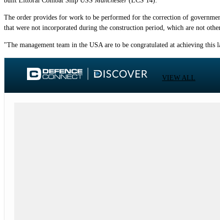
built Littoral Combat Ship USS
Manchester
(LCS 14).
The order provides for work to be performed for the correction of government
that were not incorporated during the construction period, which are not other
"The management team in the USA are to be congratulated at achieving this l
VIEW ALL