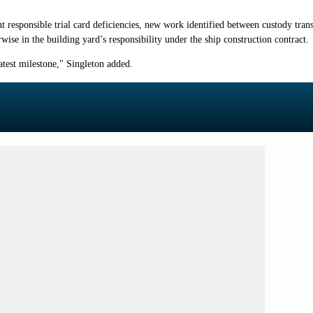
 responsible trial card deficiencies, new work identified between custody tra
wise in the building yard’s responsibility under the ship construction contract.
atest milestone," Singleton added.