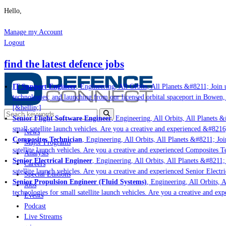
Hello,
Manage my Account
Logout
find the latest defence jobs
IT Support Engineer
, Engineering, All Orbits, All Planets &#8211; Join u
technologies; and launching from our licensed orbital spaceport in Bowen,
[&hellip;]
Senior Flight Software Engineer
, Engineering, All Orbits, All Planets &#
small satellite launch vehicles. Are you a creative and experienced &#8216
News
Composites Technician
, Engineering, All Orbits, All Planets &#8211; Join
Major Programs
satellite launch vehicles. Are you a creative and experienced Composites Te
Analysis
Senior Electrical Engineer
, Engineering, All Orbits, All Planets &#8211; 
Careers
satellite launch vehicles. Are you a creative and experienced Senior Electri
Special Editions
Senior Propulsion Engineer (Fluid Systems)
, Engineering, All Orbits, Al
Jobs
technologies for small satellite launch vehicles. Are you a creative and ex
Events
Podcast
Live Streams