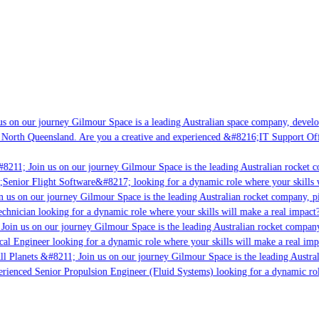
s on our journey Gilmour Space is a leading Australian space company, developin
 North Queensland. Are you a creative and experienced &#8216;IT Support Offic
8211; Join us on our journey Gilmour Space is the leading Australian rocket co
;Senior Flight Software&#8217; looking for a dynamic role where your skills w
 us on our journey Gilmour Space is the leading Australian rocket company, pio
chnician looking for a dynamic role where your skills will make a real impact?
Join us on our journey Gilmour Space is the leading Australian rocket company,
cal Engineer looking for a dynamic role where your skills will make a real imp
l Planets &#8211; Join us on our journey Gilmour Space is the leading Austral
perienced Senior Propulsion Engineer (Fluid Systems) looking for a dynamic role