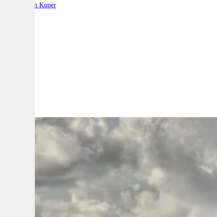
By:
Stephen Kuper
A
A
A