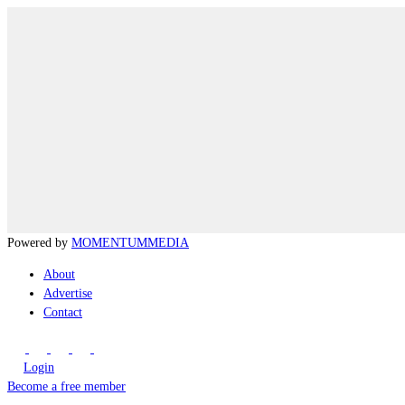
Powered by
MOMENTUM
MEDIA
About
Advertise
Contact
Login
Become a free member