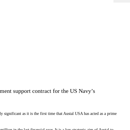
ment support contract for the US Navy’s
 significant as it is the first time that Austal USA has acted as a prime
illion in the last financial year. It is a key strategic aim of Austal to