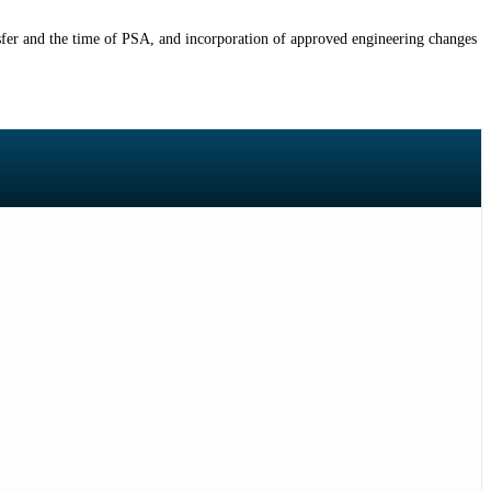
nsfer and the time of PSA, and incorporation of approved engineering changes