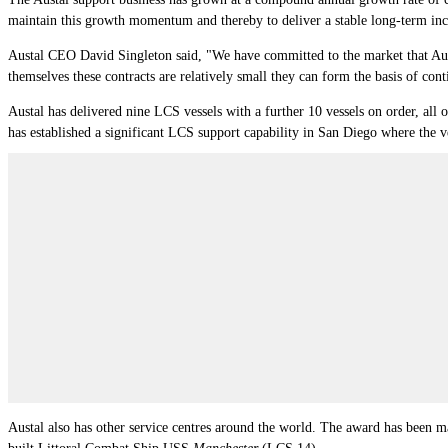
maintain this growth momentum and thereby to deliver a stable long-term inc
Austal CEO David Singleton said, "We have committed to the market that Austal
themselves these contracts are relatively small they can form the basis of con
Austal has delivered nine LCS vessels with a further 10 vessels on order, all o
has established a significant LCS support capability in San Diego where the ve
Austal also has other service centres around the world. The award has been 