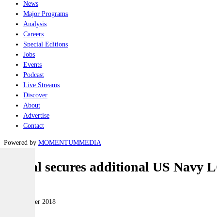
News
Major Programs
Analysis
Careers
Special Editions
Jobs
Events
Podcast
Live Streams
Discover
About
Advertise
Contact
Powered by
MOMENTUM
MEDIA
Austal secures additional US Navy L
Naval
27 December 2018
|