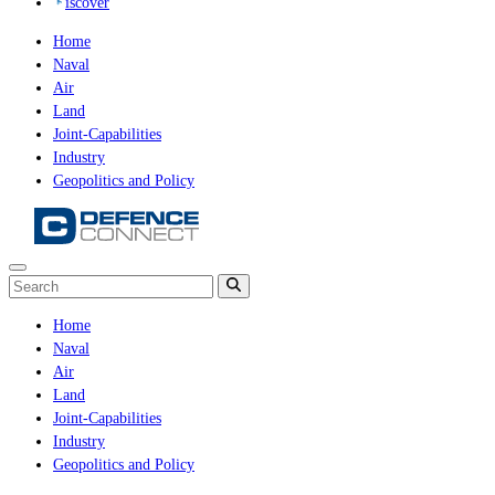
iscover
Home
Naval
Air
Land
Joint-Capabilities
Industry
Geopolitics and Policy
Home
Naval
Air
Land
Joint-Capabilities
Industry
Geopolitics and Policy