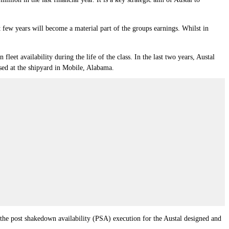
 few years will become a material part of the groups earnings. Whilst in
leet availability during the life of the class. In the last two years, Austal
ased at the shipyard in Mobile, Alabama.
the post shakedown availability (PSA) execution for the Austal designed and