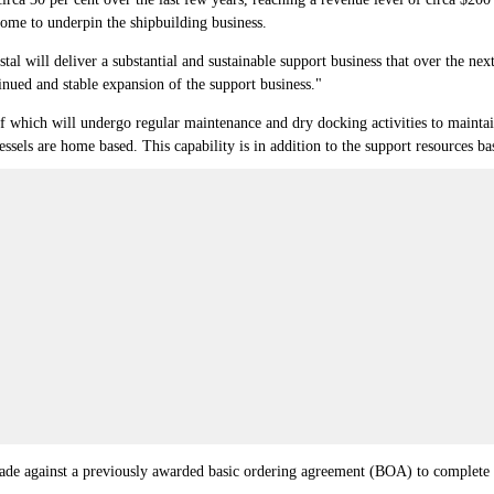
ome to underpin the shipbuilding business.
 will deliver a substantial and sustainable support business that over the next
tinued and stable expansion of the support business."
f which will undergo regular maintenance and dry docking activities to maintain f
ssels are home based. This capability is in addition to the support resources b
made against a previously awarded basic ordering agreement (BOA) to complete 