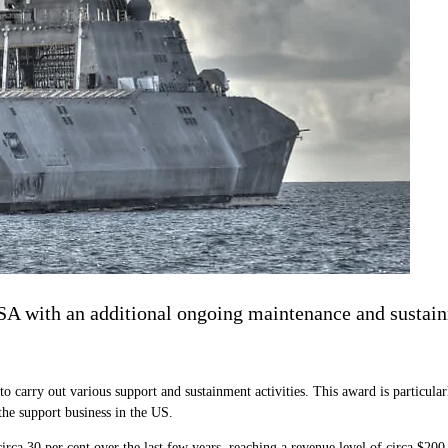
 with an additional ongoing maintenance and sustain
carry out various support and sustainment activities. This award is particularly
the support business in the US.
circa 30 per cent over the last few years, reaching a revenue level of circa $200 m