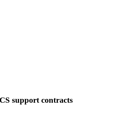
CS support contracts