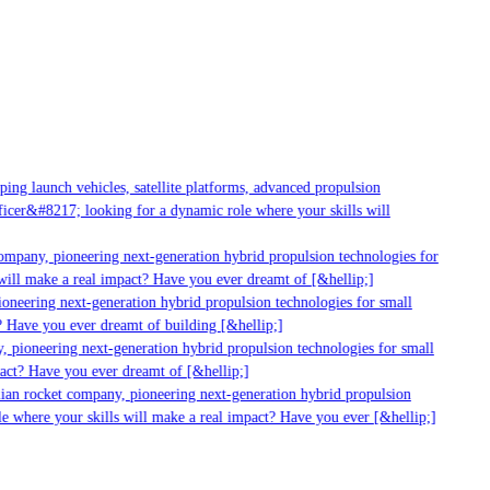
g launch vehicles, satellite platforms, advanced propulsion
er&#8217; looking for a dynamic role where your skills will
mpany, pioneering next-generation hybrid propulsion technologies for
ill make a real impact? Have you ever dreamt of [&hellip;]
neering next-generation hybrid propulsion technologies for small
 Have you ever dreamt of building [&hellip;]
 pioneering next-generation hybrid propulsion technologies for small
act? Have you ever dreamt of [&hellip;]
ian rocket company, pioneering next-generation hybrid propulsion
 where your skills will make a real impact? Have you ever [&hellip;]