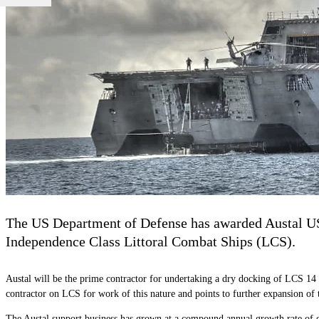
The US Department of Defense has awarded Austal USA
Independence Class Littoral Combat Ships (LCS).
Austal will be the prime contractor for undertaking a dry docking of LCS 14 to 
contractor on LCS for work of this nature and points to further expansion of 
The Austal support business has grown at a
compound annual growth rate
of 