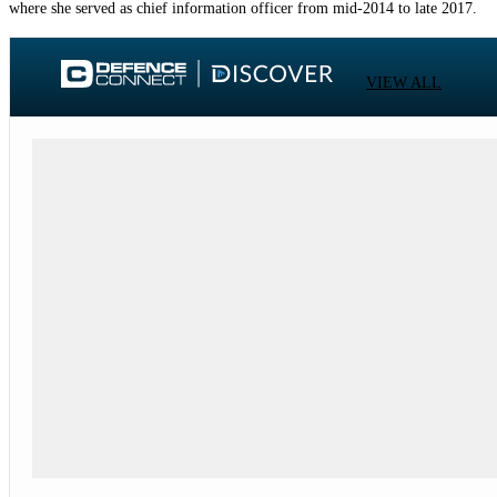
where she served as chief information officer from mid-2014 to late 2017.
VIEW ALL