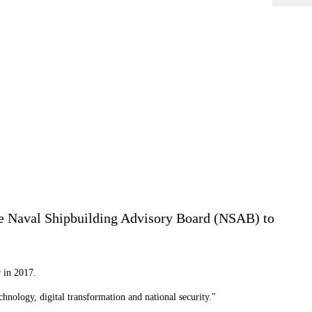
he Naval Shipbuilding Advisory Board (NSAB) to
r in 2017.
hnology, digital transformation and national security."