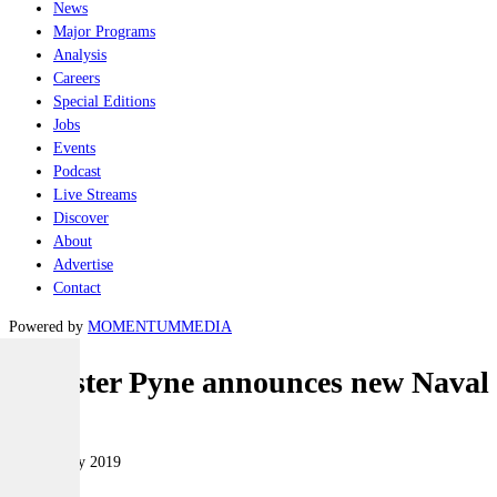
News
Major Programs
Analysis
Careers
Special Editions
Jobs
Events
Podcast
Live Streams
Discover
About
Advertise
Contact
Powered by
MOMENTUM
MEDIA
Minister Pyne announces new Naval
Naval
08 February 2019
|