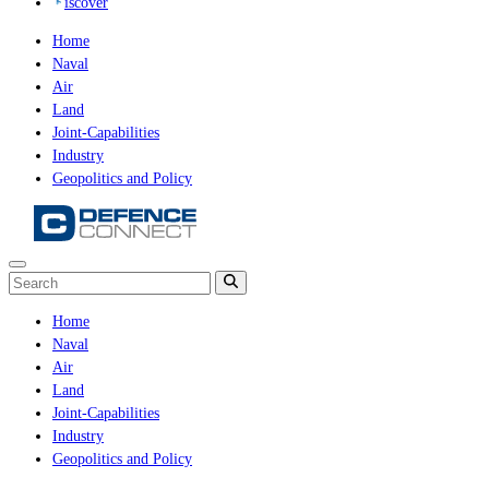
iscover
Home
Naval
Air
Land
Joint-Capabilities
Industry
Geopolitics and Policy
Home
Naval
Air
Land
Joint-Capabilities
Industry
Geopolitics and Policy