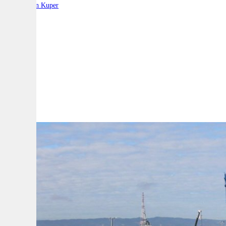
By:
Stephen Kuper
A
A
A