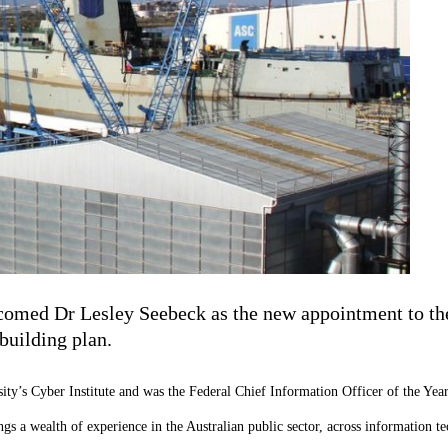
lcomed Dr Lesley Seebeck as the new appointment to t
building plan.
sity’s Cyber Institute and was the Federal Chief Information Officer of the Yea
 a wealth of experience in the Australian public sector, across information tec