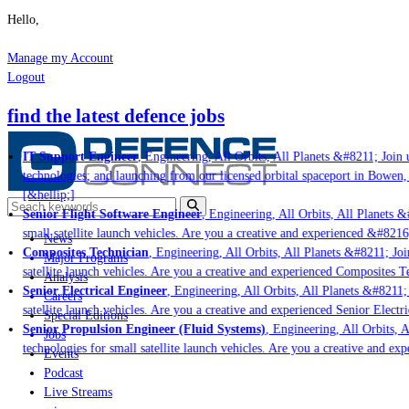
Hello,
Manage my Account
Logout
find the latest defence jobs
IT Support Engineer
, Engineering, All Orbits, All Planets &#8211; Join us
technologies; and launching from our licensed orbital spaceport in Bowen, 
[&hellip;]
Senior Flight Software Engineer
, Engineering, All Orbits, All Planets &#
small satellite launch vehicles. Are you a creative and experienced &#8216
News
Composites Technician
, Engineering, All Orbits, All Planets &#8211; Join
Major Programs
satellite launch vehicles. Are you a creative and experienced Composites Te
Analysis
Senior Electrical Engineer
, Engineering, All Orbits, All Planets &#8211; J
Careers
satellite launch vehicles. Are you a creative and experienced Senior Electri
Special Editions
Senior Propulsion Engineer (Fluid Systems)
, Engineering, All Orbits, Al
Jobs
technologies for small satellite launch vehicles. Are you a creative and exp
Events
Podcast
Live Streams