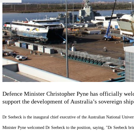
Defence Minister Christopher Pyne has officially we
support the development of Australia’s sovereign ship
Dr Seebeck is the inaugural chief executive of the Australian National Univer
Minister Pyne welcomed Dr Seebeck to the position, saying, "Dr Seebeck brings