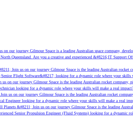
 on our journey Gilmour Space is a leading Australian space company, developin
North Queensland. Are you a creative and experienced &#8216;IT Support Offic
8211; Join us on our journey Gilmour Space is the leading Australian rocket co
;Senior Flight Software&#8217; looking for a dynamic role where your skills wi
 us on our journey Gilmour Space is the leading Australian rocket company, pio
chnician looking for a dynamic role where your skills will make a real impact?
oin us on our journey Gilmour Space is the leading Australian rocket company, 
cal Engineer looking for a dynamic role where your skills will make a real impa
l Planets &#8211; Join us on our journey Gilmour Space is the leading Austral
erienced Senior Propulsion Engineer (Fluid Systems) looking for a dynamic role