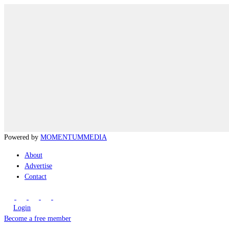
Powered by
MOMENTUM
MEDIA
About
Advertise
Contact
Login
Become a free member