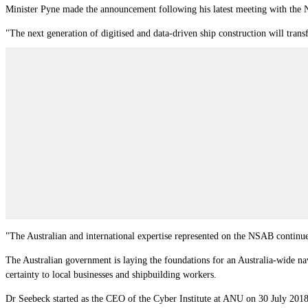
Minister Pyne made the announcement following his latest meeting with the
"The next generation of digitised and data-driven ship construction will trans
"The Australian and international expertise represented on the NSAB continue
The Australian government is laying the foundations for an Australia‐wide nav
certainty to local businesses and shipbuilding workers.
Dr Seebeck started as the CEO of the Cyber Institute at ANU on 30 July 2018.