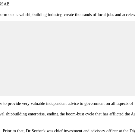
 NSAB.
form our naval shipbuilding industry, create thousands of local jobs and acceler
s to provide very valuable independent advice to government on all aspects of 
al shipbuilding enterprise, ending the boom‐bust cycle that has afflicted the Au
 Prior to that, Dr Seebeck was chief investment and advisory officer at the D