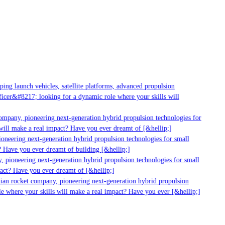
g launch vehicles, satellite platforms, advanced propulsion
er&#8217; looking for a dynamic role where your skills will
mpany, pioneering next-generation hybrid propulsion technologies for
ll make a real impact? Have you ever dreamt of [&hellip;]
neering next-generation hybrid propulsion technologies for small
 Have you ever dreamt of building [&hellip;]
pioneering next-generation hybrid propulsion technologies for small
ct? Have you ever dreamt of [&hellip;]
ian rocket company, pioneering next-generation hybrid propulsion
 where your skills will make a real impact? Have you ever [&hellip;]