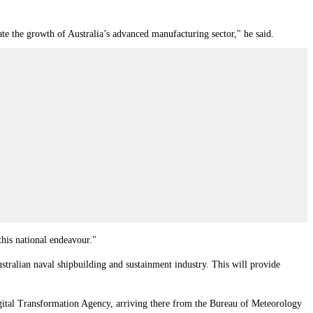
ate the growth of Australia’s advanced manufacturing sector," he said.
this national endeavour."
stralian naval shipbuilding and sustainment industry. This will provide
igital Transformation Agency, arriving there from the Bureau of Meteorology