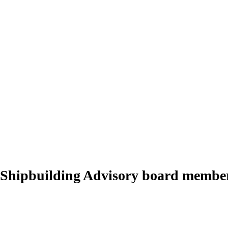
 Shipbuilding Advisory board membe