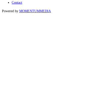
Contact
Powered by
MOMENTUM
MEDIA