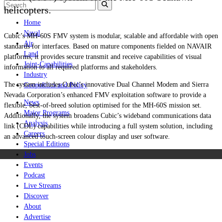
helicopters.
Home
Naval
Cubic’s MH-60S FMV system is modular, scalable and affordable with open
Air
standards for interfaces. Based on mature components fielded on NAVAIR
Land
platforms, it provides secure transmit and receive capabilities of visual
Joint-Capabilities
information to all required platforms and stakeholders.
Industry
The system includes Cubic’s innovative Dual Channel Modem and Sierra
Geopolitics and Policy
Nevada Corporation’s enhanced FMV exploitation software to provide a
News
flexible, best-of-breed solution optimised for the MH-60S mission set.
Major Programs
Additionally, the system broadens Cubic’s wideband communications data
Analysis
link (CDL) capabilities while introducing a full system solution, including
Careers
an advanced touch-screen colour display and user software.
Special Editions
Jobs
Events
Podcast
Live Streams
Discover
About
Advertise