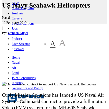
News
US Navy Seahawk Helicopters
Major Programs
Analysis
Naval
Careers
19 February 2019
Special Editions
|
Jobs
By:
Stephen Kuper
Events
Podcast
A
A
A
Live Streams
iscover
Home
Naval
Air
Land
Joint-Capabilities
Industry
Geopolitics and Policy
Cubic Mission Solutions has landed a US Naval Air
Systems Command contract to provide a full motion
video (FMV) system for the MH-60S Seahawk