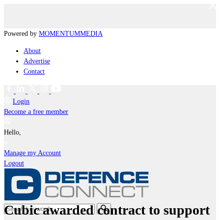
Powered by
MOMENTUM
MEDIA
About
Advertise
Contact
Login
Become a free member
Hello,
Manage my Account
Logout
Cubic awarded contract to support