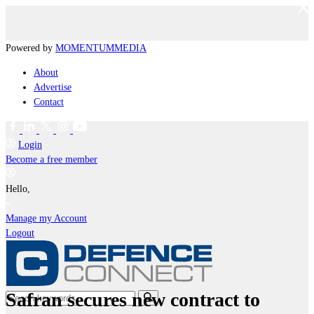
Powered by
MOMENTUM
MEDIA
About
Advertise
Contact
Login
Become a free member
Hello,
Manage my Account
Logout
Safran secures new contract to