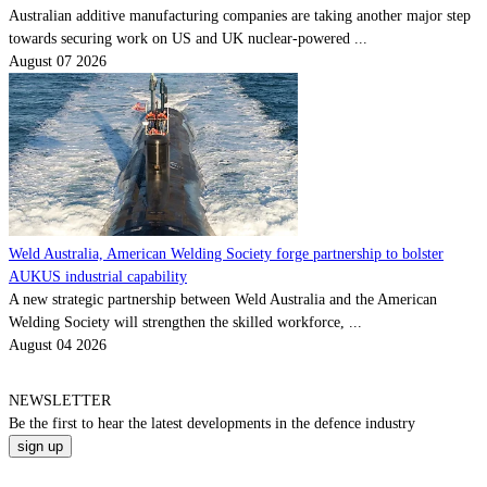
Australian additive manufacturing companies are taking another major step
towards securing work on US and UK nuclear-powered ...
August 07 2026
Weld Australia, American Welding Society forge partnership to bolster
AUKUS industrial capability
A new strategic partnership between Weld Australia and the American
Welding Society will strengthen the skilled workforce, ...
August 04 2026
NEWSLETTER
Be the
first
to hear the
latest
developments in the defence industry