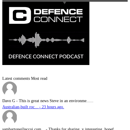
Latest comments
Most read
Davo G
-
This is great news Steve in an environme......
Australian-built roc... - 23 hours ago.
sambartone@eccoi.com...
-
Thanks for sharing, v interesting, hopef......