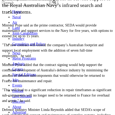
the Royal Australian Navy’s infrared search and
track systems.
Home
Naval
Air
Minister Pyne said as the prime contractor, SEDA would provide
Land
maintenance and support services to the Navy for five years, with options to
Joint-Capabilities
extend for up to 15 years.
Industry
Geopolitics and Policy
"The new contract will extend the company’s Australian footprint and
support local employment with the addition of seven full-time
News
employees," he said.
Major Programs
Analysis
Minister Pyne added that the contract signing would help support the
Careers
continued development of Australia's defence industry by minimising the
Special Editions
amount of defence subcomponents that would otherwise be returned to
Jobs
France for maintenance and repair.
Events
"This will lead to a significant reduction in repair timeframes as significant
Podcast
sub-components will no longer need to be returned to France for overhaul
Live Streams
and repair," he said.
Discover
About
Defence Industry Minister Linda Reynolds added that SEDA’s scope of
Advertise