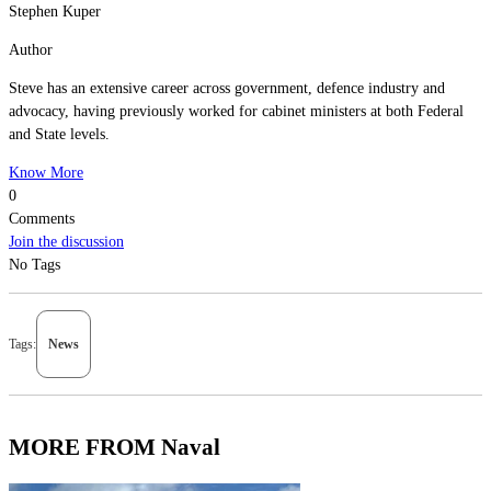
Stephen Kuper
Author
Steve has an extensive career across government, defence industry and
advocacy, having previously worked for cabinet ministers at both Federal
and State levels.
Know More
0
Comments
Join the discussion
No Tags
Tags:
News
MORE FROM Naval