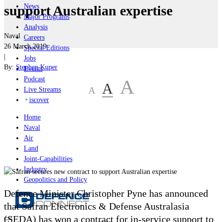
News
support Australian expertise
Major Programs
Analysis
Naval
Careers
26 March 2019
Special Editions
|
Jobs
By:
Stephen Kuper
Events
Podcast
A
A
A
Live Streams
iscover
Home
Naval
Air
Land
Joint-Capabilities
Industry
Geopolitics and Policy
Defence Minister Christopher Pyne has announced
that Safran Electronics & Defense Australasia
(SEDA) has won a contract for in-service support to