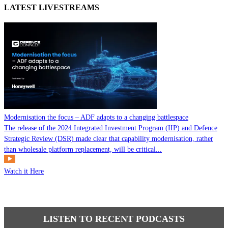
LATEST LIVESTREAMS
Modernisation the focus – ADF adapts to a changing battlespace
The release of the 2024 Integrated Investment Program (IIP) and Defence
Strategic Review (DSR) made clear that capability modernisation, rather
than wholesale platform replacement, will be critical...
Watch it Here
LISTEN TO RECENT PODCASTS