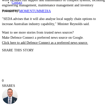
work includes full support and maintenance of complex systems, including
Contact
engineering management, maintenance management and inventory
management.
Powered by
MOMENTUM
MEDIA
"SEDA advises that it will also analyse local supply chain options to
increase Australian industry capability," Minister Reynolds said.
Want to see more stories from trusted news sources?
Make Defence Connect a preferred news source on Google.
Click here to add Defence Connect as a preferred news source.
SHARE THIS STORY
0
SHARES