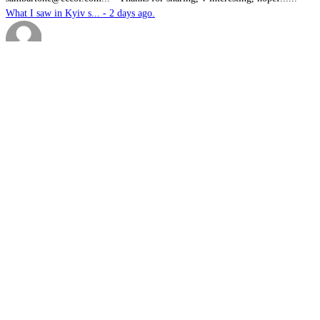
What I saw in Kyiv s... - 2 days ago.
Brutus
-
It is well past time that we Australians......
PODCAST: Australian ... - 3 days ago.
We have no means to ...
-
The underlying assumption of this articl......
The nuclear temptati... - 4 days ago.
sk
-
Great products for perimeter defence as ......
EOS, Milrem Robotics... - 4 days ago.
Nautilus
-
This highly significant investment in US......
US$76.6bn US submari... - 4 days ago.