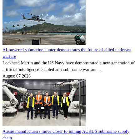
AI-powered submarine hunter demonstrates the future of allied undersea
warfare
Lockheed Martin and the US Navy have demonstrated a new generation of
artificial intelligence-enabled anti-submarine warfare ...
August 07 2026
Aussie manufacturers move closer to joining AUKUS submarine supply
chain