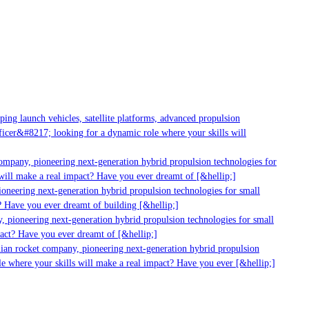
ng launch vehicles, satellite platforms, advanced propulsion
cer&#8217; looking for a dynamic role where your skills will
ompany, pioneering next-generation hybrid propulsion technologies for
ill make a real impact? Have you ever dreamt of [&hellip;]
neering next-generation hybrid propulsion technologies for small
 Have you ever dreamt of building [&hellip;]
 pioneering next-generation hybrid propulsion technologies for small
act? Have you ever dreamt of [&hellip;]
ian rocket company, pioneering next-generation hybrid propulsion
e where your skills will make a real impact? Have you ever [&hellip;]