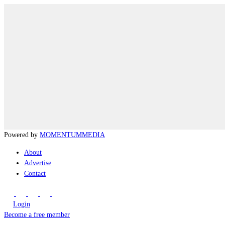
Powered by
MOMENTUM
MEDIA
About
Advertise
Contact
Login
Become a free member