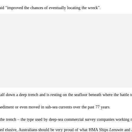
aid “improved the chances of eventually locating the wreck”.
alf down a deep trench and is resting on the seafloor beneath where the battl
 sediment or even moved in sub-sea currents over the past 77 years.
o the trench – the type used by deep-sea commercial survey companies working mo
ed elusive, Australians should be very proud of what HMA Ships
Leeuwin
and