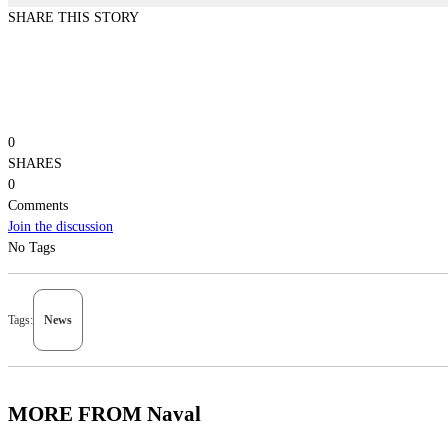
SHARE THIS STORY
0
SHARES
0
Comments
Join the discussion
No Tags
Tags:
News
MORE FROM Naval