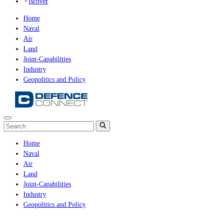
iscover
Home
Naval
Air
Land
Joint-Capabilities
Industry
Geopolitics and Policy
Home
Naval
Air
Land
Joint-Capabilities
Industry
Geopolitics and Policy