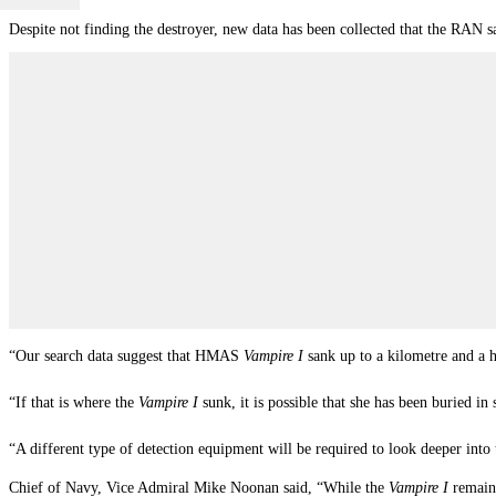
Despite not finding the destroyer, new data has been collected that the RAN s
“Our search data suggest that HMAS
Vampire I
sank up to a kilometre and a h
“If that is where the
Vampire I
sunk, it is possible that she has been buried in
“A different type of detection equipment will be required to look deeper int
Chief of Navy, Vice Admiral Mike Noonan said, “While the
Vampire I
remain