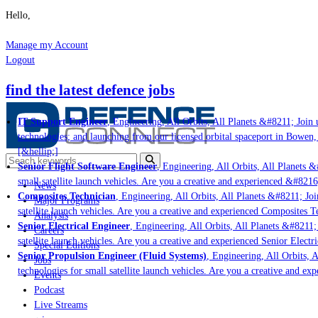
Hello,
Manage my Account
Logout
find the latest defence jobs
IT Support Engineer
, Engineering, All Orbits, All Planets &#8211; Join u
technologies; and launching from our licensed orbital spaceport in Bowen,
[&hellip;]
Senior Flight Software Engineer
, Engineering, All Orbits, All Planets &#
small satellite launch vehicles. Are you a creative and experienced &#8216
News
Composites Technician
, Engineering, All Orbits, All Planets &#8211; Join
Major Programs
satellite launch vehicles. Are you a creative and experienced Composites Te
Analysis
Senior Electrical Engineer
, Engineering, All Orbits, All Planets &#8211; 
Careers
satellite launch vehicles. Are you a creative and experienced Senior Electr
Special Editions
Senior Propulsion Engineer (Fluid Systems)
, Engineering, All Orbits, A
Jobs
technologies for small satellite launch vehicles. Are you a creative and ex
Events
Podcast
Live Streams