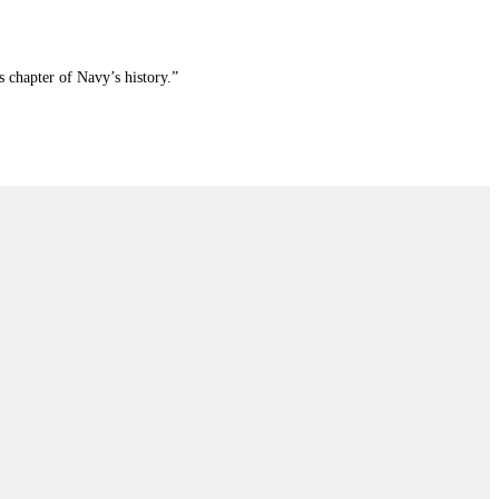
 chapter of Navy’s history.”