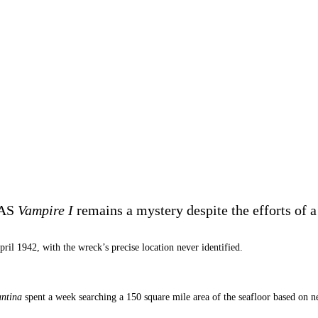
MAS
Vampire
I
remains a mystery despite the efforts of 
ril 1942, with the wreck’s precise location never identified.
ntina
spent a week searching a 150 square mile area of the seafloor based on n