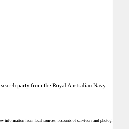
a search party from the Royal Australian Navy.
ew information from local sources, accounts of survivors and photographic