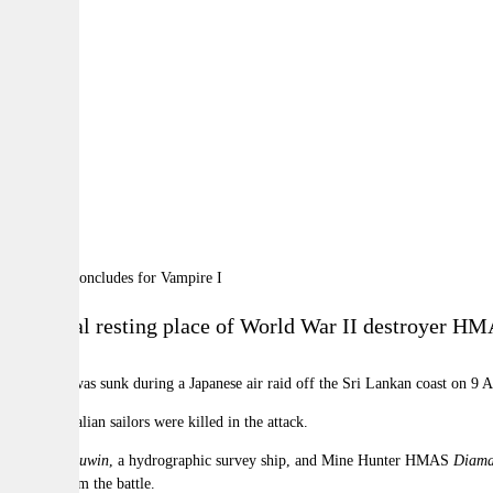
By:
A
A
A
The final resting place of World War II destroyer H
Vampire I
was sunk during a Japanese air raid off the Sri Lankan coast on 9 Ap
Nine Australian sailors were killed in the attack.
HMAS
Leeuwin
, a hydrographic survey ship, and Mine Hunter HMAS
Diama
records from the battle.