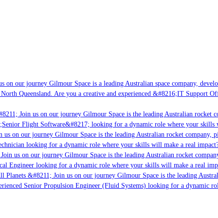
s on our journey Gilmour Space is a leading Australian space company, developi
 North Queensland. Are you a creative and experienced &#8216;IT Support Offi
8211; Join us on our journey Gilmour Space is the leading Australian rocket c
;Senior Flight Software&#8217; looking for a dynamic role where your skills w
 us on our journey Gilmour Space is the leading Australian rocket company, pio
chnician looking for a dynamic role where your skills will make a real impact?
Join us on our journey Gilmour Space is the leading Australian rocket company,
ical Engineer looking for a dynamic role where your skills will make a real imp
ll Planets &#8211; Join us on our journey Gilmour Space is the leading Austral
perienced Senior Propulsion Engineer (Fluid Systems) looking for a dynamic rol