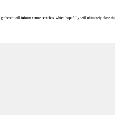
athered will inform future searches, which hopefully will ultimately close this