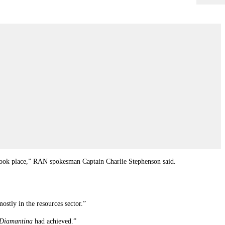
e took place,” RAN spokesman Captain Charlie Stephenson said.
stly in the resources sector.”
Diamantina
had achieved.”