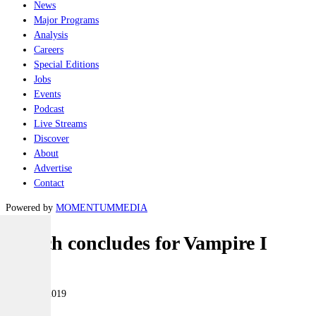
News
Major Programs
Analysis
Careers
Special Editions
Jobs
Events
Podcast
Live Streams
Discover
About
Advertise
Contact
Powered by
MOMENTUM
MEDIA
Search concludes for Vampire I
Naval
29 March 2019
|