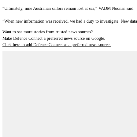
“Ultimately, nine Australian sailors remain lost at sea,” VADM Noonan said.
“When new information was received, we had a duty to investigate. New data g
Want to see more stories from trusted news sources?
Make Defence Connect a preferred news source on Google.
Click here to add Defence Connect as a preferred news source.