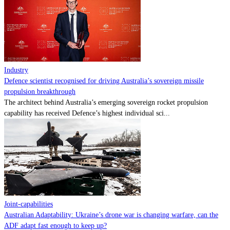
Contact
Powered by
MOMENTUM
MEDIA
Industry
Defence scientist recognised for driving Australia’s sovereign missile
propulsion breakthrough
The architect behind Australia’s emerging sovereign rocket propulsion
capability has received Defence’s highest individual sci...
Joint-capabilities
Australian Adaptability: Ukraine’s drone war is changing warfare, can the
ADF adapt fast enough to keep up?