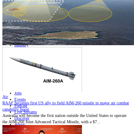
Home
Naval
Air
Land
Joint-Capabilities
Industry
Geopolitics and Policy
News
Major Programs
Analysis
Careers
Special Editions
Jobs
Air
Events
RAAF becomes first US ally to field AIM-260 missile in major air combat
Podcast
capability boost
Live Streams
Australia will become the first nation outside the United States to operate
Discover
the AIM-260 Joint Advanced Tactical Missile, with a $7...
About
Advertise