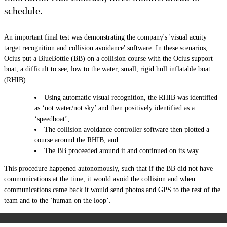
schedule.
An important final test was demonstrating the company's 'visual acuity
target recognition and collision avoidance' software. In these scenarios,
Ocius put a BlueBottle (BB) on a collision course with the Ocius support
boat, a difficult to see, low to the water, small, rigid hull inflatable boat
(RHIB):
Using automatic visual recognition, the RHIB was identified
as ‘not water/not sky’ and then positively identified as a
‘speedboat’;
The collision avoidance controller software then plotted a
course around the RHIB; and
The BB proceeded around it and continued on its way.
This procedure happened autonomously, such that if the
BB
did not have
communications at the time, it would avoid the collision and when
communications came back it would send photos and GPS to the rest of the
team and to the ‘human on the loop’.