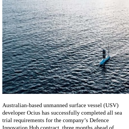
Australian-based unmanned surface vessel (USV)
developer Ocius has successfully completed all sea
trial requirements for the company’s Defence
Innovation Hub contract, three months ahead of