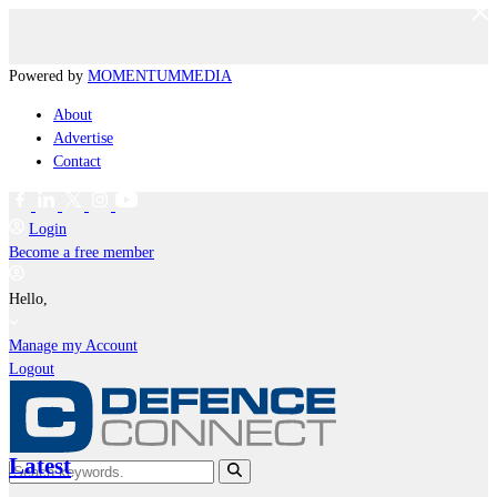
Powered by
MOMENTUM
MEDIA
About
Advertise
Contact
Login
Become a free member
Hello,
Manage my Account
Logout
Latest