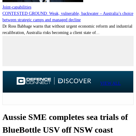
Joint-capabilities
CONTESTED GROUND: Weak, vulnerable, backwater – Australia’s choice
between strategic camps and managed decline
Dr Ross Babbage warns that without urgent economic reform and industrial
recalibration, Australia risks becoming a client state of...
VIEW ALL
Aussie SME completes sea trials of
BlueBottle USV off NSW coast