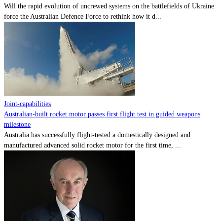
Will the rapid evolution of uncrewed systems on the battlefields of Ukraine
force the Australian Defence Force to rethink how it d...
Joint-capabilities
Australian-built rocket motor passes first flight test in guided weapons
milestone
Australia has successfully flight-tested a domestically designed and
manufactured advanced solid rocket motor for the first time, ...