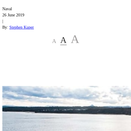
Naval
26 June 2019
|
By:
Stephen Kuper
A
A
A