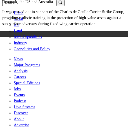
Denmark, the US and Australia.
It was carried out in support
of the Charles de Gaulle Carrier Strike Group,
Home
providing realistic training in the protection of high-value assets against a
Naval
sub-surface adversary during fixed wing carrier operation.
Air
Land
Joint-Capabilities
Industry
Geopolitics and Policy
News
Major Programs
Analysis
Careers
Special Editions
Jobs
Events
Podcast
Live Streams
Discover
About
Advertise