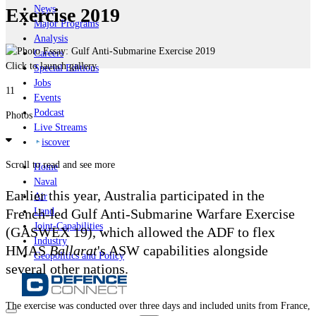
News
Exercise 2019
Major Programs
Analysis
Careers
Click to launch gallery
Special Editions
Jobs
11
Events
Podcast
Photos
Live Streams
iscover
Scroll to read and see more
Home
Naval
Earlier this year, Australia participated in the
Air
French-led Gulf Anti-Submarine Warfare Exercise
Land
Joint-Capabilities
(GASWEX 19), which allowed the ADF to flex
Industry
HMAS
Ballarat
's ASW capabilities alongside
Geopolitics and Policy
several other nations.
The exercise was conducted over three days and included units from France,