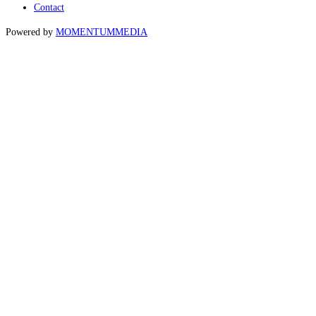
Contact
Powered by
MOMENTUM
MEDIA