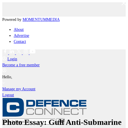
Powered by
MOMENTUM
MEDIA
About
Advertise
Contact
Login
Become a free member
Hello,
Manage my Account
Logout
Photo Essay: Gulf Anti-Submarine