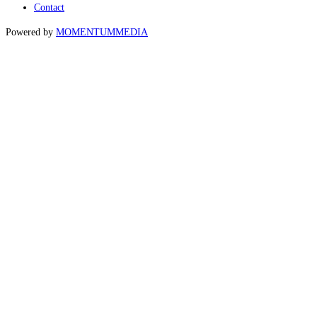
Contact
Powered by
MOMENTUM
MEDIA