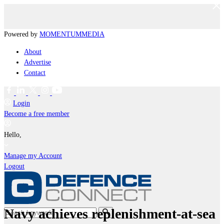
Powered by
MOMENTUM
MEDIA
About
Advertise
Contact
Login
Become a free member
Hello,
Manage my Account
Logout
Navy achieves replenishment-at-sea