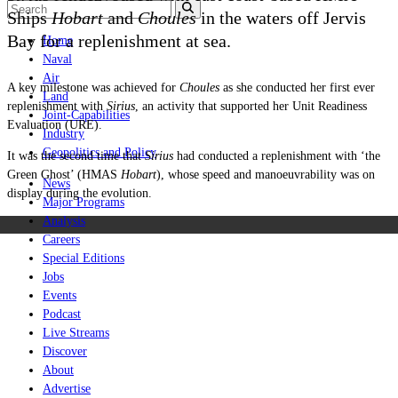
Ships
Hobart
and
Choules
in the waters off Jervis
Bay for a replenishment at sea.
Home
Naval
Air
A key milestone was achieved for
Choules
as she conducted her first ever
Land
replenishment with
Sirius
, an activity that supported her Unit Readiness
Joint-Capabilities
Evaluation (URE).
Industry
Geopolitics and Policy
It was the second time that
Sirius
had conducted a replenishment with ‘the
Green Ghost’ (HMAS
Hobart
), whose speed and manoeuvrability was on
News
display during the evolution.
Major Programs
Analysis
Careers
Special Editions
Jobs
Events
Podcast
Live Streams
Discover
About
Advertise