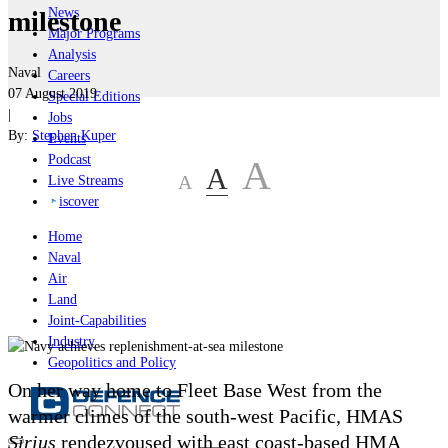
News
milestone
Major Programs
Analysis
Naval
Careers
07 August 2019
Special Editions
|
Jobs
By:
Stephen Kuper
Events
Podcast
A
A
A
Live Streams
iscover
Home
Naval
Air
Land
Joint-Capabilities
Industry
Geopolitics and Policy
On her way home to Fleet Base West from the
warmer climes of the south-west Pacific, HMAS
Sirius
rendezvoused with east coast-based HMA