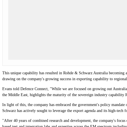
This unique capability has resulted in Rohde & Schwarz Australia becoming a 
drawing on the company's growing success in exporting capability to regional
Evans told Defence Connect, "While we are focused on growing out Australian
the Middle East, highlights the maturity of the sovereign industry capabili
In light of this, the company has embraced the government's policy mandate 
Schwarz has actively sought to leverage the export agenda and its high-tech f
"After 40 years of combined research and development, the company's focus o
based test and integration labs and expertise across the EM spectrum including