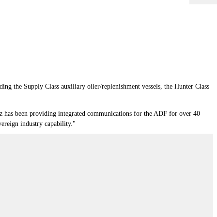
uding the Supply Class auxiliary oiler/replenishment vessels, the Hunter Class
z has been providing integrated communications for the ADF for over 40
vereign industry capability."