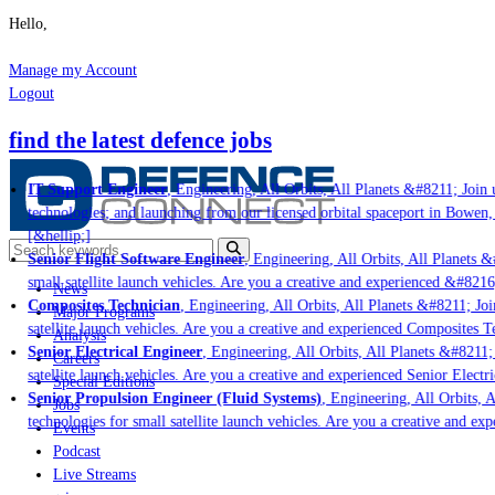
Hello,
Manage my Account
Logout
find the latest defence jobs
IT Support Engineer
, Engineering, All Orbits, All Planets &#8211; Join u
technologies; and launching from our licensed orbital spaceport in Bowen,
[&hellip;]
Senior Flight Software Engineer
, Engineering, All Orbits, All Planets &#
small satellite launch vehicles. Are you a creative and experienced &#8216
News
Composites Technician
, Engineering, All Orbits, All Planets &#8211; Join
Major Programs
satellite launch vehicles. Are you a creative and experienced Composites Te
Analysis
Senior Electrical Engineer
, Engineering, All Orbits, All Planets &#8211; 
Careers
satellite launch vehicles. Are you a creative and experienced Senior Electr
Special Editions
Senior Propulsion Engineer (Fluid Systems)
, Engineering, All Orbits, A
Jobs
technologies for small satellite launch vehicles. Are you a creative and ex
Events
Podcast
Live Streams