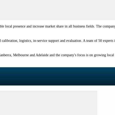
ble local presence and increase market share in all business fields. The compan
calibration, logistics, in-service support and evaluation. A team of 50 experts
y, Canberra, Melbourne and Adelaide and the company's focus is on growing local