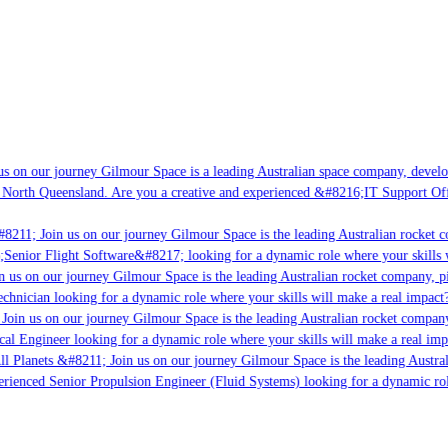
s on our journey Gilmour Space is a leading Australian space company, developi
 North Queensland. Are you a creative and experienced &#8216;IT Support Offi
8211; Join us on our journey Gilmour Space is the leading Australian rocket c
;Senior Flight Software&#8217; looking for a dynamic role where your skills w
 us on our journey Gilmour Space is the leading Australian rocket company, pio
chnician looking for a dynamic role where your skills will make a real impact?
Join us on our journey Gilmour Space is the leading Australian rocket company,
ical Engineer looking for a dynamic role where your skills will make a real imp
ll Planets &#8211; Join us on our journey Gilmour Space is the leading Austral
perienced Senior Propulsion Engineer (Fluid Systems) looking for a dynamic rol