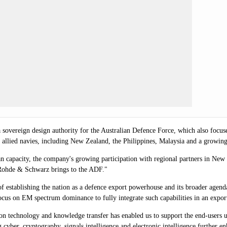
sovereign design authority for the Australian Defence Force, which also focuses
 allied navies, including New Zealand, the Philippines, Malaysia and a growin
 capacity, the company's growing participation with regional partners in New 
ty Rohde & Schwarz brings to the ADF."
of establishing the nation as a defence export powerhouse and its broader age
ocus on EM spectrum dominance to fully integrate such capabilities in an expor
n technology and knowledge transfer has enabled us to support the end-users 
 cyber, cryptography, signals intelligence and electronic intelligence further 