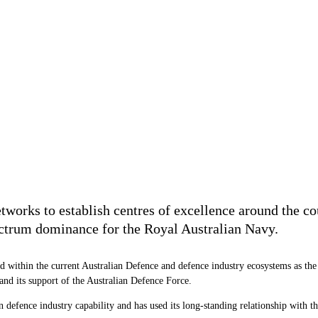
works to establish centres of excellence around the cou
trum dominance for the Royal Australian Navy.
hed within the current Australian Defence and defence industry ecosystems as th
 and its support of the Australian Defence Force.
n defence industry capability and has used its long-standing relationship with