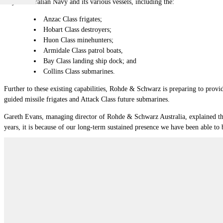
Royal Australian Navy and its various vessels, including the:
Anzac Class frigates;
Hobart Class destroyers;
Huon Class minehunters;
Armidale Class patrol boats,
Bay Class landing ship dock; and
Collins Class submarines.
Further to these existing capabilities, Rohde & Schwarz is preparing to provid
guided missile frigates and Attack Class future submarines.
Gareth Evans, managing director of Rohde & Schwarz Australia, explained t
years, it is because of our long-term sustained presence we have been able to b