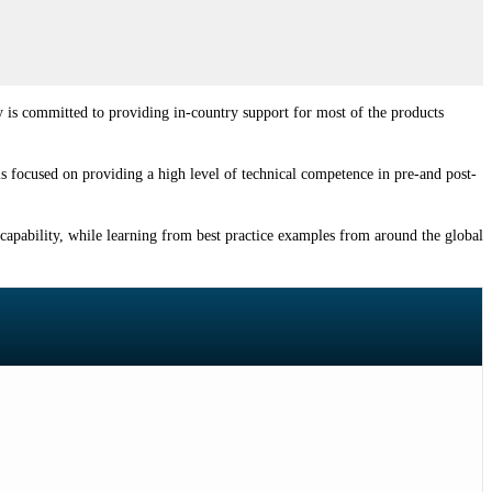
y is committed to providing in-country support for most of the products
 is focused on providing a high level of technical competence in pre-and post-
 capability, while learning from best practice examples from around the global