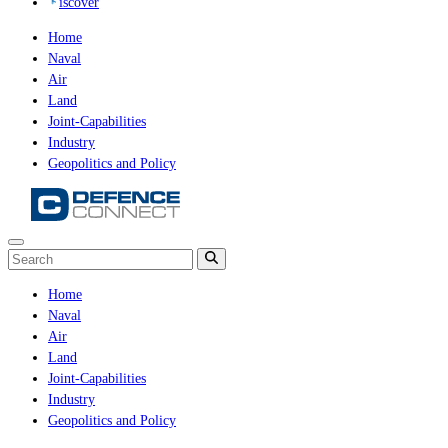
iscover
Home
Naval
Air
Land
Joint-Capabilities
Industry
Geopolitics and Policy
Home
Naval
Air
Land
Joint-Capabilities
Industry
Geopolitics and Policy