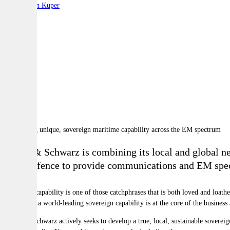
By:
Stephen Kuper
A
A
A
Rohde & Schwarz is combining its local and global net
with Defence to provide communications and EM spec
Sovereign capability is one of those catchphrases that is both loved and loat
developing a world-leading sovereign capability is at the core of the business
Rohde & Schwarz actively seeks to develop a true, local, sustainable sovereig