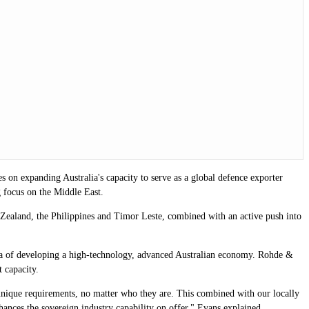
 on expanding Australia's capacity to serve as a global defence exporter
g focus on the Middle East.
Zealand, the Philippines and Timor Leste, combined with an active push into
nda of developing a high-technology, advanced Australian economy. Rohde &
t capacity.
unique requirements, no matter who they are. This combined with our locally
enhances the sovereign industry capability on offer," Evans explained.