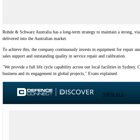
Rohde & Schwarz Australia has a long-term strategy to maintain a strong, via
delivered into the Australian market.
To achieve this, the company continuously invests in equipment for repair and 
sales support and outstanding quality in service repair and calibration.
"We provide a full life cycle capability across our local facilities in Sydne
business and its engagement in global projects," Evans explained.
VIEW ALL