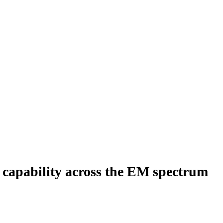
 capability across the EM spectrum