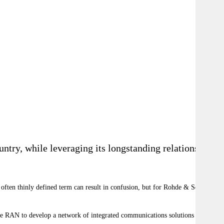
ntry, while leveraging its longstanding relationships
e often thinly defined term can result in confusion, but for Rohde & Schwarz,
 the RAN to develop a network of integrated communications solutions for the