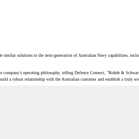
e similar solutions to the next-generation of Australian Navy capabilities, incl
he company's operating philosophy, telling Defence Connect, "Rohde & Schwar
uild a robust relationship with the Australian customer and establish a truly so