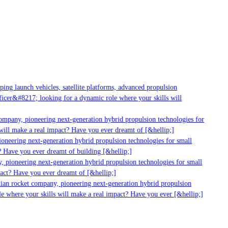
ng launch vehicles, satellite platforms, advanced propulsion
cer&#8217; looking for a dynamic role where your skills will
ompany, pioneering next-generation hybrid propulsion technologies for
ill make a real impact? Have you ever dreamt of [&hellip;]
neering next-generation hybrid propulsion technologies for small
 Have you ever dreamt of building [&hellip;]
 pioneering next-generation hybrid propulsion technologies for small
act? Have you ever dreamt of [&hellip;]
ian rocket company, pioneering next-generation hybrid propulsion
e where your skills will make a real impact? Have you ever [&hellip;]