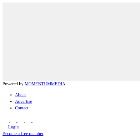
Powered by
MOMENTUM
MEDIA
About
Advertise
Contact
Login
Become a free member