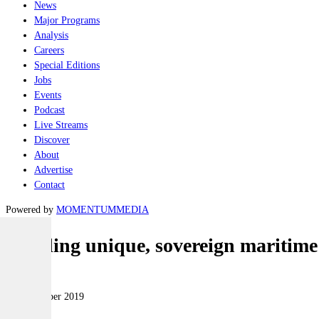
News
Major Programs
Analysis
Careers
Special Editions
Jobs
Events
Podcast
Live Streams
Discover
About
Advertise
Contact
Powered by
MOMENTUM
MEDIA
Building unique, sovereign maritime
Naval
14 September 2019
|