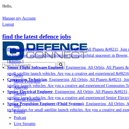
Hello,
Manage my Account
Logout
find the latest defence jobs
IT Support Engineer
, Engineering, All Orbits, All Planets &#8211; Join u
technologies; and launching from our licensed orbital spaceport in Bowen, 
[&hellip;]
Senior Flight Software Engineer
, Engineering, All Orbits, All Planets &#
small satellite launch vehicles. Are you a creative and experienced &#8216
News
Composites Technician
, Engineering, All Orbits, All Planets &#8211; Join
Major Programs
satellite launch vehicles. Are you a creative and experienced Composites Te
Analysis
Senior Electrical Engineer
, Engineering, All Orbits, All Planets &#8211; J
Careers
satellite launch vehicles. Are you a creative and experienced Senior Electri
Special Editions
Senior Propulsion Engineer (Fluid Systems)
, Engineering, All Orbits, Al
Jobs
technologies for small satellite launch vehicles. Are you a creative and exp
Events
Podcast
Live Streams