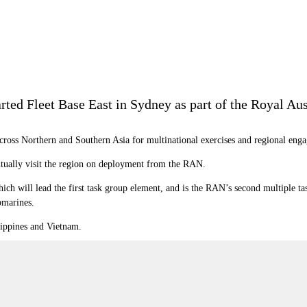
rted Fleet Base East in Sydney as part of the Royal A
across
Northern and Southern Asia for multinational exercises and regional engag
ntually visit the region on deployment from the RAN.
ich will lead the first task group element, and is the RAN’s s
econd multiple ta
bmarines.
lippines and Vietnam.