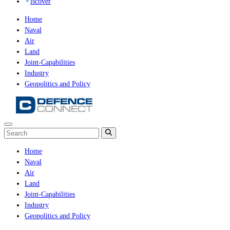
iscover
Home
Naval
Air
Land
Joint-Capabilities
Industry
Geopolitics and Policy
Home
Naval
Air
Land
Joint-Capabilities
Industry
Geopolitics and Policy