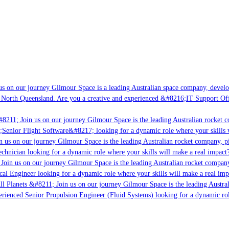
s on our journey Gilmour Space is a leading Australian space company, developin
North Queensland. Are you a creative and experienced &#8216;IT Support Offic
8211; Join us on our journey Gilmour Space is the leading Australian rocket co
;Senior Flight Software&#8217; looking for a dynamic role where your skills wi
 us on our journey Gilmour Space is the leading Australian rocket company, pio
chnician looking for a dynamic role where your skills will make a real impact?
oin us on our journey Gilmour Space is the leading Australian rocket company, 
cal Engineer looking for a dynamic role where your skills will make a real impa
l Planets &#8211; Join us on our journey Gilmour Space is the leading Austral
erienced Senior Propulsion Engineer (Fluid Systems) looking for a dynamic role