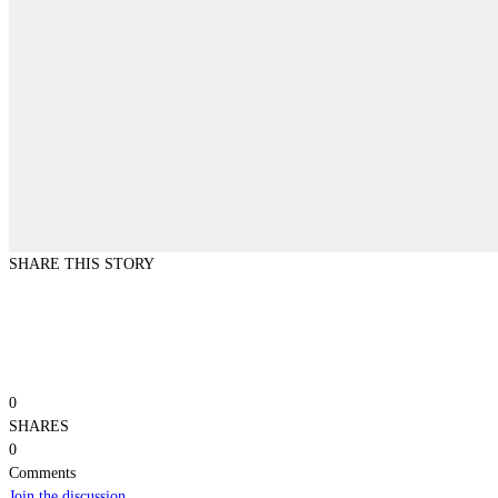
SHARE THIS STORY
0
SHARES
0
Comments
Join the discussion