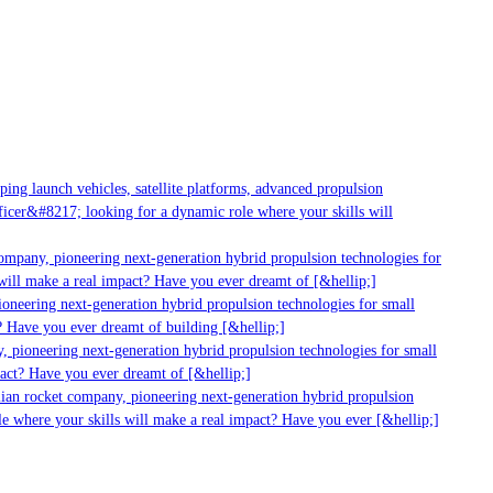
g launch vehicles, satellite platforms, advanced propulsion
er&#8217; looking for a dynamic role where your skills will
mpany, pioneering next-generation hybrid propulsion technologies for
ll make a real impact? Have you ever dreamt of [&hellip;]
neering next-generation hybrid propulsion technologies for small
 Have you ever dreamt of building [&hellip;]
pioneering next-generation hybrid propulsion technologies for small
ct? Have you ever dreamt of [&hellip;]
ian rocket company, pioneering next-generation hybrid propulsion
 where your skills will make a real impact? Have you ever [&hellip;]