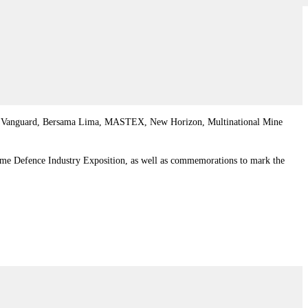
acific Vanguard, Bersama Lima, MASTEX, New Horizon, Multinational Mine
ime Defence Industry Exposition, as well as commemorations to mark the