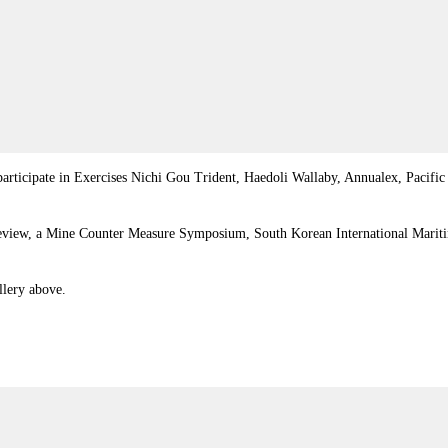
ill participate in Exercises Nichi Gou Trident, Haedoli Wallaby, Annualex, P
 Review, a Mine Counter Measure Symposium, South Korean International Marit
llery above.