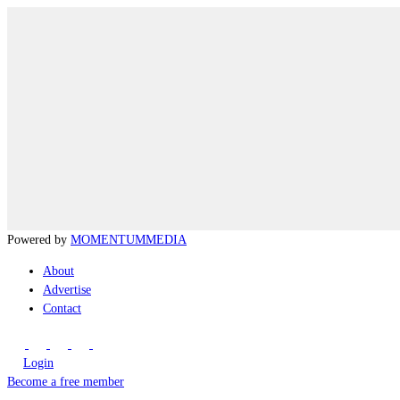
Powered by
MOMENTUM
MEDIA
About
Advertise
Contact
Login
Become a free member