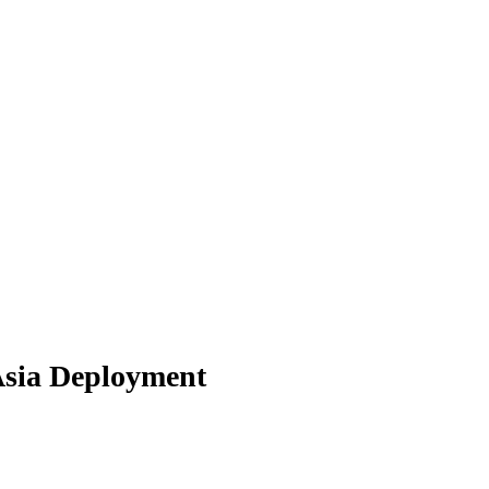
Asia Deployment