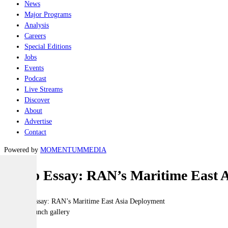
News
Major Programs
Analysis
Careers
Special Editions
Jobs
Events
Podcast
Live Streams
Discover
About
Advertise
Contact
Powered by
MOMENTUM
MEDIA
Photo Essay: RAN’s Maritime East 
Click to launch gallery