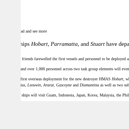
9
Photos
Scroll to read and see more
HMA Ships
Hobart
,
Parramatta,
and
Stuart
have depa
Family and friends farewelled the first vessels and personnel to be deployed 
Nine ships and over 1,000 personnel across two task group elements will eve
This is the first overseas deployment for the new destroyer HMAS
Hobart,
wh
Arunta
,
Sirius
,
Leeuwin
,
Ararat
,
Gascoyne
and
Diamantina
as well as two su
Task group ships will visit Guam, Indonesia, Japan, Korea, Malaysia, the Phi