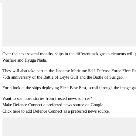
Over the next several months, ships in the different task group elements w
Warfare and Hyuga Nada.
They will also take part in the Japanese Maritime Self-Defense Force Fleet
75th anniversary of the Battle of Leyte Gulf and the Battle of Surigao.
For a look at the ships deploying Fleet Base East, scroll through the image ga
Want to see more stories from trusted news sources?
Make Defence Connect a preferred news source on Google.
Click here to add Defence Connect as a preferred news source.