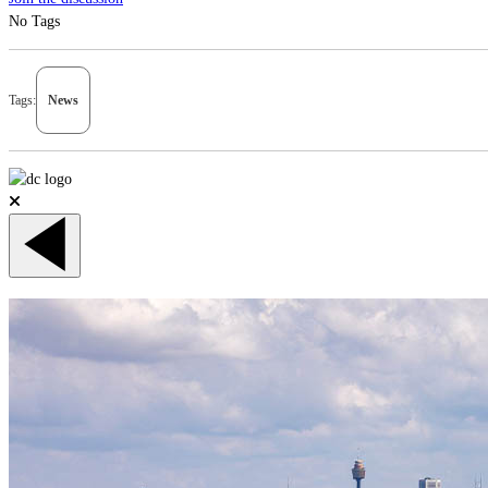
No Tags
Tags:
News