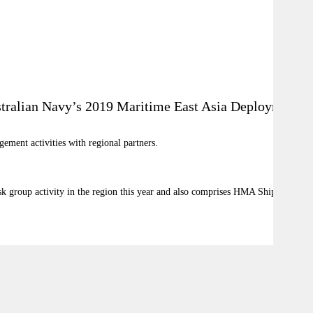
ustralian Navy’s 2019 Maritime East Asia Deployment.
ement activities with regional partners.
sk group activity in the region this year and also comprises HMA Ships