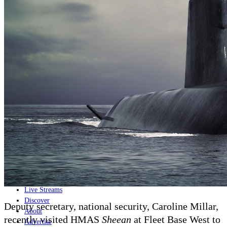
Home
Naval
Air
Land
Joint-Capabilities
Industry
Geopolitics and Policy
News
Major Programs
Analysis
Careers
Special Editions
Jobs
Events
Podcast
Live Streams
Discover
Deputy secretary, national security, Caroline Millar,
About
recently visited
HMAS
Sheean
at
Fleet Base West
to
Advertise