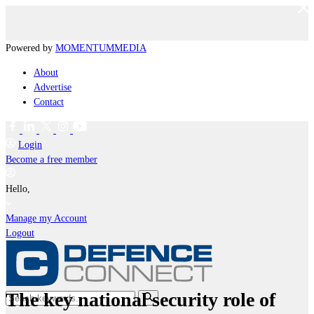
Powered by
MOMENTUM
MEDIA
About
Advertise
Contact
Login
Become a free member
Hello,
Manage my Account
Logout
The key national security role of