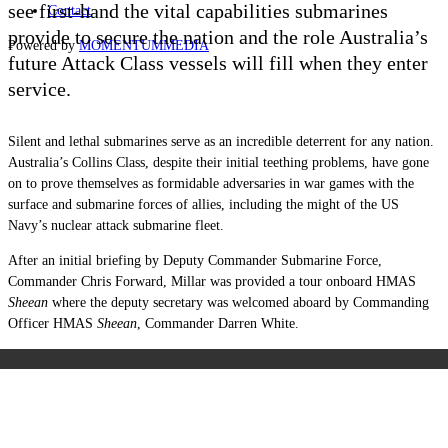
see first-hand the vital capabilities submarines
Contact
provide to secure the nation and the role Australia’s
Powered by
MOMENTUM
MEDIA
future Attack Class vessels will fill when they enter
service.
Silent and lethal submarines serve as an incredible deterrent for any nation.
Australia’s Collins Class, despite their initial teething problems, have gone
on to prove themselves as formidable adversaries in war games with the
surface and submarine forces of allies, including the might of the US
Navy’s nuclear attack submarine fleet.
After an initial briefing by Deputy Commander Submarine Force,
Commander Chris Forward, Millar was provided a tour onboard HMAS
Sheean
where the deputy secretary was welcomed aboard by Commanding
Officer HMAS
Sheean
, Commander Darren White.