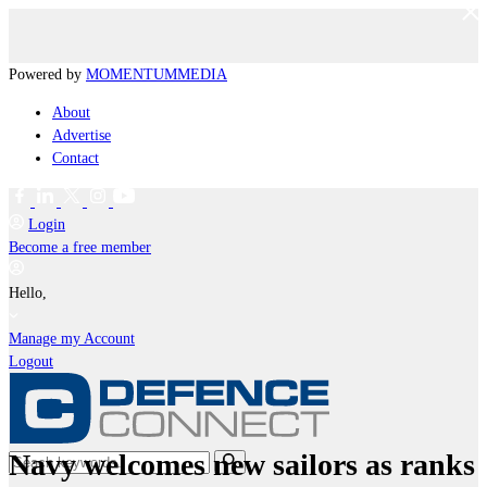
Powered by
MOMENTUM
MEDIA
About
Advertise
Contact
Login
Become a free member
Hello,
Manage my Account
Logout
Navy welcomes new sailors as ranks