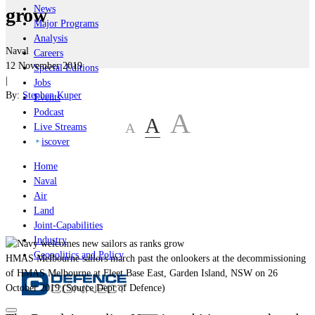
News
grow
Major Programs
Analysis
Naval
Careers
12 November 2019
Special Editions
|
Jobs
By:
Stephen Kuper
Events
Podcast
A
A
A
Live Streams
iscover
Home
Naval
Air
Land
Joint-Capabilities
Industry
Geopolitics and Policy
HMAS Melbourne sailors march past the onlookers at the decommissioning
of HMAS Melbourne at Fleet Base East, Garden Island, NSW on 26
October 2019 (Source Dept of Defence)