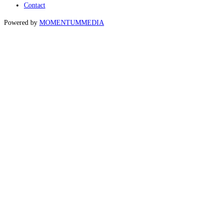
Contact
Powered by
MOMENTUM
MEDIA