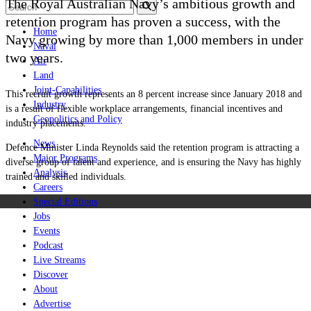
The Royal Australian Navy’s ambitious growth and
retention program has proven a success, with the
Home
Navy growing by more than 1,000 members in under
Naval
two years.
Air
Land
Joint-Capabilities
This recruit growth represents an 8 percent increase since January 2018 and
Industry
is a result of flexible workplace arrangements, financial incentives and
Geopolitics and Policy
industry placements.
News
Defence Minister Linda Reynolds said the retention program is attracting a
Major Programs
diverse group of talent and experience, and is ensuring the Navy has highly
Analysis
trained and skilled individuals.
Careers
Special Editions
Jobs
Events
Podcast
Live Streams
Discover
About
Advertise