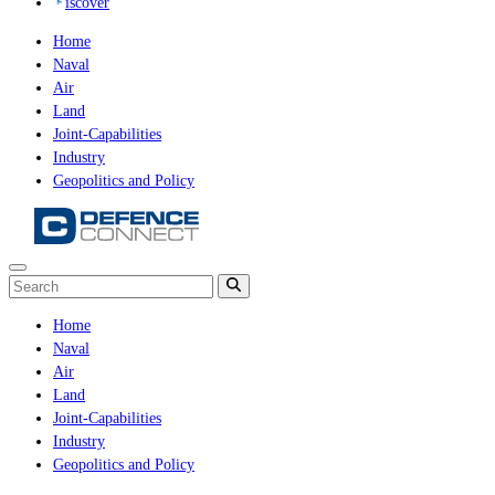
iscover
Home
Naval
Air
Land
Joint-Capabilities
Industry
Geopolitics and Policy
Home
Naval
Air
Land
Joint-Capabilities
Industry
Geopolitics and Policy