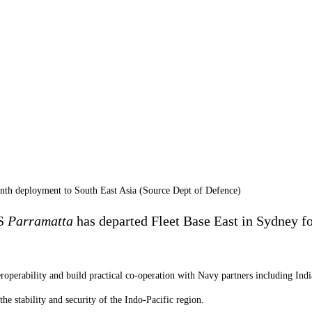
nth deployment to South East Asia (Source Dept of Defence)
AS
Parramatta
has departed Fleet Base East in Sydney f
teroperability and build practical co-operation with Navy partners including In
e stability and security of the Indo-Pacific region.