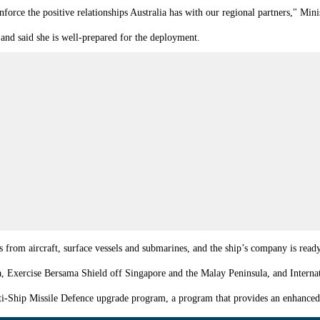
nforce the positive relationships Australia has with our regional partners," Mini
and said she is well-prepared for the deployment.
ats from aircraft, surface vessels and submarines, and the ship’s company is r
ia, Exercise Bersama Shield off Singapore and the Malay Peninsula, and Interna
ti-Ship Missile Defence upgrade program, a program that provides an enhanced