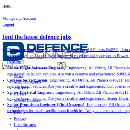
Hello,
Manage my Account
Logout
find the latest defence jobs
IT Support Engineer
, Engineering, All Orbits, All Planets &#8211; Join u
technologies; and launching from our licensed orbital spaceport in Bowen,
[&hellip;]
Senior Flight Software Engineer
, Engineering, All Orbits, All Planets &#
small satellite launch vehicles. Are you a creative and experienced &#8216
News
Composites Technician
, Engineering, All Orbits, All Planets &#8211; Join
Major Programs
satellite launch vehicles. Are you a creative and experienced Composites Te
Analysis
Senior Electrical Engineer
, Engineering, All Orbits, All Planets &#8211; 
Careers
satellite launch vehicles. Are you a creative and experienced Senior Electr
Special Editions
Senior Propulsion Engineer (Fluid Systems)
, Engineering, All Orbits, A
Jobs
technologies for small satellite launch vehicles. Are you a creative and ex
Events
Podcast
Live Streams