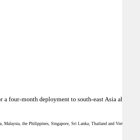
or a four-month deployment to south-east Asia ahead
dia, Malaysia, the Philippines, Singapore, Sri Lanka, Thailand and Vietnam.