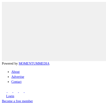
Powered by
MOMENTUM
MEDIA
About
Advertise
Contact
Login
Become a free member