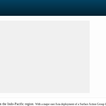
n the Indo-Pacific region.
With a major east Asia deployment of a Surface Action Group