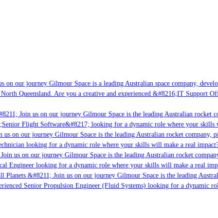
s on our journey Gilmour Space is a leading Australian space company, developi
 North Queensland. Are you a creative and experienced &#8216;IT Support Offi
8211; Join us on our journey Gilmour Space is the leading Australian rocket c
;Senior Flight Software&#8217; looking for a dynamic role where your skills w
 us on our journey Gilmour Space is the leading Australian rocket company, pio
chnician looking for a dynamic role where your skills will make a real impact?
Join us on our journey Gilmour Space is the leading Australian rocket company,
ical Engineer looking for a dynamic role where your skills will make a real imp
ll Planets &#8211; Join us on our journey Gilmour Space is the leading Austral
perienced Senior Propulsion Engineer (Fluid Systems) looking for a dynamic rol