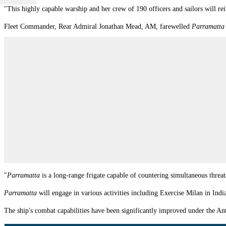
"This highly capable warship and her crew of 190 officers and sailors will rei
Fleet Commander, Rear Admiral Jonathan Mead, AM, farewelled
Parramatta
"
P
arramatta
is a long-range frigate capable of countering simultaneous thre
Parramatta
will engage in various activities including Exercise Milan in Ind
The ship's
combat capabilities have been significantly improved under the An