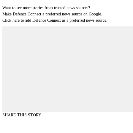
Want to see more stories from trusted news sources?
Make Defence Connect a preferred news source on Google.
Click here to add Defence Connect as a preferred news source.
SHARE THIS STORY