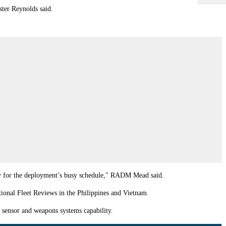
ster Reynolds said.
eady for the deployment’s busy schedule," RADM Mead said.
tional Fleet Reviews in the Philippines and Vietnam.
 sensor and weapons systems capability.