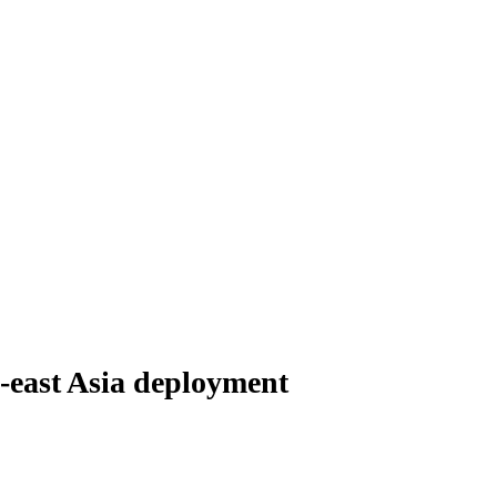
-east Asia deployment