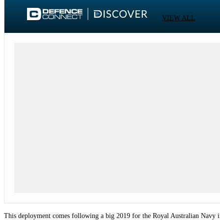
VIEW ALL
This deployment comes following a big 2019 for the Royal Australian Navy i