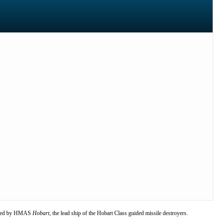
led by HMAS
Hobart
, the lead ship of the Hobart Class guided missile destroyers.