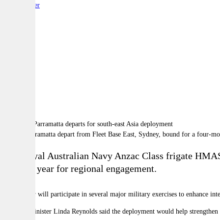
By:
Reporter
A
A
A
HMAS Parramatta depart from Fleet Base East, Sydney, bound for a four-mo
The Royal Australian Navy Anzac Class frigate HM
of a big year for regional engagement.
Parramatta
will participate in several major military exercises to enhance in
Defence Minister Linda Reynolds said the deployment would help strengthen th