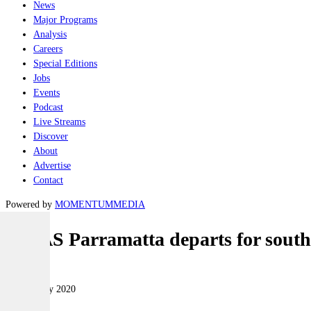
News
Major Programs
Analysis
Careers
Special Editions
Jobs
Events
Podcast
Live Streams
Discover
About
Advertise
Contact
Powered by
MOMENTUM
MEDIA
HMAS Parramatta departs for south
Naval
05 February 2020
|