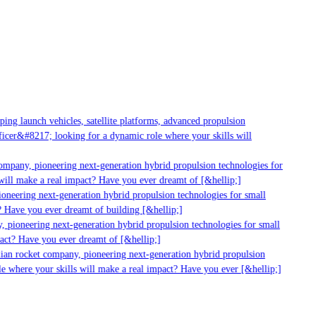
ng launch vehicles, satellite platforms, advanced propulsion
cer&#8217; looking for a dynamic role where your skills will
ompany, pioneering next-generation hybrid propulsion technologies for
ill make a real impact? Have you ever dreamt of [&hellip;]
neering next-generation hybrid propulsion technologies for small
 Have you ever dreamt of building [&hellip;]
 pioneering next-generation hybrid propulsion technologies for small
act? Have you ever dreamt of [&hellip;]
ian rocket company, pioneering next-generation hybrid propulsion
e where your skills will make a real impact? Have you ever [&hellip;]