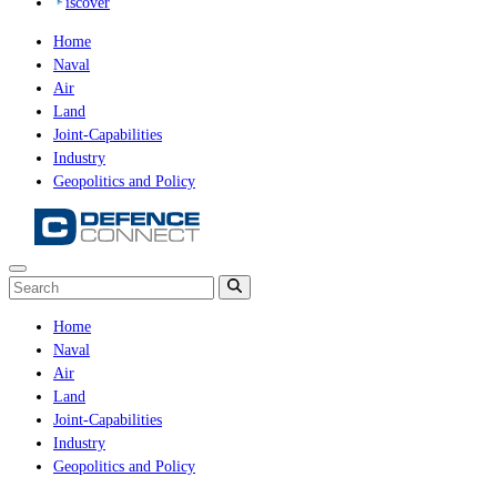
iscover
Home
Naval
Air
Land
Joint-Capabilities
Industry
Geopolitics and Policy
Home
Naval
Air
Land
Joint-Capabilities
Industry
Geopolitics and Policy