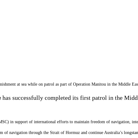
ment at sea while on patrol as part of Operation Manitou in the Middle Eas
a
has successfully completed its first patrol in the Mid
MSC) in support of international efforts to maintain freedom of navigation, in
dom of navigation through the Strait of Hormuz and continue Australia’s longs