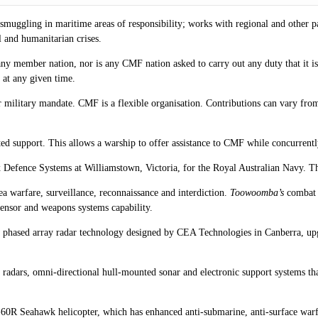
muggling in maritime areas of responsibility; works with regional and other par
l and humanitarian crises.
ny member nation, nor is any CMF nation asked to carry out any duty that it is
s at any given time.
r military mandate. CMF is a flexible organisation. Contributions can vary fro
ed support. This allows a warship to offer assistance to CMF while concurrentl
enix Defence Systems at Williamstown, Victoria, for the Royal Australian Navy.
ea warfare, surveillance, reconnaissance and interdiction.
Toowoomba’s
combat c
ensor and weapons systems capability.
ew phased array radar technology designed by CEA Technologies in Canberra, u
nce radars, omni-directional hull-mounted sonar and electronic support systems
R Seahawk helicopter, which has enhanced anti-submarine, anti-surface warfar