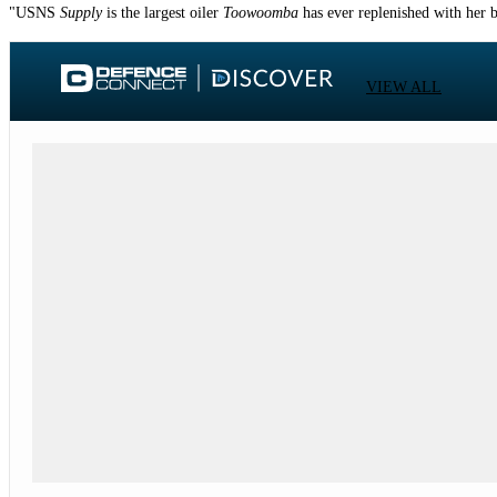
"USNS
Supply
is the largest oiler
Toowoomba
has ever replenished with her 
VIEW ALL