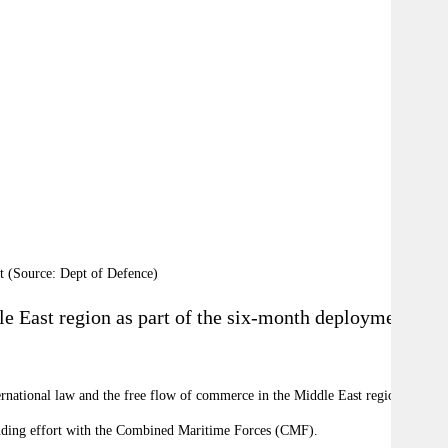
t (Source: Dept of Defence)
dle East region as part of the six-month deployment in
ternational law and the free flow of commerce in the Middle East region.
tanding effort with the Combined Maritime Forces (CMF).