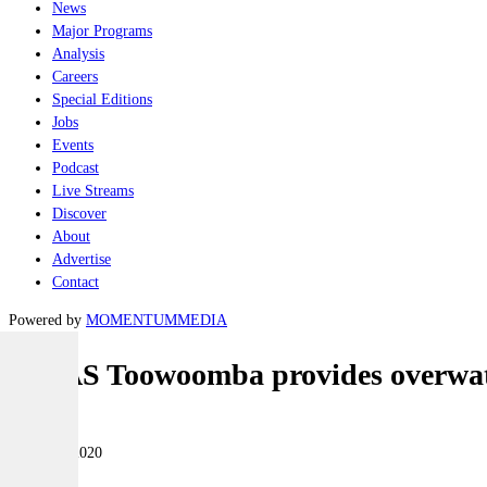
News
Major Programs
Analysis
Careers
Special Editions
Jobs
Events
Podcast
Live Streams
Discover
About
Advertise
Contact
Powered by
MOMENTUM
MEDIA
HMAS Toowoomba provides overwatc
Naval
05 March 2020
|