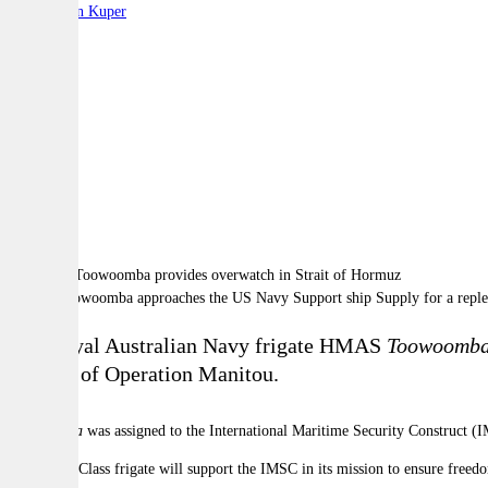
By:
Stephen Kuper
A
A
A
HMAS Toowoomba approaches the US Navy Support ship Supply for a replenish
The Royal Australian Navy frigate HMAS
Toowoomb
support of Operation Manitou.
Toowoomba
was assigned to the International Maritime Security Construct (I
The Anzac Class frigate will support the IMSC in its mission to ensure free