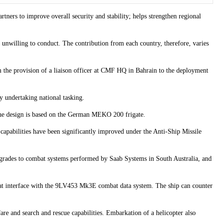
tners to improve overall security and stability; helps strengthen regional
 unwilling to conduct. The contribution from each country, therefore, varies
m the provision of a liaison officer at CMF HQ in Bahrain to the deployment
y undertaking national tasking.
 The design is based on the German MEKO 200 frigate.
apabilities have been significantly improved under the Anti-Ship Missile
pgrades to combat systems performed by Saab Systems in South Australia, and
 that interface with the 9LV453 Mk3E combat data system. The ship can counter
e and search and rescue capabilities. Embarkation of a helicopter also