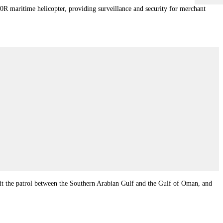
 maritime helicopter, providing surveillance and security for merchant
t the patrol between the Southern Arabian Gulf and the Gulf of Oman, and