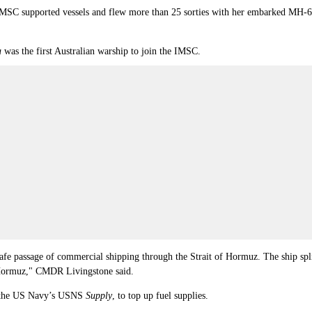
SC supported vessels and flew more than 25 sorties with her embarked MH-60R
a
was the first Australian warship to join the IMSC.
e passage of commercial shipping through the Strait of Hormuz. The ship spli
 Hormuz,"
CMDR
Livingstone said.
h the US Navy’s USNS
Supply
, to top up fuel supplies.