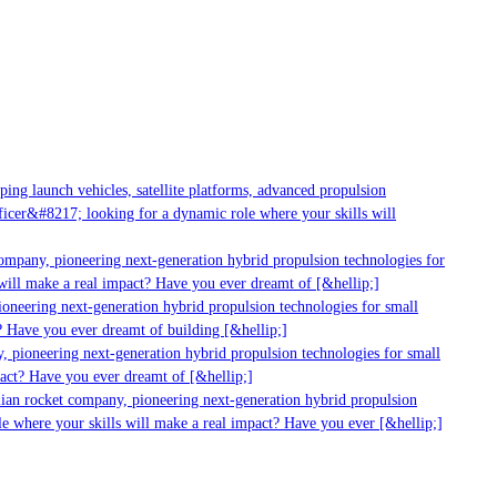
ng launch vehicles, satellite platforms, advanced propulsion
cer&#8217; looking for a dynamic role where your skills will
ompany, pioneering next-generation hybrid propulsion technologies for
ill make a real impact? Have you ever dreamt of [&hellip;]
oneering next-generation hybrid propulsion technologies for small
 Have you ever dreamt of building [&hellip;]
 pioneering next-generation hybrid propulsion technologies for small
act? Have you ever dreamt of [&hellip;]
ian rocket company, pioneering next-generation hybrid propulsion
e where your skills will make a real impact? Have you ever [&hellip;]