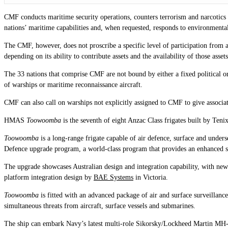
CMF conducts maritime security operations, counters terrorism and narcotics s
nations’ maritime capabilities and, when requested, responds to environmenta
The CMF, however, does not proscribe a specific level of participation from a
depending on its ability to contribute assets and the availability of those asset
The 33 nations that comprise CMF are not bound by either a fixed political o
of warships or maritime reconnaissance aircraft.
CMF can also call on warships not explicitly assigned to CMF to give associat
HMAS
Toowoomba
is the seventh of eight Anzac Class frigates built by T
Toowoomba
is a long-range frigate capable of air defence, surface and unders
Defence upgrade program, a world-class program that provides an enhanced s
The upgrade showcases Australian design and integration capability, with n
platform integration design by
BAE Systems
in Victoria.
Toowoomba
is fitted with an advanced package of air and surface surveilla
simultaneous threats from aircraft, surface vessels and submarines.
The ship can embark Navy’s latest multi-role Sikorsky/Lockheed Martin MH-60