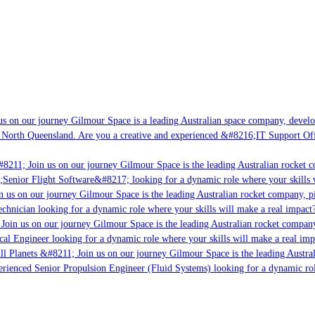
s on our journey Gilmour Space is a leading Australian space company, developi
 North Queensland. Are you a creative and experienced &#8216;IT Support Offi
#8211; Join us on our journey Gilmour Space is the leading Australian rocket c
;Senior Flight Software&#8217; looking for a dynamic role where your skills w
n us on our journey Gilmour Space is the leading Australian rocket company, pi
chnician looking for a dynamic role where your skills will make a real impact?
Join us on our journey Gilmour Space is the leading Australian rocket company,
ical Engineer looking for a dynamic role where your skills will make a real imp
ll Planets &#8211; Join us on our journey Gilmour Space is the leading Austral
perienced Senior Propulsion Engineer (Fluid Systems) looking for a dynamic rol