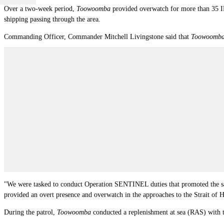
Over a two-week period,
Toowoomba
provided overwatch for more than 35 IM
shipping passing through the area.
Commanding Officer, Commander Mitchell Livingstone said that
Toowoomb
"We were tasked to conduct Operation SENTINEL duties that promoted the saf
provided an overt presence and overwatch in the approaches to the Strait of
During the patrol,
Toowoomba
conducted a replenishment at sea (RAS) wit