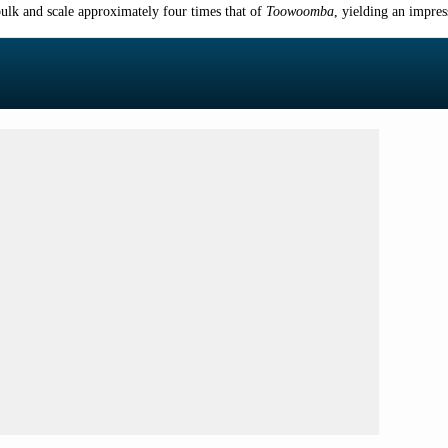
bulk and scale approximately four times that of
Toowoomba
, yielding an impre