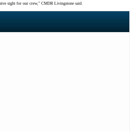
ssive sight for our crew," CMDR Livingstone said.