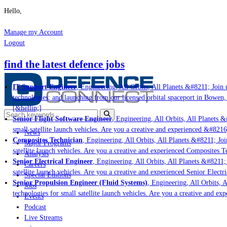
Hello,
Manage my Account
Logout
find the latest defence jobs
IT Support Engineer
, Engineering, All Orbits, All Planets &#8211; Join u
technologies; and launching from our licensed orbital spaceport in Bowen,
[&hellip;]
Senior Flight Software Engineer
, Engineering, All Orbits, All Planets &
small satellite launch vehicles. Are you a creative and experienced &#8216
News
Composites Technician
, Engineering, All Orbits, All Planets &#8211; Joi
Major Programs
satellite launch vehicles. Are you a creative and experienced Composites Te
Analysis
Senior Electrical Engineer
, Engineering, All Orbits, All Planets &#8211; 
Careers
satellite launch vehicles. Are you a creative and experienced Senior Electr
Special Editions
Senior Propulsion Engineer (Fluid Systems)
, Engineering, All Orbits, A
Jobs
technologies for small satellite launch vehicles. Are you a creative and ex
Events
Podcast
Live Streams