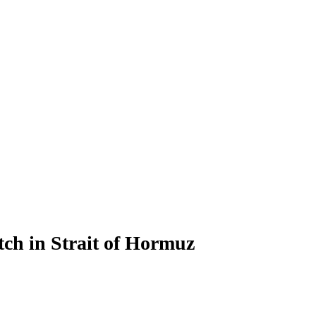
h in Strait of Hormuz