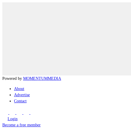
Powered by
MOMENTUM
MEDIA
About
Advertise
Contact
Login
Become a free member