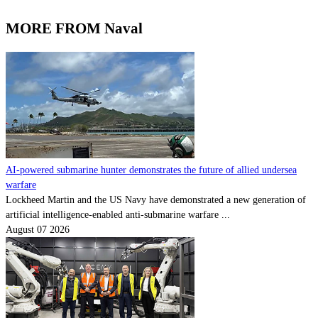
MORE FROM Naval
AI-powered submarine hunter demonstrates the future of allied undersea
warfare
Lockheed Martin and the US Navy have demonstrated a new generation of
artificial intelligence-enabled anti-submarine warfare ...
August 07 2026