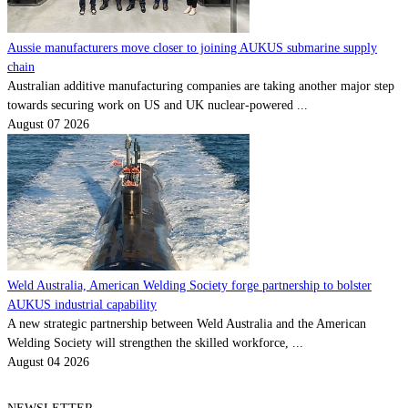
Aussie manufacturers move closer to joining AUKUS submarine supply
chain
Australian additive manufacturing companies are taking another major step
towards securing work on US and UK nuclear-powered ...
August 07 2026
Weld Australia, American Welding Society forge partnership to bolster
AUKUS industrial capability
A new strategic partnership between Weld Australia and the American
Welding Society will strengthen the skilled workforce, ...
August 04 2026