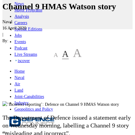
News
Channel 9 HMAS Watson story
Major Programs
Analysis
Naval
Careers
16 April 2020
Special Editions
|
Jobs
By:
Events
Podcast
A
A
A
Live Streams
iscover
Home
Naval
Air
Land
Joint-Capabilities
Industry
Geopolitics and Policy
The Department of Defence issued a statement early
on Wednesday morning, labelling a Channel 9 story
“misleading and incorrect”.