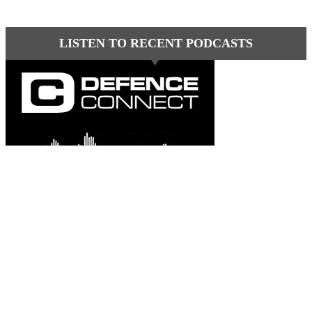
LISTEN TO RECENT PODCASTS
Latest comments
Most read
Davo G
-
This is great news Steve in an environme......