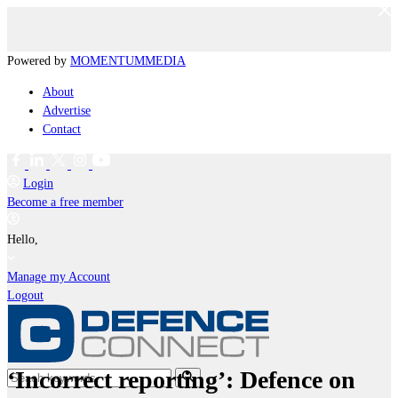
Powered by
MOMENTUM
MEDIA
About
Advertise
Contact
Login
Become a free member
Hello,
Manage my Account
Logout
‘Incorrect reporting’: Defence on