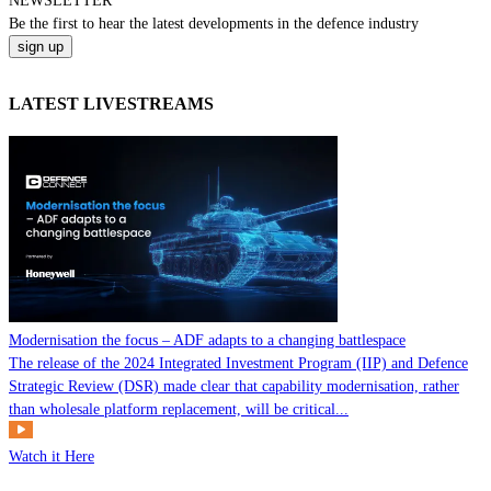
NEWSLETTER
Be the
first
to hear the
latest
developments in the defence industry
LATEST LIVESTREAMS
Modernisation the focus – ADF adapts to a changing battlespace
The release of the 2024 Integrated Investment Program (IIP) and Defence
Strategic Review (DSR) made clear that capability modernisation, rather
than wholesale platform replacement, will be critical...
Watch it Here