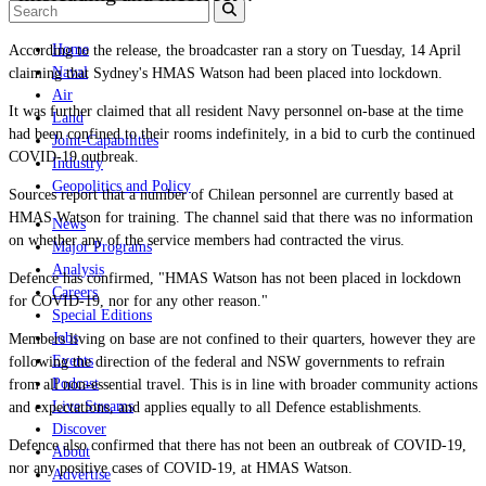
Home
According to the release, the broadcaster ran a story on Tuesday, 14 April
Naval
claiming that Sydney's HMAS Watson had been placed into lockdown.
Air
It was further claimed that all resident Navy personnel on-base at the time
Land
had been confined to their rooms indefinitely, in a bid to curb the continued
Joint-Capabilities
COVID-19 outbreak.
Industry
Geopolitics and Policy
Sources report that a number of Chilean personnel are currently based at
HMAS Watson for training. The channel said that there was no information
News
on whether any of the service members had contracted the virus.
Major Programs
Analysis
Defence has confirmed, "HMAS Watson has not been placed in lockdown
Careers
for COVID-19, nor for any other reason."
Special Editions
Jobs
Members living on base are not confined to their quarters, however they are
Events
following the direction of the federal and NSW governments to refrain
Podcast
from all non-essential travel. This is in line with broader community actions
Live Streams
and expectations, and applies equally to all Defence establishments.
Discover
Defence also confirmed that there has
not been an outbreak of COVID-19,
About
nor any positive cases of COVID-19, at HMAS Watson.
Advertise