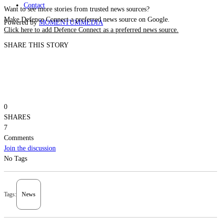
Contact
Want to see more stories from trusted news sources?
Make Defence Connect a preferred news source on Google.
Powered by
MOMENTUM
MEDIA
Click here to add Defence Connect as a preferred news source.
SHARE THIS STORY
0
SHARES
7
Comments
Join the discussion
No Tags
Tags:
News