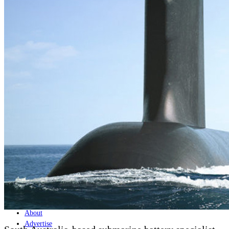
Home
Naval
Air
Land
Joint-Capabilities
Industry
Geopolitics and Policy
News
Major Programs
Analysis
Careers
Special Editions
Jobs
Events
Podcast
Live Streams
Discover
About
Advertise