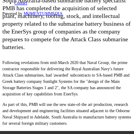
South Australia-based submarine battery specialist
Contact
PMB has completed the acquisition of selected
Powered by
MOMENTUM
MEDIA
plant, machinery, tooling, stock, and intellectual
property related to the submarine battery business of
the EnerSys group of companies as the company
prepares to compete for the Attack Class submarine
batteries.
Following revelations from mid-March 2020 that Naval Group, the prime
contractor responsible for delivering the Royal Australian Navy's future
Attack Class submarines, had 'awarded' subcontracts to SA-based PMB and
Greek battery company Sunlight Systems for the "design of the Main
Storage Batteries Stages 1 and 2", the SA company has announced the
acquisition of key capabilities from EnerSys.
As part of this, PMB will use the new state-of-the art production, research
and development and engineering facilities situated adjacent to the Osborne
Naval Shipyard in Adelaide, South Australia to manufacture battery systems
for several foreign military customers.