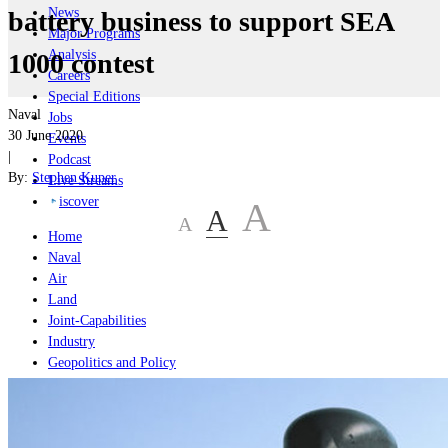
News
battery business to support SEA
Major Programs
Analysis
1000 contest
Careers
Special Editions
Naval
Jobs
30 June 2020
Events
|
Podcast
By:
Stephen Kuper
Live Streams
iscover
A
A
A
Home
Naval
Air
Land
Joint-Capabilities
Industry
Geopolitics and Policy