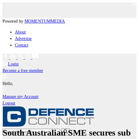
Powered by
MOMENTUM
MEDIA
About
Advertise
Contact
Login
Become a free member
Hello,
Manage my Account
Logout
South Australian SME secures sub