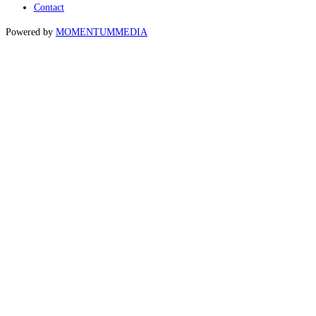
Contact
Powered by
MOMENTUM
MEDIA