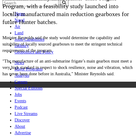
Program, with a feasibility study launched into
locally manufactured main reduction gearboxes for
Home
Naval
future Hunter batches.
Air
Land
Minister Reynolds said the study would determine the capability and
Joint-Capabilities
suitability of locally sourced gearboxes to meet the stringent technical
Industry
requirements of the program.
Geopolitics and Policy
“The manufacture of an anti‑submarine frigate’s main gearbox must meet a
News
very high standard in respect to shock resilience, noise and vibration, which
Major Programs
has never been done before in Australia,” Minister Reynolds said.
Analysis
Careers
Special Editions
Jobs
Events
Podcast
Live Streams
Discover
About
Advertise