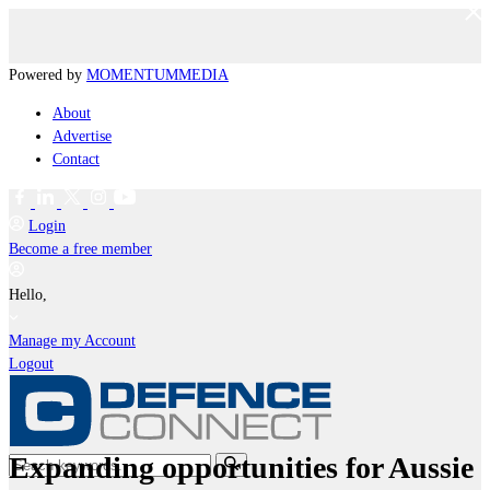
Powered by
MOMENTUM
MEDIA
About
Advertise
Contact
Login
Become a free member
Hello,
Manage my Account
Logout
Expanding opportunities for Aussie