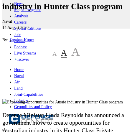
News
industry in Hunter Class program
Major Programs
Analysis
Naval
Careers
14 August 2020
Special Editions
|
Jobs
By:
Stephen Kuper
Events
Podcast
A
A
A
Live Streams
iscover
Home
Naval
Air
Land
Joint-Capabilities
Industry
Geopolitics and Policy
Defence Minister Linda Reynolds has announced a
government move to create opportunities for
Australian industry in its Hunter Class Frigate