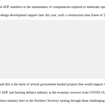
ed ADF members in the maintenance of competencies required to undertake oper
design development support later this year, with a construction time frame of
d this is the latest of several government-backed projects that would support
the ADF and backing defence industry as the economy recovers from COVID-19
ence industry here in the Northern Territory turning through these challenging