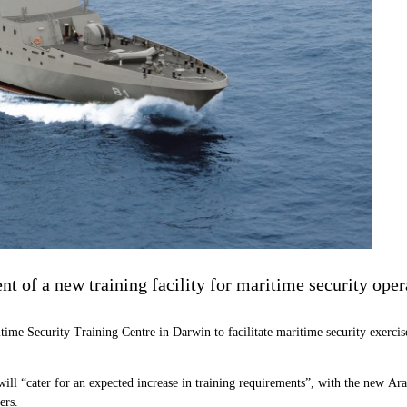
 of a new training facility for maritime security oper
time Security Training Centre in Darwin to facilitate maritime security exerc
ill “cater for an expected increase in training requirements”, with the new Ar
ers.