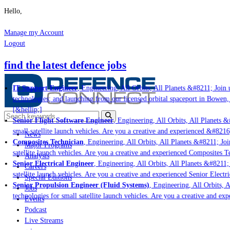
Hello,
Manage my Account
Logout
find the latest defence jobs
IT Support Engineer
, Engineering, All Orbits, All Planets &#8211; Join u
technologies; and launching from our licensed orbital spaceport in Bowen,
[&hellip;]
Senior Flight Software Engineer
, Engineering, All Orbits, All Planets &#
small satellite launch vehicles. Are you a creative and experienced &#8216
News
Composites Technician
, Engineering, All Orbits, All Planets &#8211; Join
Major Programs
satellite launch vehicles. Are you a creative and experienced Composites Te
Analysis
Senior Electrical Engineer
, Engineering, All Orbits, All Planets &#8211; J
Careers
satellite launch vehicles. Are you a creative and experienced Senior Electri
Special Editions
Senior Propulsion Engineer (Fluid Systems)
, Engineering, All Orbits, Al
Jobs
technologies for small satellite launch vehicles. Are you a creative and ex
Events
Podcast
Live Streams