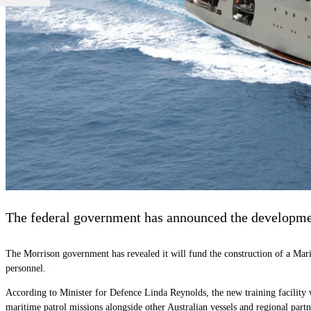
The federal government has announced the development
The Morrison government has revealed it will fund the construction of a Mari
personnel.
According to Minister for Defence Linda Reynolds, the new training facility w
maritime patrol missions alongside other Australian vessels and regional partn