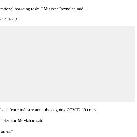
ational boarding tasks,” Minister Reynolds said.
 2021-2022.
 the defence industry amid the ongoing COVID-19 crisis.
,” Senator McMahon said.
 times.”