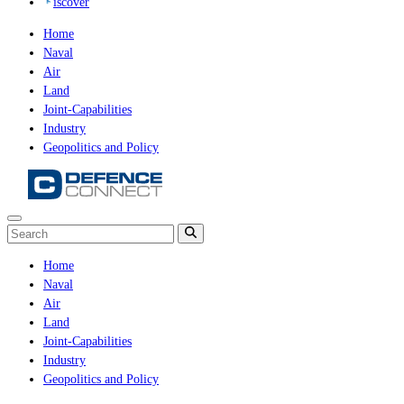
iscover
Home
Naval
Air
Land
Joint-Capabilities
Industry
Geopolitics and Policy
Home
Naval
Air
Land
Joint-Capabilities
Industry
Geopolitics and Policy