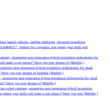
g launch vehicles, satellite platforms, advanced propulsion
er&#8217; looking for a dynamic role where your skills will
mpany, pioneering next-generation hybrid propulsion technologies for
ll make a real impact? Have you ever dreamt of [&hellip;]
neering next-generation hybrid propulsion technologies for small
 Have you ever dreamt of building [&hellip;]
 pioneering next-generation hybrid propulsion technologies for small
act? Have you ever dreamt of [&hellip;]
ian rocket company, pioneering next-generation hybrid propulsion
 where your skills will make a real impact? Have you ever [&hellip;]