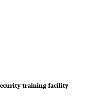
urity training facility