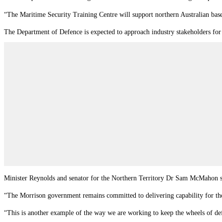
“The Maritime Security Training Centre will support northern Australian bas
The Department of Defence is expected to approach industry stakeholders for 
Minister Reynolds and senator for the Northern Territory Dr Sam McMahon sai
“The Morrison government remains committed to delivering capability for 
“This is another example of the way we are working to keep the wheels of def