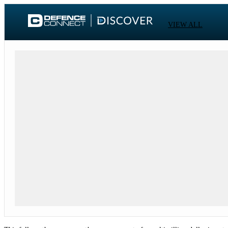
VIEW ALL