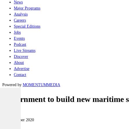
News
Major Programs
Analysis
Careers
Special Editions
Jobs
Events
Podcast
Live Streams
Discover
About
Advertise
Contact
Powered by
MOMENTUM
MEDIA
Government to build new maritime sec
Naval
14 September 2020
|