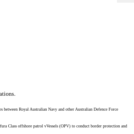
ations.
ises between Royal Australian Navy and other Australian Defence Force
afura Class offshore patrol vVessels (OPV) to conduct border protection and