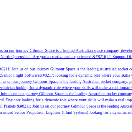
s on our journey Gilmour Space is a leading Australian space company, developin
 North Queensland. Are you a creative and experienced &#8216;IT Support Offic
8211; Join us on our journey Gilmour Space is the leading Australian rocket co
;Senior Flight Software&#8217; looking for a dynamic role where your skills wi
 us on our journey Gilmour Space is the leading Australian rocket company, pio
chnician looking for a dynamic role where your skills will make a real impact?
oin us on our journey Gilmour Space is the leading Australian rocket company,
cal Engineer looking for a dynamic role where your skills will make a real imp
l Planets &#8211; Join us on our journey Gilmour Space is the leading Austral
perienced Senior Propulsion Engineer (Fluid Systems) looking for a dynamic role