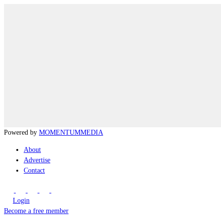
Powered by
MOMENTUM
MEDIA
About
Advertise
Contact
Login
Become a free member