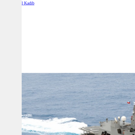
By:
Charbel Kadib
A
A
A