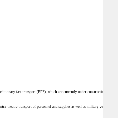
ditionary fast transport (EPF), which are currently under construction by
ra-theatre transport of personnel and supplies as well as military vehicles