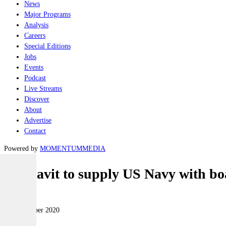
News
Major Programs
Analysis
Careers
Special Editions
Jobs
Events
Podcast
Live Streams
Discover
About
Advertise
Contact
Powered by
MOMENTUM
MEDIA
Vestdavit to supply US Navy with bo
Naval
15 September 2020
|