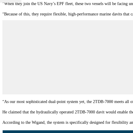
“When they join the US Navy’s EPF fleet, these two vessels will be facing un
“Because of this, they require flexible, high-performance marine davits that 
“As our most sophisticated dual-point system yet, the 2TDB-7000 meets all of
He claimed that the hydraulically operated 2TDB-7000 davit would enable the s
According to the Wigand, the system is specifically designed for flexibility 