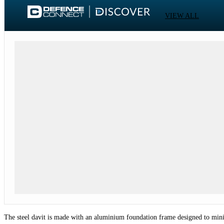
VIEW ALL
The steel davit is made with an aluminium foundation frame designed to mini