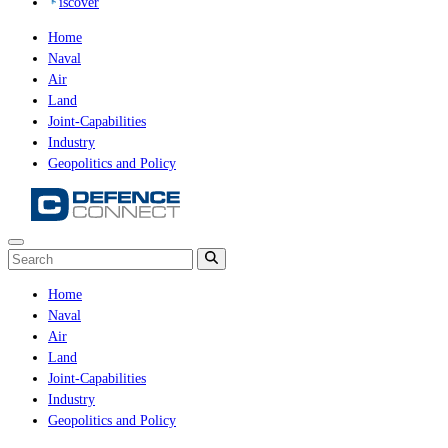
iscover
Home
Naval
Air
Land
Joint-Capabilities
Industry
Geopolitics and Policy
Home
Naval
Air
Land
Joint-Capabilities
Industry
Geopolitics and Policy