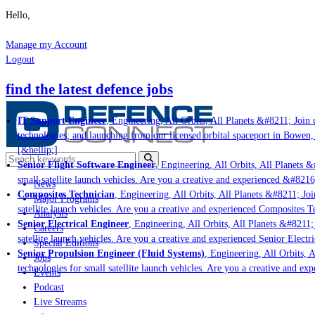
Hello,
Manage my Account
Logout
find the latest defence jobs
IT Support Engineer
, Engineering, All Orbits, All Planets &#8211; Join u
technologies; and launching from our licensed orbital spaceport in Bowen,
[&hellip;]
Senior Flight Software Engineer
, Engineering, All Orbits, All Planets &#
small satellite launch vehicles. Are you a creative and experienced &#8216
News
Composites Technician
, Engineering, All Orbits, All Planets &#8211; Join
Major Programs
satellite launch vehicles. Are you a creative and experienced Composites Te
Analysis
Senior Electrical Engineer
, Engineering, All Orbits, All Planets &#8211; 
Careers
satellite launch vehicles. Are you a creative and experienced Senior Electr
Special Editions
Senior Propulsion Engineer (Fluid Systems)
, Engineering, All Orbits, A
Jobs
technologies for small satellite launch vehicles. Are you a creative and ex
Events
Podcast
Live Streams