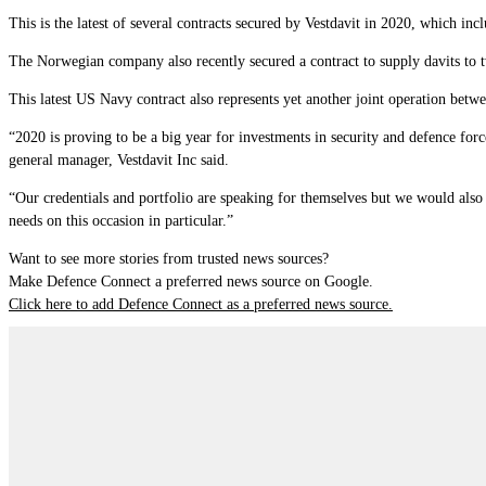
This is the latest of several contracts secured by Vestdavit in 2020, which 
The Norwegian company also recently secured a contract to supply davits to 
This latest US Navy contract also represents yet another joint operation betw
“2020 is proving to be a big year for investments in security and defence f
general manager, Vestdavit Inc said.
“Our credentials and portfolio are speaking for themselves but we would also l
needs on this occasion in particular.”
Want to see more stories from trusted news sources?
Make Defence Connect a preferred news source on Google.
Click here to add Defence Connect as a preferred news source.