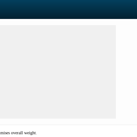
mises overall weight.