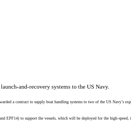
e launch-and-recovery systems to the US Navy.
warded a contract to supply boat handling systems to two of the US Navy’s expe
d EPF14) to support the vessels, which will be deployed for the high-speed, int