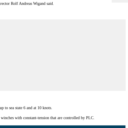
irector Rolf Andreas Wigand said.
p to sea state 6 and at 10 knots.
t winches with constant-tension that are controlled by PLC.