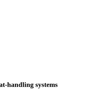
at-handling systems