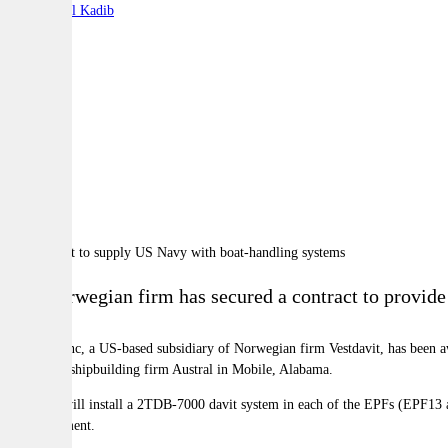
By:
Charbel Kadib
A
A
A
The Norwegian firm has secured a contract to provid
Vestdavit Inc, a US-based subsidiary of Norwegian firm Vestdavit, has been a
Australian shipbuilding firm Austral in Mobile, Alabama.
Vestdavit will install a 2TDB-7000 davit system in each of the EPFs (EPF13 an
and equipment.