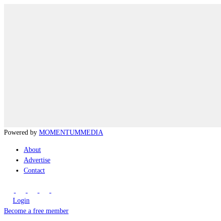
Powered by
MOMENTUM
MEDIA
About
Advertise
Contact
Login
Become a free member