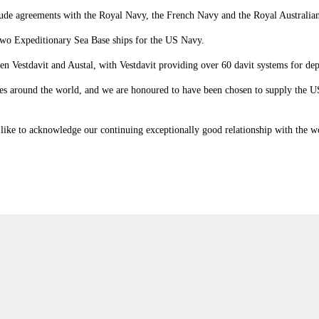
include agreements with the Royal Navy, the French Navy and the Royal Australia
two Expeditionary Sea Base ships for the US Navy.
een Vestdavit and Austal, with Vestdavit providing over 60 davit systems for de
orces around the world, and we are honoured to have been chosen to supply the
ike to acknowledge our continuing exceptionally good relationship with the world