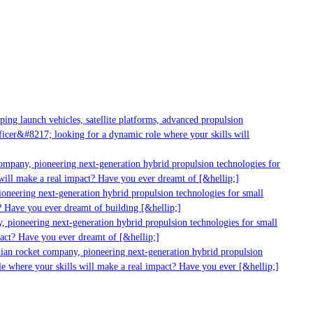
ng launch vehicles, satellite platforms, advanced propulsion
cer&#8217; looking for a dynamic role where your skills will
ompany, pioneering next-generation hybrid propulsion technologies for
ill make a real impact? Have you ever dreamt of [&hellip;]
neering next-generation hybrid propulsion technologies for small
 Have you ever dreamt of building [&hellip;]
 pioneering next-generation hybrid propulsion technologies for small
act? Have you ever dreamt of [&hellip;]
ian rocket company, pioneering next-generation hybrid propulsion
e where your skills will make a real impact? Have you ever [&hellip;]