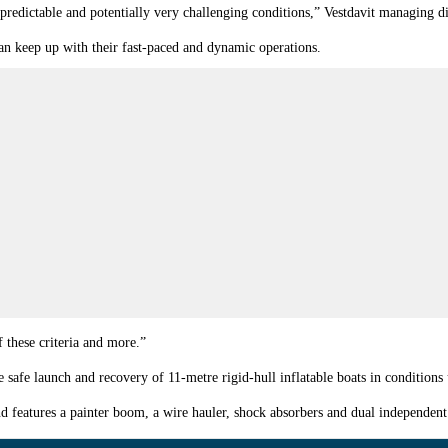
predictable and potentially very challenging conditions,” Vestdavit managing d
can keep up with their fast-paced and dynamic operations.
 these criteria and more.”
afe launch and recovery of 11-metre rigid-hull inflatable boats in conditions u
and features a painter boom, a wire hauler, shock absorbers and dual independen