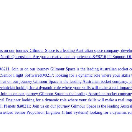
s on our journey Gilmour Space is a leading Australian space company, developi
 North Queensland. Are you a creative and experienced &#8216;IT Support Offi
8211; Join us on our journey Gilmour Space is the leading Australian rocket c
;Senior Flight Software&#8217; looking for a dynamic role where your skills w
 us on our journey Gilmour Space is the leading Australian rocket company, pio
chnician looking for a dynamic role where your skills will make a real impact?
Join us on our journey Gilmour Space is the leading Australian rocket company,
ical Engineer looking for a dynamic role where your skills will make a real imp
ll Planets &#8211; Join us on our journey Gilmour Space is the leading Austral
perienced Senior Propulsion Engineer (Fluid Systems) looking for a dynamic rol