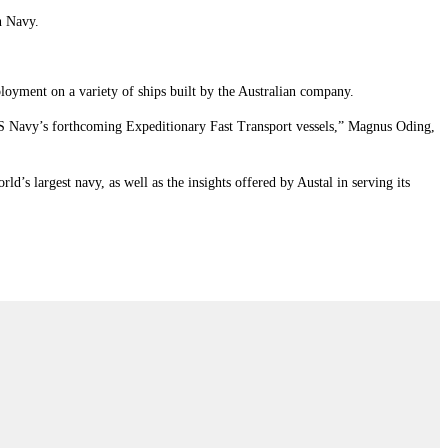
n Navy.
ployment on a variety of ships built by the Australian company.
 US Navy’s forthcoming Expeditionary Fast Transport vessels,” Magnus Oding,
’s largest navy, as well as the insights offered by Austal in serving its