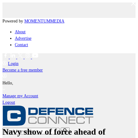
Powered by
MOMENTUM
MEDIA
About
Advertise
Contact
Login
Become a free member
Hello,
Manage my Account
Logout
Navy show of force ahead of