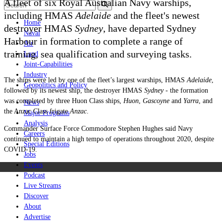
A fleet of six Royal Australian Navy warships,
including HMAS
Adelaide
and the fleet's newest
Home
destroyer HMAS
Sydney
, have departed Sydney
Naval
Harbour in formation to complete a range of
Air
training, sea qualification and surveying tasks.
Land
Joint-Capabilities
Industry
The ships were led by one of the fleet’s largest warships, HMAS
Adelaide
,
Geopolitics and Policy
followed by its newest ship, the destroyer HMAS
Sydney -
the formation
was completed by three Huon Class ships,
Huon
,
Gascoyne
and
Yarra
, and
News
the Anzac Class frigate
Anzac
.
Major Programs
Analysis
Commander Surface Force Commodore Stephen Hughes said Navy
Careers
continued to maintain a high tempo of operations throughout 2020, despite
Special Editions
COVID-19.
Jobs
Events
Podcast
Live Streams
Discover
About
Advertise