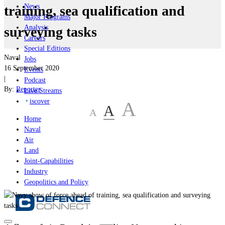
News
training, sea qualification and
Major Programs
Analysis
surveying tasks
Careers
Special Editions
Naval
Jobs
16 September 2020
Events
|
Podcast
By:
Reporter
Live Streams
iscover
A
A
A
Home
Naval
Air
Land
Joint-Capabilities
Industry
Geopolitics and Policy