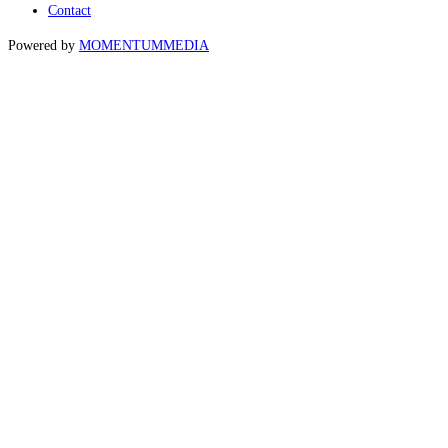
Contact
Powered by
MOMENTUM
MEDIA