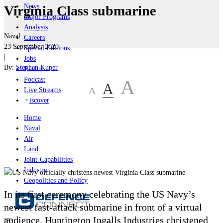
News
Virginia Class submarine
Major Programs
Analysis
Naval
Careers
23 September 2020
Special Editions
|
Jobs
By:
Stephen Kuper
Events
Podcast
A
A
A
Live Streams
iscover
Home
Naval
Air
Land
Joint-Capabilities
Industry
Geopolitics and Policy
In its first ceremony celebrating the US Navy’s
newest fast-attack submarine in front of a virtual
audience, Huntington Ingalls Industries christened