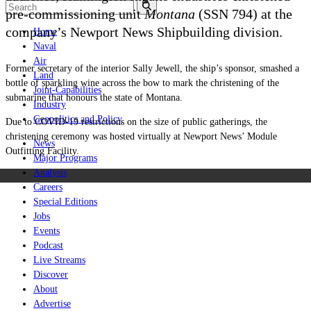
pre-commissioning unit
Montana
(SSN 794) at the
company’s Newport News Shipbuilding division.
Home
Naval
Air
Former secretary of the interior Sally Jewell, the ship’s sponsor, smashed a
Land
bottle of sparkling wine across the bow to mark the christening of the
Joint-Capabilities
submarine that honours the state of Montana.
Industry
Geopolitics and Policy
Due to COVID-19 restrictions on the size of public gatherings, the
christening ceremony was hosted virtually at Newport News’ Module
News
Outfitting Facility.
Major Programs
Analysis
Careers
Special Editions
Jobs
Events
Podcast
Live Streams
Discover
About
Advertise