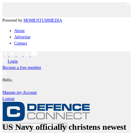
Powered by
MOMENTUM
MEDIA
About
Advertise
Contact
Login
Become a free member
Hello,
Manage my Account
Logout
US Navy officially christens newest