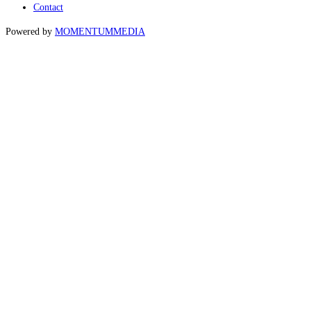
Contact
Powered by
MOMENTUM
MEDIA