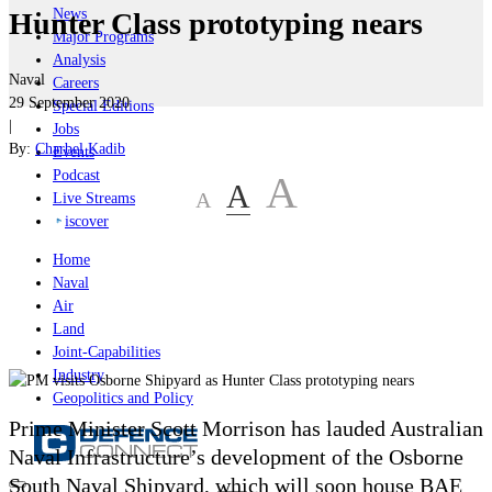
News
Hunter Class prototyping nears
Major Programs
Analysis
Naval
Careers
29 September 2020
Special Editions
|
Jobs
By:
Charbel Kadib
Events
Podcast
A
A
A
Live Streams
iscover
Home
Naval
Air
Land
Joint-Capabilities
Industry
Geopolitics and Policy
Prime Minister Scott Morrison has lauded Australian
Naval Infrastructure’s development of the Osborne
South Naval Shipyard, which will soon house
BAE