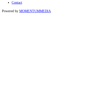
Contact
Powered by
MOMENTUM
MEDIA