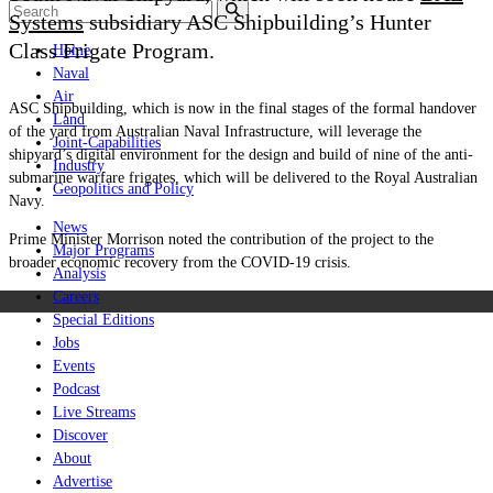
Systems
subsidiary ASC Shipbuilding’s Hunter
Class Frigate Program.
Home
Naval
Air
ASC Shipbuilding, which is now in the final stages of the formal handover
Land
of the yard from Australian Naval Infrastructure, will leverage the
Joint-Capabilities
shipyard’s digital environment for the design and build of nine of the anti-
Industry
submarine warfare frigates, which will be delivered to the Royal Australian
Geopolitics and Policy
Navy.
News
Prime Minister Morrison noted the contribution of the project to the
Major Programs
broader economic recovery from the COVID-19 crisis.
Analysis
Careers
Special Editions
Jobs
Events
Podcast
Live Streams
Discover
About
Advertise