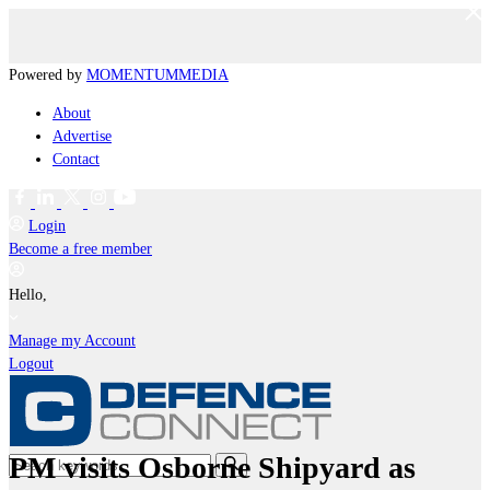
Powered by
MOMENTUM
MEDIA
About
Advertise
Contact
Login
Become a free member
Hello,
Manage my Account
Logout
PM visits Osborne Shipyard as