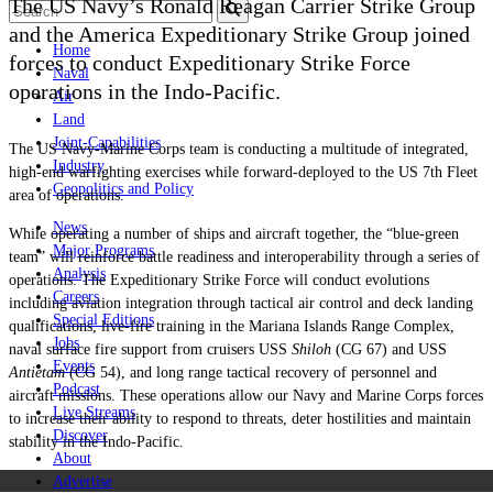
The US Navy’s Ronald Reagan Carrier Strike Group
and the America Expeditionary Strike Group joined
Home
forces to conduct Expeditionary Strike Force
Naval
operations in the Indo-Pacific.
Air
Land
Joint-Capabilities
The US Navy-Marine Corps team is conducting a multitude of integrated,
Industry
high-end warfighting exercises while forward-deployed to the US 7th Fleet
Geopolitics and Policy
area of operations.
News
While operating a number of ships and aircraft together, the “blue-green
Major Programs
team” will reinforce battle readiness and interoperability through a series of
Analysis
operations. The Expeditionary Strike Force will conduct evolutions
Careers
including aviation integration through tactical air control and deck landing
Special Editions
qualifications, live-fire training in the Mariana Islands Range Complex,
Jobs
naval surface fire support from cruisers USS
Shiloh
(CG 67) and USS
Events
Antietam
(CG 54), and long range tactical recovery of personnel and
Podcast
aircraft missions. These operations allow our Navy and Marine Corps forces
Live Streams
to increase their ability to respond to threats, deter hostilities and maintain
Discover
stability in the Indo-Pacific.
About
Advertise