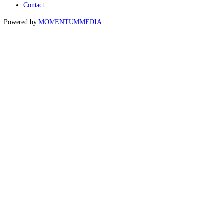
Contact
Powered by
MOMENTUM
MEDIA