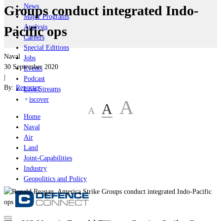
News
Groups conduct integrated Indo-
Major Programs
Analysis
Pacific ops
Careers
Special Editions
Naval
Jobs
30 September 2020
Events
|
Podcast
By:
Reporter
Live Streams
iscover
A
A
A
Home
Naval
Air
Land
Joint-Capabilities
Industry
Geopolitics and Policy