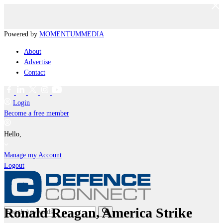
Powered by
MOMENTUM
MEDIA
About
Advertise
Contact
Login
Become a free member
Hello,
Manage my Account
Logout
Ronald Reagan, America Strike