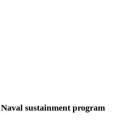
g Naval sustainment program