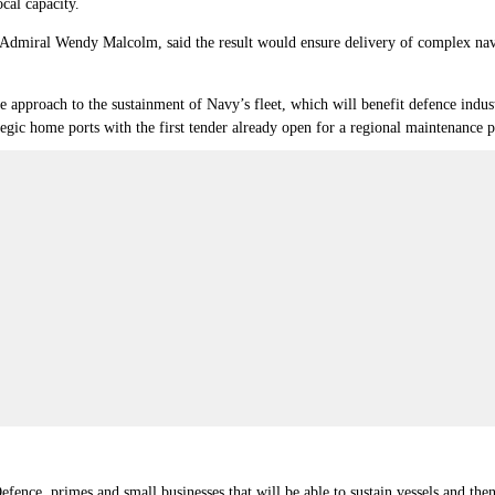
cal capacity.
dmiral Wendy Malcolm, said the result would ensure delivery of complex naval
ve approach to the sustainment of Navy’s fleet, which will benefit defence indu
ategic home ports with the first tender already open for a regional maintenan
ence, primes and small businesses that will be able to sustain vessels and then