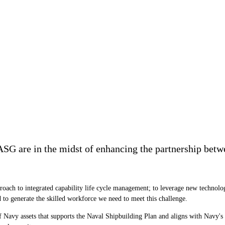
CASG are in the midst of enhancing the partnership bet
proach to integrated capability life cycle management; to leverage new technolo
to generate the skilled workforce we need to meet this challenge.
of Navy assets that supports the Naval Shipbuilding Plan and aligns with Navy's