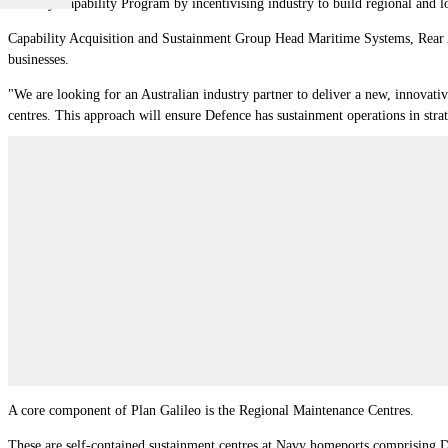
Industry Capability Program by incentivising industry to build regional and lo
Capability Acquisition and Sustainment Group Head Maritime Systems, Rear A
businesses.
"We are looking for an Australian industry partner to deliver a new, innovati
centres. This approach will ensure Defence has sustainment operations in str
A core component of Plan Galileo is the Regional Maintenance Centres.
These are self-contained sustainment centres at Navy homeports comprising Def