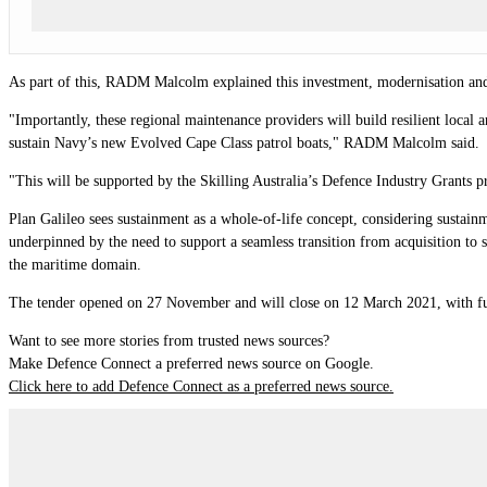
As part of this, RADM Malcolm explained this investment, modernisation and re
"Importantly, these regional maintenance providers will build resilient local a
sustain Navy’s new Evolved Cape Class patrol boats," RADM Malcolm said.
"This will be supported by the Skilling Australia’s Defence Industry Grants p
Plan Galileo sees sustainment as a whole-of-life concept, considering sustainm
underpinned by the need to support a seamless transition from acquisition to 
the maritime domain.
The tender opened on 27 November and will close on 12 March 2021, with fu
Want to see more stories from trusted news sources?
Make Defence Connect a preferred news source on Google.
Click here to add Defence Connect as a preferred news source.