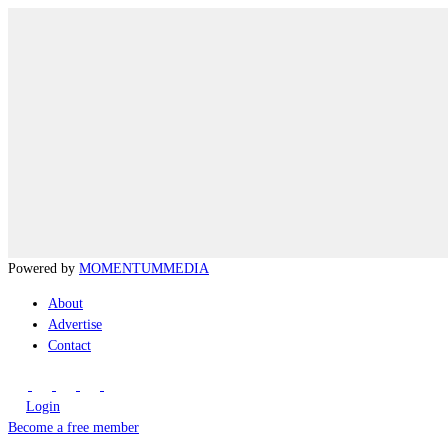
Powered by
MOMENTUM
MEDIA
About
Advertise
Contact
Login
Become a free member