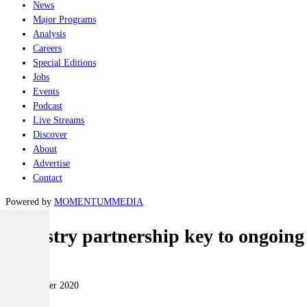
News
Major Programs
Analysis
Careers
Special Editions
Jobs
Events
Podcast
Live Streams
Discover
About
Advertise
Contact
Powered by
MOMENTUM
MEDIA
Industry partnership key to ongoin
Naval
09 December 2020
|