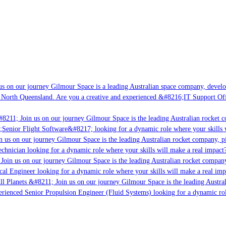
s on our journey Gilmour Space is a leading Australian space company, developi
 North Queensland. Are you a creative and experienced &#8216;IT Support Offi
8211; Join us on our journey Gilmour Space is the leading Australian rocket c
;Senior Flight Software&#8217; looking for a dynamic role where your skills w
 us on our journey Gilmour Space is the leading Australian rocket company, pio
chnician looking for a dynamic role where your skills will make a real impact?
Join us on our journey Gilmour Space is the leading Australian rocket company,
ical Engineer looking for a dynamic role where your skills will make a real imp
ll Planets &#8211; Join us on our journey Gilmour Space is the leading Austral
perienced Senior Propulsion Engineer (Fluid Systems) looking for a dynamic rol