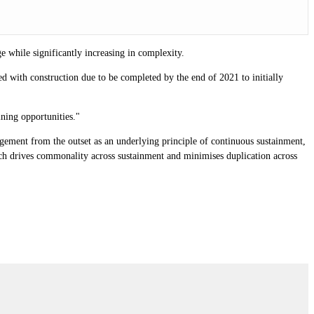
e while significantly increasing in complexity.
shed with construction due to be completed by the end of 2021 to initially
ining opportunities."
nagement from the outset as an underlying principle of continuous sustainment,
hich drives commonality across sustainment and minimises duplication across