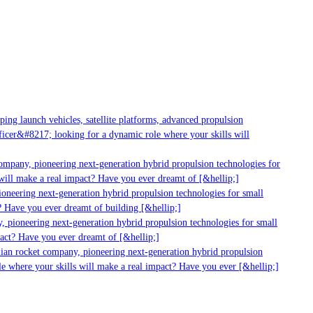
ng launch vehicles, satellite platforms, advanced propulsion
cer&#8217; looking for a dynamic role where your skills will
ompany, pioneering next-generation hybrid propulsion technologies for
ill make a real impact? Have you ever dreamt of [&hellip;]
neering next-generation hybrid propulsion technologies for small
 Have you ever dreamt of building [&hellip;]
 pioneering next-generation hybrid propulsion technologies for small
act? Have you ever dreamt of [&hellip;]
ian rocket company, pioneering next-generation hybrid propulsion
e where your skills will make a real impact? Have you ever [&hellip;]