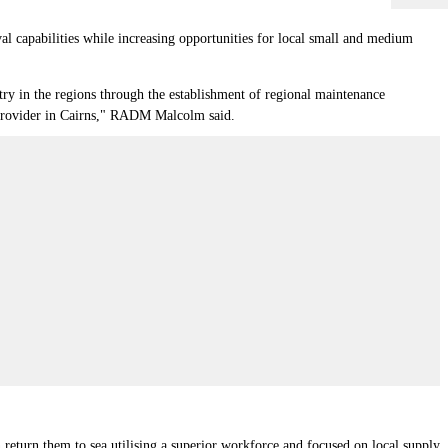
 capabilities while increasing opportunities for local small and medium
stry in the regions through the establishment of regional maintenance
ce provider in Cairns," RADM Malcolm said.
 return them to sea utilising a superior workforce and focused on local supply