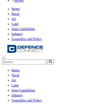
iscover
Home
Naval
Air
Land
Joint-Capabilities
Industry
Geopolitics and Policy
Home
Naval
Air
Land
Joint-Capabilities
Industry
Geopolitics and Policy