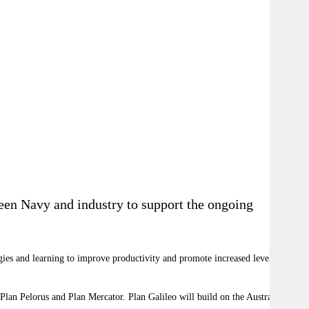
ween Navy and industry to support the ongoing
gies and learning to improve productivity and promote increased levels of
 Plan Pelorus and Plan Mercator. Plan Galileo will build on the Australian