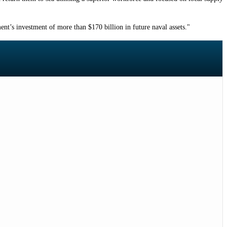
nt’s investment of more than $170 billion in future naval assets."