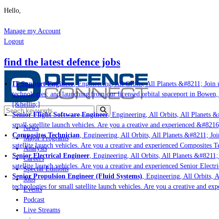
Hello,
Manage my Account
Logout
find the latest defence jobs
IT Support Engineer
, Engineering, All Orbits, All Planets &#8211; Join u
technologies; and launching from our licensed orbital spaceport in Bowen,
[&hellip;]
Senior Flight Software Engineer
, Engineering, All Orbits, All Planets &#
small satellite launch vehicles. Are you a creative and experienced &#8216
News
Composites Technician
, Engineering, All Orbits, All Planets &#8211; Join
Major Programs
satellite launch vehicles. Are you a creative and experienced Composites Te
Analysis
Senior Electrical Engineer
, Engineering, All Orbits, All Planets &#8211; 
Careers
satellite launch vehicles. Are you a creative and experienced Senior Electr
Special Editions
Senior Propulsion Engineer (Fluid Systems)
, Engineering, All Orbits, A
Jobs
technologies for small satellite launch vehicles. Are you a creative and ex
Events
Podcast
Live Streams