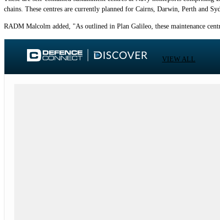
chains. These centres are currently planned for Cairns, Darwin, Perth and Sy
RADM Malcolm added, "As outlined in Plan Galileo, these maintenance centres 
VIEW ALL