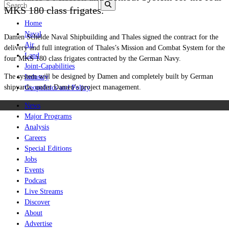
MKS 180 class frigates.
Home
Naval
Damen Schelde Naval Shipbuilding and Thales signed the contract for the
Air
delivery and full integration of Thales’s Mission and Combat System for the
Land
four MKS 180 class frigates contracted by the German Navy.
Joint-Capabilities
The system will be designed by Damen and completely built by German
Industry
shipyards, under Damen’s project management.
Geopolitics and Policy
News
Major Programs
Analysis
Careers
Special Editions
Jobs
Events
Podcast
Live Streams
Discover
About
Advertise