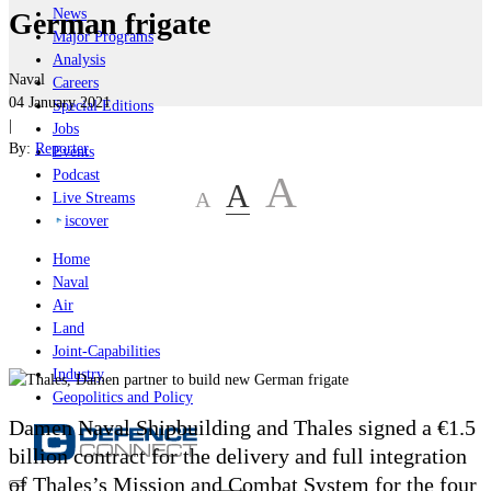
News
German frigate
Major Programs
Analysis
Naval
Careers
04 January 2021
Special Editions
|
Jobs
By:
Reporter
Events
Podcast
A
A
A
Live Streams
iscover
Home
Naval
Air
Land
Joint-Capabilities
Industry
Geopolitics and Policy
Damen Naval Shipbuilding and Thales signed a €1.5
billion contract for the delivery and full integration
of Thales’s Mission and Combat System for the four