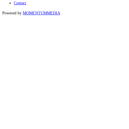
Contact
Powered by
MOMENTUM
MEDIA