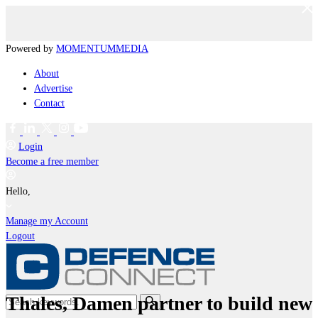
Powered by
MOMENTUM
MEDIA
About
Advertise
Contact
Login
Become a free member
Hello,
Manage my Account
Logout
Thales, Damen partner to build new