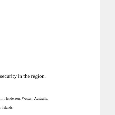
ecurity in the region.
in Henderson, Western Australia.
n
Islands
.