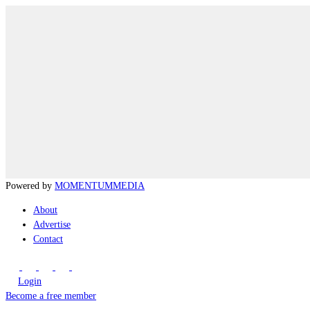
Powered by
MOMENTUM
MEDIA
About
Advertise
Contact
Login
Become a free member