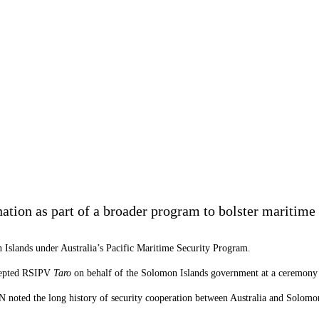
tion as part of a broader program to bolster maritime s
 Islands under Australia’s Pacific Maritime Security Program.
ccepted RSIPV
Taro
on behalf of the
Solomon
Islands
government at a ceremony 
oted the long history of security cooperation between Australia and
Solomo