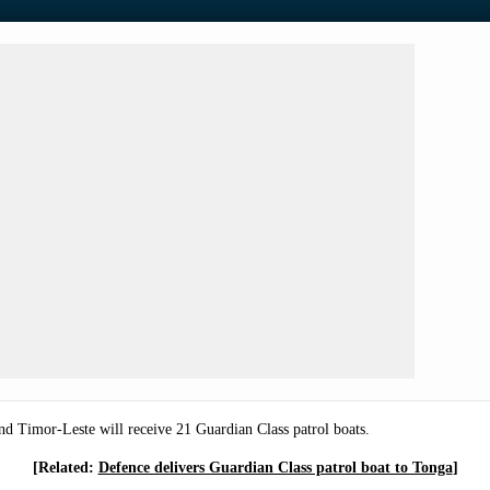
nd Timor-Leste will receive 21 Guardian Class patrol boats.
[Related:
Defence delivers Guardian Class patrol boat to Tonga
]