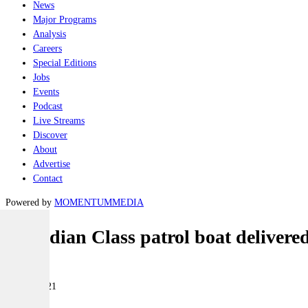
News
Major Programs
Analysis
Careers
Special Editions
Jobs
Events
Podcast
Live Streams
Discover
About
Advertise
Contact
Powered by
MOMENTUM
MEDIA
Guardian Class patrol boat delivere
Naval
11 May 2021
|