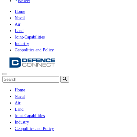
iscover
Home
Naval
Air
Land
Joint-Capabilities
Industry
Geopolitics and Policy
Home
Naval
Air
Land
Joint-Capabilities
Industry
Geopolitics and Policy