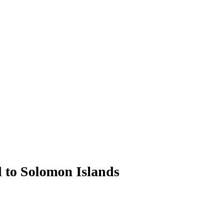
d to Solomon Islands