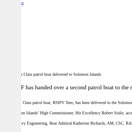
By:
Reporter
A
A
A
The ADF has handed over a second patrol boat to the na
A Guardian Class patrol boat, RSIPV
Taro,
has been delivered to the Solomon
The
Solomon
Islands’
High Commissioner, His Excellency Robert Sisilo, a
Head of Navy Engineering, Rear Admiral Katherine Richards, AM, CSC, RAN n