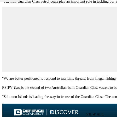
“The new Guardian Class patrol boats play an important role in tackling our 
“We are better positioned to respond to maritime threats, from illegal fishing
RSIPV
Taro
is the second of two Australian-built Guardian Class vessels to 
“
Solomon
Islands
is leading the way in its use of the Guardian Class. The comp
VIEW ALL