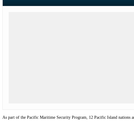
As part of the Pacific Maritime Security Program, 12 Pacific
Island
nations a