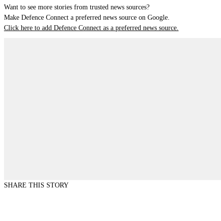
Want to see more stories from trusted news sources?
Make Defence Connect a preferred news source on Google.
Click here to add Defence Connect as a preferred news source.
SHARE THIS STORY