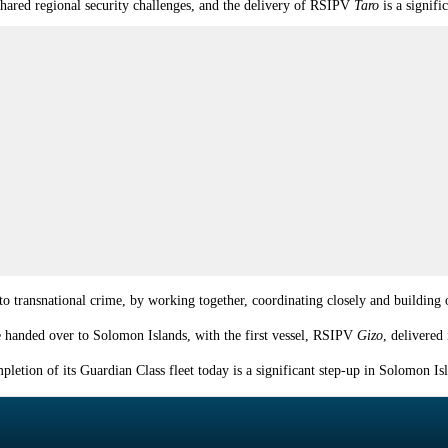
shared regional security challenges, and the delivery of RSIPV
Taro
is a signif
 to transnational crime, by working together, coordinating closely and building o
be handed over to
Solomon
Islands
, with the first vessel, RSIPV
Gizo
, delivere
letion of its Guardian Class fleet today is a significant step-up in
Solomon
Is