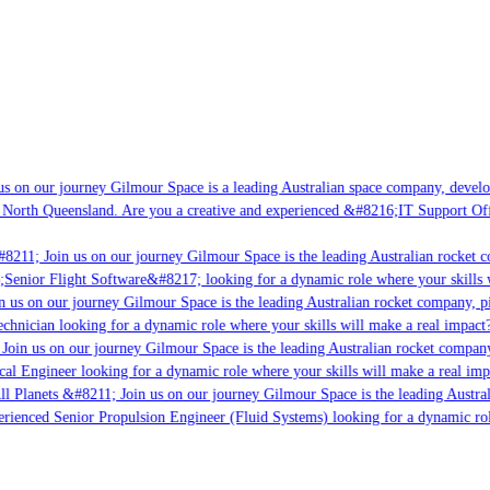
s on our journey Gilmour Space is a leading Australian space company, developi
 North Queensland. Are you a creative and experienced &#8216;IT Support Offi
8211; Join us on our journey Gilmour Space is the leading Australian rocket c
;Senior Flight Software&#8217; looking for a dynamic role where your skills w
 us on our journey Gilmour Space is the leading Australian rocket company, pio
chnician looking for a dynamic role where your skills will make a real impact?
Join us on our journey Gilmour Space is the leading Australian rocket company,
ical Engineer looking for a dynamic role where your skills will make a real imp
ll Planets &#8211; Join us on our journey Gilmour Space is the leading Austral
perienced Senior Propulsion Engineer (Fluid Systems) looking for a dynamic rol