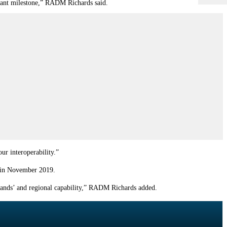
icant milestone,” RADM Richards said.
ur interoperability.”
d in November 2019.
lands
’ and regional capability,” RADM Richards added.