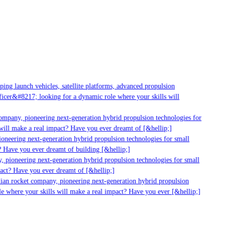
ng launch vehicles, satellite platforms, advanced propulsion
cer&#8217; looking for a dynamic role where your skills will
ompany, pioneering next-generation hybrid propulsion technologies for
ill make a real impact? Have you ever dreamt of [&hellip;]
neering next-generation hybrid propulsion technologies for small
 Have you ever dreamt of building [&hellip;]
 pioneering next-generation hybrid propulsion technologies for small
act? Have you ever dreamt of [&hellip;]
ian rocket company, pioneering next-generation hybrid propulsion
e where your skills will make a real impact? Have you ever [&hellip;]