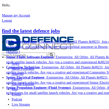
Hello,
Manage my Account
Logout
find the latest defence jobs
IT Support Engineer
, Engineering, All Orbits, All Planets &#8211; Join u
technologies; and launching from our licensed orbital spaceport in Bowen,
[&hellip;]
Senior Flight Software Engineer
, Engineering, All Orbits, All Planets &#
small satellite launch vehicles. Are you a creative and experienced &#8216
News
Composites Technician
, Engineering, All Orbits, All Planets &#8211; Join
Major Programs
satellite launch vehicles. Are you a creative and experienced Composites Te
Analysis
Senior Electrical Engineer
, Engineering, All Orbits, All Planets &#8211; 
Careers
satellite launch vehicles. Are you a creative and experienced Senior Electr
Special Editions
Senior Propulsion Engineer (Fluid Systems)
, Engineering, All Orbits, A
Jobs
technologies for small satellite launch vehicles. Are you a creative and ex
Events
Podcast
Live Streams