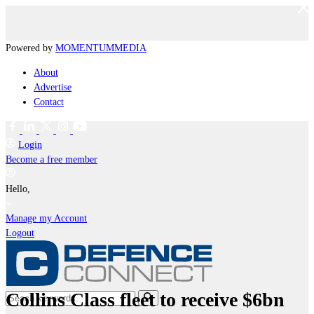
Powered by
MOMENTUM
MEDIA
About
Advertise
Contact
Login
Become a free member
Hello,
Manage my Account
Logout
Collins Class fleet to receive $6bn