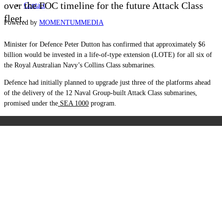
over the FOC timeline for the future Attack Class
Contact
fleet.
Powered by
MOMENTUM
MEDIA
Minister for Defence Peter Dutton has confirmed that approximately $6
billion would be invested in a life-of-type extension (LOTE) for all six of
the Royal Australian Navy’s Collins Class submarines.
Defence had initially planned to upgrade just three of the platforms ahead
of the delivery of the 12 Naval Group-built Attack Class submarines,
promised under the
SEA 1000
program.